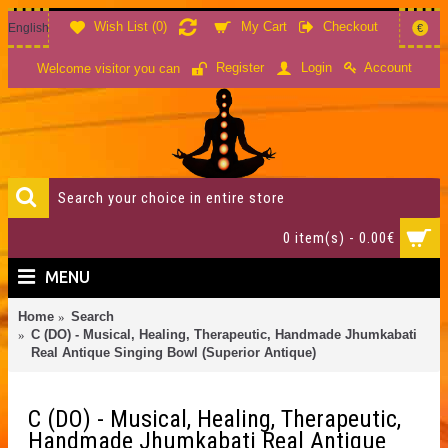
Wish List (
0
)
My Cart
Checkout
English
€
Account
Register
Login
Welcome visitor you can
0 item(s) - 0.00€
MENU
Home
Search
C (DO) - Musical, Healing, Therapeutic, Handmade Jhumkabati
Real Antique Singing Bowl (Superior Antique)
C (DO) - Musical, Healing, Therapeutic,
Handmade Jhumkabati Real Antique