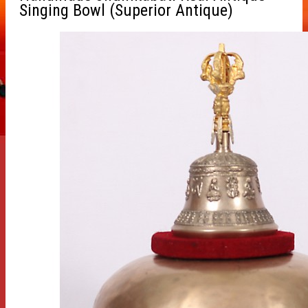
Singing Bowl (Superior Antique)