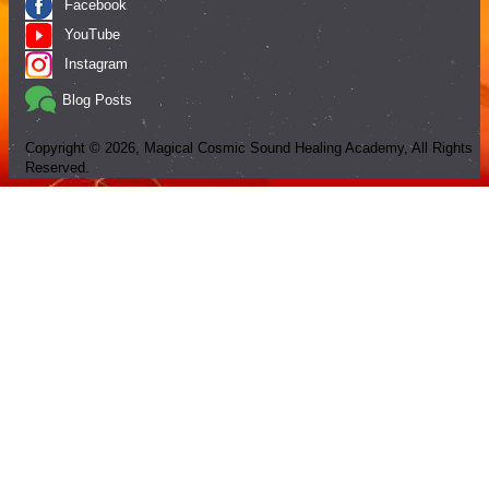
Facebook
YouTube
Instagram
Blog Posts
Copyright ©
2026
, Magical Cosmic Sound Healing Academy, All Rights
Reserved.