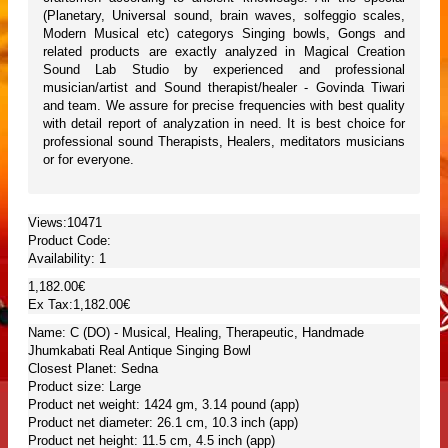
(Planetary, Universal sound, brain waves, solfeggio scales,
Modern Musical etc) categorys Singing bowls, Gongs and
related products are exactly analyzed in Magical Creation
Sound Lab Studio by experienced and professional
musician/artist and Sound therapist/healer - Govinda Tiwari
and team. We assure for precise frequencies with best quality
with detail report of analyzation in need. It is best choice for
professional sound Therapists, Healers, meditators musicians
or for everyone.
Views:10471
Product Code:
Availability:
1
1,182.00€
Ex Tax:1,182.00€
Name: C (DO) - Musical, Healing, Therapeutic, Handmade
Jhumkabati Real Antique Singing Bowl
Closest Planet: Sedna
Product size: Large
Product net weight: 1424 gm, 3.14 pound (app)
Product net diameter: 26.1 cm, 10.3 inch (app)
Product net height: 11.5 cm, 4.5 inch (app)