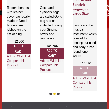
English and
T
Sanskrit
Ringers/beaters
Gong and
be
language -
with leather
cymbals bags
Large Size
cover are locally
are called Gong
made in Nepal.
bag and are
Ringers are
suitable to carry
Gongs are the
rubbed on the
your Singing
musical
Ad
rim of singi..
bowls and
instrument which
Co
percussio..
is used for
Pr
12.00€
healing our mind
184.50€
ADD TO
and body.It has
ADD TO
CART
round tone
CART
where..
Add to Wish List
Add to Wish List
Compare this
677.61€
Compare this
Product
ADD TO
Product
CART
Add to Wish List
Compare this
Product