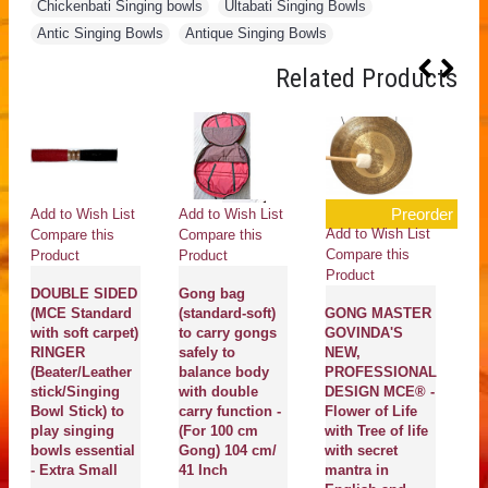
Chickenbati Singing bowls
,
Ultabati Singing Bowls
,
Antic Singing Bowls
,
Antique Singing Bowls
Related Products
Preorder
Add to Wish List
Add to Wish List
Ad
Add to Wish List
Compare this
Compare this
Co
Compare this
Product
Product
Pr
Product
DOUBLE SIDED
Gong bag
Er
(MCE Standard
(standard-soft)
GONG MASTER
m
with soft carpet)
to carry gongs
GOVINDA'S
S
RINGER
safely to
NEW,
- 
(Beater/Leather
balance body
PROFESSIONAL
stick/Singing
with double
DESIGN MCE® -
Ma
Bowl Stick) to
carry function -
Flower of Life
En
play singing
(For 100 cm
with Tree of life
se
bowls essential
Gong) 104 cm/
with secret
pl
- Extra Small
41 Inch
mantra in
bo