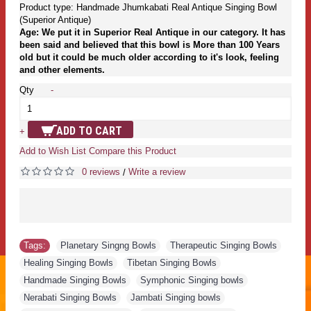
Product type: Handmade Jhumkabati Real Antique Singing Bowl
(Superior Antique)
Age: We put it in Superior Real Antique in our category. It has
been said and believed that this bowl is More than 100 Years
old but it could be much older according to it's look, feeling
and other elements.
Qty
-
ADD TO CART
+
Add to Wish List
Compare this Product
0 reviews
Write a review
/
Tags:
Planetary Singng Bowls
,
Therapeutic Singing Bowls
,
Healing Singing Bowls
,
Tibetan Singing Bowls
,
Handmade Singing Bowls
,
Symphonic Singing bowls
,
Nerabati Singing Bowls
,
Jambati Singing bowls
,