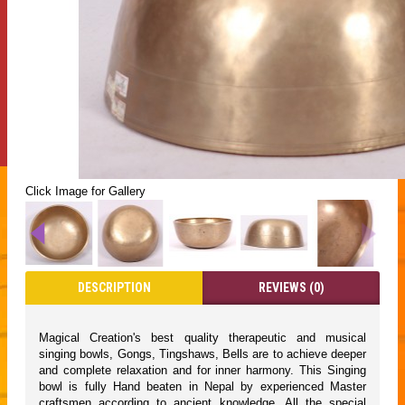
Click Image for Gallery
DESCRIPTION
REVIEWS (0)
Magical Creation's best quality therapeutic and musical
singing bowls, Gongs, Tingshaws, Bells are to achieve deeper
and complete relaxation and for inner harmony. This Singing
bowl is fully Hand beaten in Nepal by experienced Master
craftsmen according to ancient knowledge. All the special