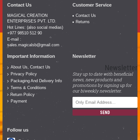
Contact Us
Customer Service
MAGICAL CREATION
Contact Us
ENTERPRISES PVT. LTD.
Returns
Hot Lines: (also social medias)
+977 98510 512 90
E-mail :
sales.magicalsb@gmail.com
Important Information
Newsletter
Newsletter
About Us, Contact Us
Stay up to date with beneficial
Privacy Policy
news, new products and
Packaging And Delivery Info
promotions by signing up for
Terms & Conditions
our biweekly newsletter.
Return Policy
Payment
SEND
Follow us