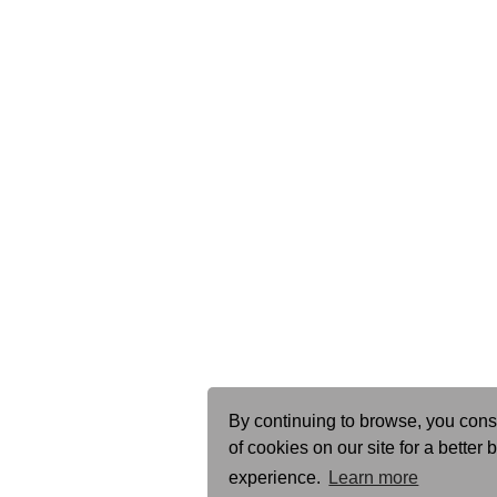
By continuing to browse, you cons
of cookies on our site for a better
experience.
Learn more