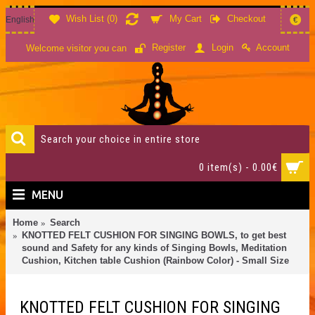
Wish List (
0
)
My Cart
Checkout
English
€
Account
Register
Login
Welcome visitor you can
0 item(s) - 0.00€
MENU
Home
Search
KNOTTED FELT CUSHION FOR SINGING BOWLS, to get best
sound and Safety for any kinds of Singing Bowls, Meditation
Cushion, Kitchen table Cushion (Rainbow Color) - Small Size
KNOTTED FELT CUSHION FOR SINGING