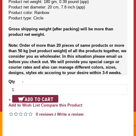
Product net weight: 180 gm, 0.39 pound (app)
Product net diameter: 20 cm, 7.8 inch (app)
Product color: Rainbow
Product type: Circle
Gross shipping weight (after packing) will be more than
product net weight.
Note: Order of more than 20 pieces of same products or more
than 50 kg (net product weight) of all the products together, we
consider you as wholesaler. In this situation please email us
before you check out. We will provide you special cargo or
courier rates and also can manage different colors, sizes,
designs, styles etc accoring to your desire within 3-4 weeks.
Qty
-
ADD TO CART
+
Add to Wish List
Compare this Product
0 reviews
Write a review
/