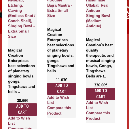
Nerabati,
- Double
Handmade
H
Etching,
Bajra/Mantra -
Ultabati Real
Ma
Carving
Extra Small
Antique
U
(Endless Knot /
Size
Singing Bowl
R
Conch Shell),
(Medium
S
Singing Bowl -
Antique)
(
Magical
Extra Small
Creation
Size
Enterprises
Magical
M
best selections
Creation's best
Cr
Magical
of planetary
quality
qu
Creation
singing bowls,
therapeutic and
th
Enterprises
gongs,
musical singing
m
best selections
Tingshaws and
bowls, Gongs,
b
of planetary
bells ..
Tingshaws,
T
singing bowls,
Bells are t..
Be
11.03€
gongs,
336.00€
ADD TO
Tingshaws and
ADD TO
CART
bells ..
CART
Add to Wish
38.66€
Add to Wish
A
List
ADD TO
Compare this
List
Li
CART
Compare this
C
Product
Add to Wish
Product
P
List
Compare this