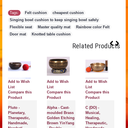
Tags:
Felt cushion
,
cheapest cushion
,
Singing bowl cushion to keep singing bowl safely
,
Flexible seat
,
Master quality mat
,
Rainbow color Felt
,
Door mat
,
Knotted table cushion
Related Products
Add to Wish
Add to Wish
Add to Wish
A
List
List
List
Li
Compare this
Compare this
Compare this
C
Product
Product
Product
P
Pluto -
Alpha - Cast-
C (DO) -
NI
Planetary,
moulded Brass
Musical,
Pl
Therapeutic,
Golden Etching
Healing,
He
Handmade,
Brown YinYang
Therapeutic,
Th