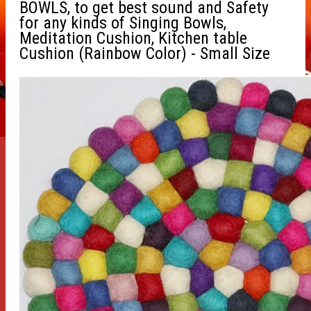
BOWLS, to get best sound and Safety
for any kinds of Singing Bowls,
Meditation Cushion, Kitchen table
Cushion (Rainbow Color) - Small Size