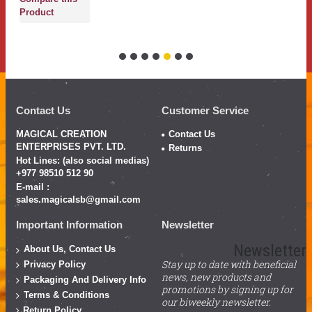
Product
Contact Us
Customer Service
MAGICAL CREATION
Contact Us
ENTERPRISES PVT. LTD.
Returns
Hot Lines: (also social medias)
+977 98510 512 90
E-mail :
sales.magicalsb@gmail.com
Important Information
Newsletter
Newsletter
About Us, Contact Us
Stay up to date with beneficial
Privacy Policy
news, new products and
Packaging And Delivery Info
promotions by signing up for
Terms & Conditions
our biweekly newsletter.
Return Policy