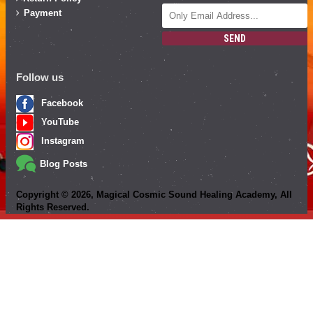
Payment
SEND
Follow us
Facebook
YouTube
Instagram
Blog Posts
Copyright ©
2026
, Magical Cosmic Sound Healing Academy, All
Rights Reserved.