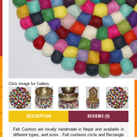
Click Image for Gallery
DESCRIPTION
REVIEWS (0)
Felt Cushion are locally handmade in Nepal and available in
different types, and sizes . Felt cushions circle and Rectangle