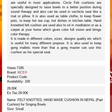
are useful in most applications. Circle Felt cushions are
specially designed to raise bowls to a better position during
sound therapy and also can be used in vechicle seat like a
mat or pillow. It is also used as table clothe, to keep flower
pots, to keep hot tea cup, hot dishes in kitchen table. Hand
knowtted felt cushion are used also to sit in meditation or as a
carpet at your home which gives color full vision and brings
color therapy.
It is made in different colors, sizes, designs quality etc which
is useful for many different propose. It is also used to keep
gong mallets more than that a gong master can use this
cushion as his special seat.
Views:7185
Brand:
MCE®
Product Code:
Availability:
100
29.00€
Ex Tax:29.00€
Name: FELT KNOTTED, HAND MADE CUSHION IN NEPAL (Pad
Cushion) for Singing Bowls
Size: Small