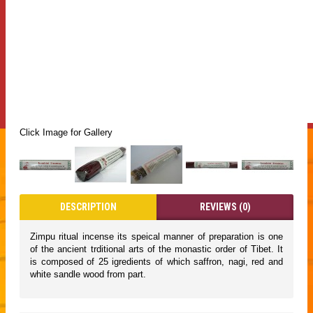
Click Image for Gallery
DESCRIPTION
REVIEWS (0)
Zimpu ritual incense its speical manner of preparation is one
of the ancient trditional arts of the monastic order of Tibet. It
is composed of 25 igredients of which saffron, nagi, red and
white sandle wood from part.