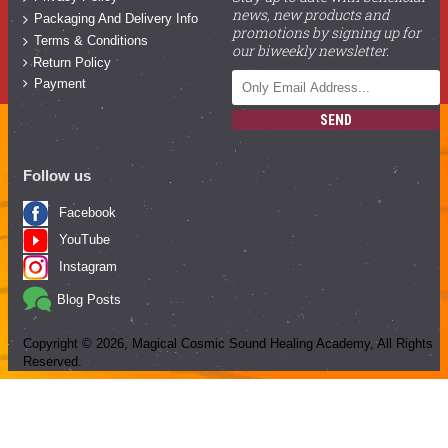
news, new products and
Packaging And Delivery Info
promotions by signing up for
Terms & Conditions
our biweekly newsletter.
Return Policy
Payment
SEND
Follow us
Facebook
YouTube
Instagram
Blog Posts
Copyright ©
2026
, Magical Cosmic Sound Healing Academy, All Rights
Reserved.