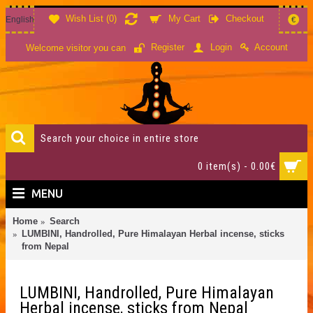
Wish List (
0
)
My Cart
Checkout
English
€
Account
Register
Login
Welcome visitor you can
0 item(s) - 0.00€
MENU
Home
Search
LUMBINI, Handrolled, Pure Himalayan Herbal incense, sticks
from Nepal
LUMBINI, Handrolled, Pure Himalayan
Herbal incense, sticks from Nepal