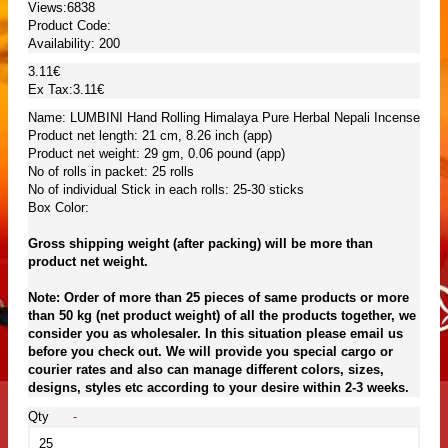
Views:6838
Product Code:
Availability:
200
3.11€
Ex Tax:3.11€
Name: LUMBINI Hand Rolling Himalaya Pure Herbal Nepali Incense
Product net length: 21 cm, 8.26 inch (app)
Product net weight: 29 gm, 0.06 pound (app)
No of rolls in packet: 25 rolls
No of individual Stick in each rolls: 25-30 sticks
Box Color:
Gross shipping weight (after packing) will be more than
product net weight.
Note: Order of more than 25 pieces of same products or more
than 50 kg (net product weight) of all the products together, we
consider you as wholesaler. In this situation please email us
before you check out. We will provide you special cargo or
courier rates and also can manage different colors, sizes,
designs, styles etc according to your desire within 2-3 weeks.
Qty
-