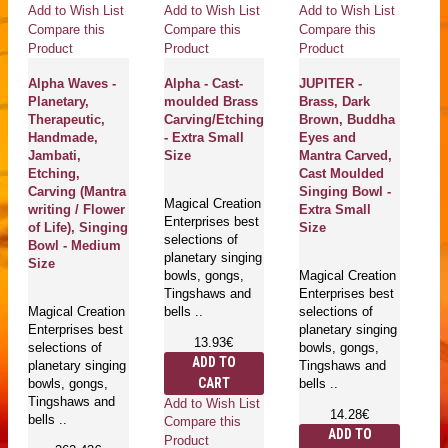
Add to Wish List
Add to Wish List
Add to Wish List
Ad
Compare this
Compare this
Compare this
Co
Product
Product
Product
Pr
Alpha Waves -
Alpha - Cast-
JUPITER -
M
Planetary,
moulded Brass
Brass, Dark
Pl
Therapeutic,
Carving/Etching
Brown, Buddha
He
Handmade,
- Extra Small
Eyes and
Th
Jambati,
Size
Mantra Carved,
H
Etching,
Cast Moulded
J
Carving (Mantra
Singing Bowl -
A
Magical Creation
writing / Flower
Extra Small
S
Enterprises best
of Life), Singing
Size
(S
selections of
Bowl - Medium
An
planetary singing
Size
bowls, gongs,
Magical Creation
Tingshaws and
Enterprises best
Ma
Magical Creation
bells ..
selections of
En
Enterprises best
planetary singing
se
13.93€
selections of
bowls, gongs,
pl
ADD TO
planetary singing
Tingshaws and
bo
CART
bowls, gongs,
bells ..
T
Tingshaws and
be
Add to Wish List
14.28€
bells ..
Compare this
ADD TO
Product