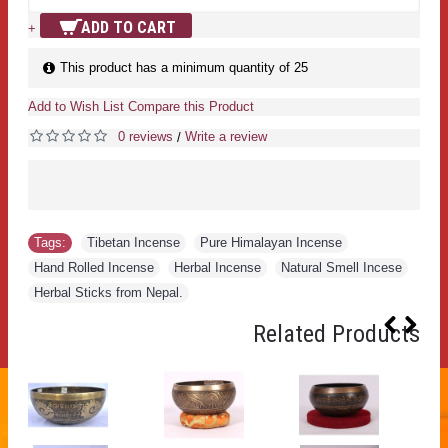
ADD TO CART
+
This product has a minimum quantity of 25
Add to Wish List
Compare this Product
0 reviews
Write a review
/
Tags:
Tibetan Incense
,
Pure Himalayan Incense
,
Hand Rolled Incense
,
Herbal Incense
,
Natural Smell Incese
,
Herbal Sticks from Nepal.
Related Products