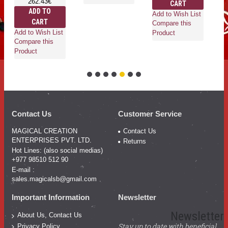
262.43€
CART
ADD TO
Add to Wish List
CART
Ad
Compare this
Add to Wish List
Co
Product
Compare this
Pr
Product
Contact Us
Customer Service
MAGICAL CREATION
Contact Us
ENTERPRISES PVT. LTD.
Returns
Hot Lines: (also social medias)
+977 98510 512 90
E-mail :
sales.magicalsb@gmail.com
Important Information
Newsletter
Newsletter
About Us, Contact Us
Stay up to date with beneficial
Privacy Policy