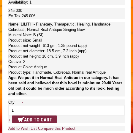
Availability:
1
245.00€
Ex Tax:245.00€
Name: LILITH - Planetary, Therapeutic, Healing, Handmade,
Cobrebati, Normal Real Antique Singing Bowl
Musical Note: B (SI)
Product size: Small
Product net weight: 613 gm, 1.35 pound (app)
Product net diameter: 18.5 cm, 7.2 inch (app)
Product net height: 10 cm, 3.9 inch (app)
Octave: 2
Product Color: Antique
Product type: Handmade, Cobrebati, Normal real Antique
Age: We put it in Normal Real Antique in our category. It has
been said and believed that this bowl is minimum 20-40 Years
old but it could be much older according to it's look, feeling
and other.
Qty
-
ADD TO CART
+
Add to Wish List
Compare this Product