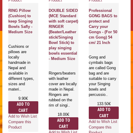
Product
Product
Product
Pr
RING Pillow
DOUBLE SIDED
Professional
(Cushion) to
(MCE Standard
GONG BAGS to
C
keep Singing
with soft carpet)
protect and
H
g
Bowls Safly -
RINGER
Carry your
P
Medium Size
(Beater/Leather
Gongs - (For 50
G
stick/Singing
cm Gong) 54
P
Bowl Stick) to
cm/ 21 Inch
Y
Cushions or
play singing
Pr
pillows are
bowls essential
D
locally
Gong and
- Medium Size
M
handmade in
cymbals bags
S
Nepal and
are called Gong
P
available in
Ringers/beaters
bag and are
(
different types,
with leather
suitable to carry
g
sizes and
cover are locally
your Singing
k
materi..
made in Nepal.
bowls and
in
Ringers are
percussio..
Sa
9.90€
rubbed on the
L
133.50€
ADD TO
rim of singi..
ADD TO
CART
18.00€
CART
Go
Add to Wish List
ADD TO
mu
Add to Wish List
Compare this
CART
in
Compare this
Product
is
Add to Wish List
Product