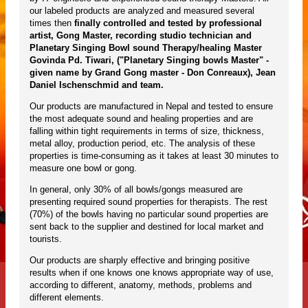
our labeled products are analyzed and measured several
times then
finally controlled and tested by professional
artist, Gong Master, recording studio technician and
Planetary Singing Bowl sound Therapy/healing Master
Govinda Pd. Tiwari, ("Planetary Singing bowls Master" -
given name by Grand Gong master - Don Conreaux), Jean
Daniel Ischenschmid and team.
Our products are manufactured in Nepal and tested to ensure
the most adequate sound and healing properties and are
falling within tight requirements in terms of size, thickness,
metal alloy, production period, etc. The analysis of these
properties is time-consuming as it takes at least 30 minutes to
measure one bowl or gong.
In general, only 30% of all bowls/gongs measured are
presenting required sound properties for therapists. The rest
(70%) of the bowls having no particular sound properties are
sent back to the supplier and destined for local market and
tourists.
Our products are sharply effective and bringing positive
results when if one knows one knows appropriate way of use,
according to different, anatomy, methods, problems and
different elements.