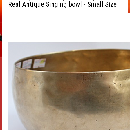
Real Antique Singing bowl - Small Size