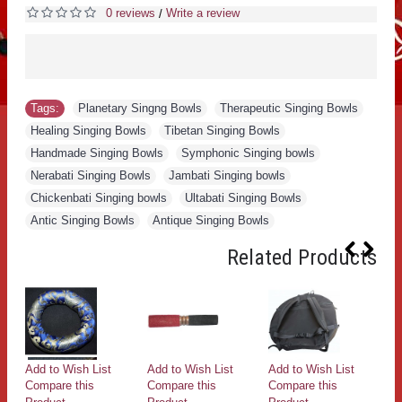
0 reviews
Write a review
/
Tags:
Planetary Singng Bowls
,
Therapeutic Singing Bowls
,
Healing Singing Bowls
,
Tibetan Singing Bowls
,
Handmade Singing Bowls
,
Symphonic Singing bowls
,
Nerabati Singing Bowls
,
Jambati Singing bowls
,
Chickenbati Singing bowls
,
Ultabati Singing Bowls
,
Antic Singing Bowls
,
Antique Singing Bowls
Related Products
Add to Wish List
Add to Wish List
Add to Wish List
Ad
Compare this
Compare this
Compare this
Co