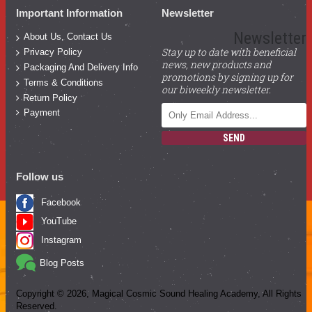
Important Information
Newsletter
Newsletter
About Us, Contact Us
Stay up to date with beneficial
Privacy Policy
news, new products and
Packaging And Delivery Info
promotions by signing up for
Terms & Conditions
our biweekly newsletter.
Return Policy
Payment
SEND
Follow us
Facebook
YouTube
Instagram
Blog Posts
Copyright ©
2026
, Magical Cosmic Sound Healing Academy, All Rights
Reserved.