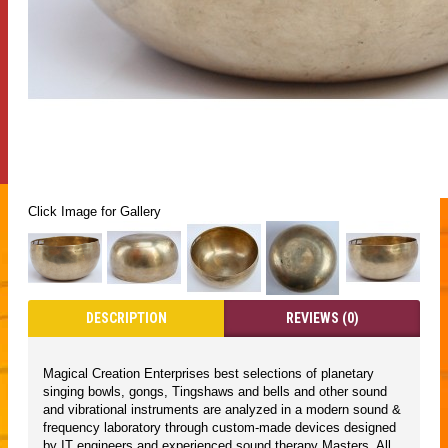
Click Image for Gallery
DESCRIPTION
REVIEWS (0)
Magical Creation Enterprises best selections of planetary
singing bowls, gongs, Tingshaws and bells and other sound
and vibrational instruments are analyzed in a modern sound &
frequency laboratory through custom-made devices designed
by IT engineers and experienced sound therapy Masters. All