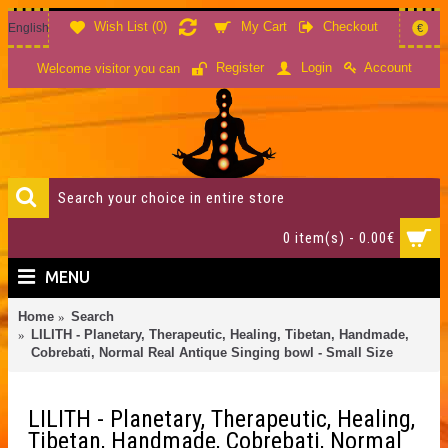
Wish List (
0
)
My Cart
Checkout
English
€
Account
Register
Login
Welcome visitor you can
0 item(s) - 0.00€
MENU
Home
Search
LILITH - Planetary, Therapeutic, Healing, Tibetan, Handmade,
Cobrebati, Normal Real Antique Singing bowl - Small Size
LILITH - Planetary, Therapeutic, Healing,
Tibetan, Handmade, Cobrebati, Normal