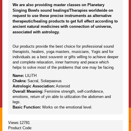
We are also providing master classes on Planetary
Singing Bowls sound healings/Therapies worldwide on
request to use these precise instruments as alternative
therapeutic/healing products to get full effect according to
ancient natural medicines with connection of universe,
associated with astrology.
Our products provide the best choice for professional sound
therapists, healers, yoga masters, musicians, Yogis and for
individuals as a best souvenir or gifts willing to achieve deeper
and complete relaxation, inner harmony and peace which
helps to solve most of the problems that one may be facing.
Name:
LILITH
Chakra:
Sacral, Solarpaexus
Astrologic Association:
Asteroid
Overall Meaning:
Feminine strength, self-confidence,
emotions, return of yin able to utilization the abdomen and
legs.
Basic Function:
Works on the emotional level.
Views:12781
Product Code: