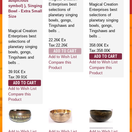
auspicious
Enterprises best
Magical Creation
symbol) ), Singing
selections of
Enterprises best
Bowl - Extra Small
planetary singing
selections of
Size
bowls, gongs,
planetary singing
Tingshaws and
bowls, gongs,
Magical Creation
bells ..
Tingshaws and
Enterprises best
bells ..
22.26€
Ex
selections of
Tax:22.26€
358.00€
Ex
planetary singing
Tax:358.00€
ADD TO CART
bowls, gongs,
ADD TO CART
Add to Wish List
Tingshaws and
Add to Wish List
Compare this
bells ..
Compare this
Product
39.91€
Ex
Product
Tax:39.91€
ADD TO CART
Add to Wish List
Compare this
Product
Add to Wish List
Add to Wish List
Add to Wish List