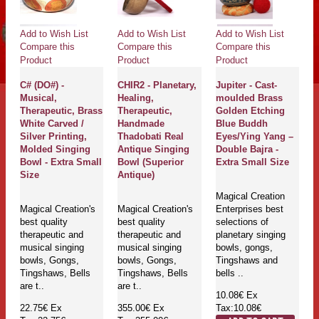
Add to Wish List
Add to Wish List
Add to Wish List
Compare this
Compare this
Compare this
Product
Product
Product
C# (DO#) -
CHIR2 - Planetary,
Jupiter - Cast-
Musical,
Healing,
moulded Brass
Therapeutic, Brass
Therapeutic,
Golden Etching
White Carved /
Handmade
Blue Buddh
Silver Printing,
Thadobati Real
Eyes/Ying Yang –
Molded Singing
Antique Singing
Double Bajra -
Bowl - Extra Small
Bowl (Superior
Extra Small Size
Size
Antique)
Magical Creation
Magical Creation's
Magical Creation's
Enterprises best
best quality
best quality
selections of
therapeutic and
therapeutic and
planetary singing
musical singing
musical singing
bowls, gongs,
bowls, Gongs,
bowls, Gongs,
Tingshaws and
Tingshaws, Bells
Tingshaws, Bells
bells ..
are t..
are t..
10.08€
Ex
22.75€
Ex
355.00€
Ex
Tax:10.08€