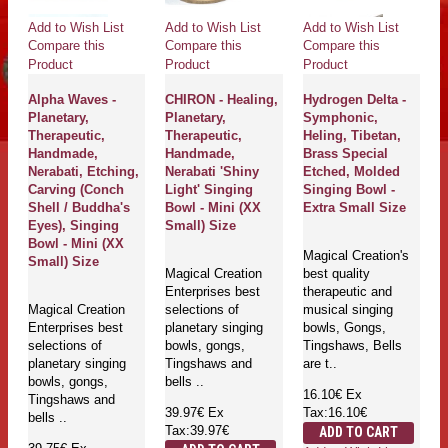
Add to Wish List
Add to Wish List
Add to Wish List
Compare this
Compare this
Compare this
Product
Product
Product
Alpha Waves -
CHIRON - Healing,
Hydrogen Delta -
Planetary,
Planetary,
Symphonic,
Therapeutic,
Therapeutic,
Heling, Tibetan,
Handmade,
Handmade,
Brass Special
Nerabati, Etching,
Nerabati 'Shiny
Etched, Molded
Carving (Conch
Light' Singing
Singing Bowl -
Shell / Buddha's
Bowl - Mini (XX
Extra Small Size
Eyes), Singing
Small) Size
Bowl - Mini (XX
Magical Creation's
Small) Size
Magical Creation
best quality
Enterprises best
therapeutic and
Magical Creation
selections of
musical singing
Enterprises best
planetary singing
bowls, Gongs,
selections of
bowls, gongs,
Tingshaws, Bells
planetary singing
Tingshaws and
are t..
bowls, gongs,
bells ..
16.10€
Ex
Tingshaws and
39.97€
Ex
Tax:16.10€
bells ..
Tax:39.97€
ADD TO CART