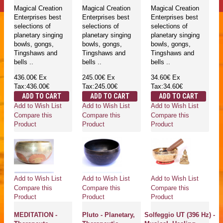
Magical Creation
Magical Creation
Magical Creation
Enterprises best
Enterprises best
Enterprises best
selections of
selections of
selections of
planetary singing
planetary singing
planetary singing
bowls, gongs,
bowls, gongs,
bowls, gongs,
Tingshaws and
Tingshaws and
Tingshaws and
bells ..
bells ..
bells ..
436.00€
Ex
245.00€
Ex
34.60€
Ex
Tax:436.00€
Tax:245.00€
Tax:34.60€
ADD TO CART
ADD TO CART
ADD TO CART
Add to Wish List
Add to Wish List
Add to Wish List
Compare this
Compare this
Compare this
Product
Product
Product
Add to Wish List
Add to Wish List
Add to Wish List
Compare this
Compare this
Compare this
Product
Product
Product
MEDITATION -
Pluto - Planetary,
Solfeggio UT (396 Hz) -