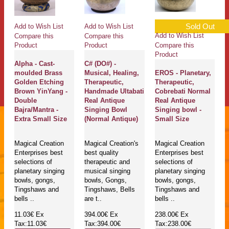
Sold Out
Add to Wish List
Add to Wish List
Add to Wish List
Compare this
Compare this
Compare this
Product
Product
Product
Alpha - Cast-
C# (DO#) -
moulded Brass
Musical, Healing,
EROS - Planetary,
Golden Etching
Therapeutic,
Therapeutic,
Brown YinYang -
Handmade Ultabati
Cobrebati Normal
Double
Real Antique
Real Antique
Bajra/Mantra -
Singing Bowl
Singing bowl -
Extra Small Size
(Normal Antique)
Small Size
Magical Creation
Magical Creation's
Magical Creation
Enterprises best
best quality
Enterprises best
selections of
therapeutic and
selections of
planetary singing
musical singing
planetary singing
bowls, gongs,
bowls, Gongs,
bowls, gongs,
Tingshaws and
Tingshaws, Bells
Tingshaws and
bells ..
are t..
bells ..
11.03€
Ex
394.00€
Ex
238.00€
Ex
Tax:11.03€
Tax:394.00€
Tax:238.00€