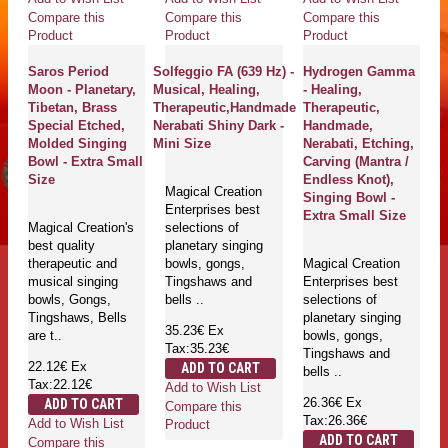
Compare this
Compare this
Compare this
Product
Product
Product
Saros Period
Solfeggio FA (639 Hz) -
Hydrogen Gamma
Moon - Planetary,
Musical, Healing,
- Healing,
Tibetan, Brass
Therapeutic,Handmade
Therapeutic,
Special Etched,
Nerabati Shiny Dark -
Handmade,
Molded Singing
Mini Size
Nerabati, Etching,
Bowl - Extra Small
Carving (Mantra /
Size
Endless Knot),
Magical Creation
Singing Bowl -
Enterprises best
Extra Small Size
Magical Creation's
selections of
best quality
planetary singing
therapeutic and
bowls, gongs,
Magical Creation
musical singing
Tingshaws and
Enterprises best
bowls, Gongs,
bells ..
selections of
Tingshaws, Bells
planetary singing
35.23€
Ex
are t..
bowls, gongs,
Tax:35.23€
Tingshaws and
22.12€
Ex
ADD TO CART
bells ..
Tax:22.12€
Add to Wish List
26.36€
Ex
ADD TO CART
Compare this
Tax:26.36€
Add to Wish List
Product
ADD TO CART
Compare this