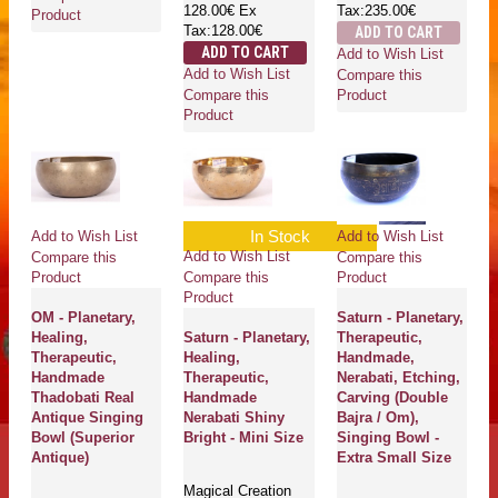
128.00€
Ex
Tax:235.00€
Product
Tax:128.00€
ADD TO CART
ADD TO CART
Add to Wish List
Add to Wish List
Compare this
Compare this
Product
Product
In Stock
Add to Wish List
Add to Wish List
Add to Wish List
Compare this
Compare this
Compare this
Product
Product
Product
OM - Planetary,
Saturn - Planetary,
Healing,
Saturn - Planetary,
Therapeutic,
Therapeutic,
Healing,
Handmade,
Handmade
Therapeutic,
Nerabati, Etching,
Thadobati Real
Handmade
Carving (Double
Antique Singing
Nerabati Shiny
Bajra / Om),
Bowl (Superior
Bright - Mini Size
Singing Bowl -
Antique)
Extra Small Size
Magical Creation