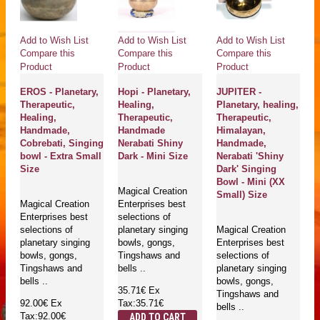
Add to Wish List
Add to Wish List
Add to Wish List
Compare this
Compare this
Compare this
Product
Product
Product
EROS - Planetary,
Hopi - Planetary,
JUPITER -
Therapeutic,
Healing,
Planetary, healing,
Healing,
Therapeutic,
Therapeutic,
Handmade,
Handmade
Himalayan,
Cobrebati, Singing
Nerabati Shiny
Handmade,
bowl - Extra Small
Dark - Mini Size
Nerabati 'Shiny
Size
Dark' Singing
Bowl - Mini (XX
Magical Creation
Small) Size
Magical Creation
Enterprises best
Enterprises best
selections of
selections of
planetary singing
Magical Creation
planetary singing
bowls, gongs,
Enterprises best
bowls, gongs,
Tingshaws and
selections of
Tingshaws and
bells ..
planetary singing
bells ..
bowls, gongs,
35.71€
Ex
Tingshaws and
92.00€
Ex
Tax:35.71€
bells ..
Tax:92.00€
ADD TO CART