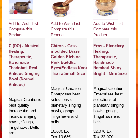
Add to Wish List
Add to Wish List
Add to Wish List
Compare this
Compare this
Compare this
Product
Product
Product
C (DO) - Musical,
Chiron - Cast-
Eros - Planetary,
Healing,
moulded Brass
Healing,
Therapeutic,
Golden Etching
Therapeutic,
Handmade
Pink Buddha
Handmade
Thadobati Real
Eyes/Endless Knot
Nerabati Shiny
Antique Singing
- Extra Small Size
Bright - Mini Size
Bowl (Normal
Antique)
Magical Creation
Magical Creation
Enterprises best
Enterprises best
Magical Creation's
selections of
selections of
best quality
planetary singing
planetary singing
therapeutic and
bowls, gongs,
bowls, gongs,
musical singing
Tingshaws and
Tingshaws and
bowls, Gongs,
bells ..
bells ..
Tingshaws, Bells
10.68€
Ex
32.07€
Ex
are t..
Tax:10.68€
Tax:32.07€