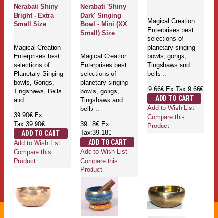
Nerabati Shiny
Nerabati 'Shiny
Bright - Extra
Dark' Singing
Magical Creation
Small Size
Bowl - Mini (XX
Enterprises best
Small) Size
selections of
Magical Creation
planetary singing
Enterprises best
Magical Creation
bowls, gongs,
selections of
Enterprises best
Tingshaws and
Planetary Singing
selections of
bells ..
bowls, Gongs,
planetary singing
9.66€
Ex Tax:9.66€
Tingshaws, Bells
bowls, gongs,
ADD TO CART
and..
Tingshaws and
Add to Wish List
bells ..
39.90€
Ex
Compare this
Tax:39.90€
39.18€
Ex
Product
Tax:39.18€
ADD TO CART
ADD TO CART
Add to Wish List
Add to Wish List
Compare this
Compare this
Product
Product