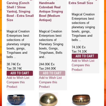
Carving (Conch
Handmade
Extra Small Size
Shell / Shree
Cobrebati Real
Yantra), Singing
Antique Singing
Magical Creation
Bowl - Extra Small
Bowl (Medium
Enterprises best
Size
Antique)
selections of
planetary singing
Magical Creation
Magical Creation
bowls, gongs,
Enterprises best
Enterprises best
Tingshaws and
selections of
selections of
bells ..
planetary singing
Planetary Singing
74.10€
Ex
bowls, gongs,
bowls, Gongs,
Tax:74.10€
Tingshaws and
Tingshaws, Bells
ADD TO CART
bells ..
and..
Add to Wish List
38.74€
Ex
244.00€
Ex
Compare this
Tax:38.74€
Tax:244.00€
Product
ADD TO CART
ADD TO CART
Add to Wish List
Add to Wish List
Compare this
Compare this
Product
Product