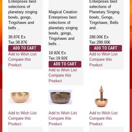
Enterprises best
Enterprises best
selections of
selections of
planetary singing
Magical Creation
Planetary Singing
bowls, gongs,
Enterprises best
bowls, Gongs,
Tingshaws and
selections of
Tingshaws, Bells
bells ..
planetary singing
and..
bowls, gongs,
38.87€
Ex
288.00€
Ex
Tingshaws and
Tax:38.87€
Tax:288.00€
bells ..
ADD TO CART
ADD TO CART
19.92€
Ex
Add to Wish List
Add to Wish List
Tax:19.92€
Compare this
Compare this
ADD TO CART
Product
Product
Add to Wish List
Compare this
Product
Add to Wish List
Add to Wish List
Add to Wish List
Compare this
Compare this
Compare this
Product
Product
Product