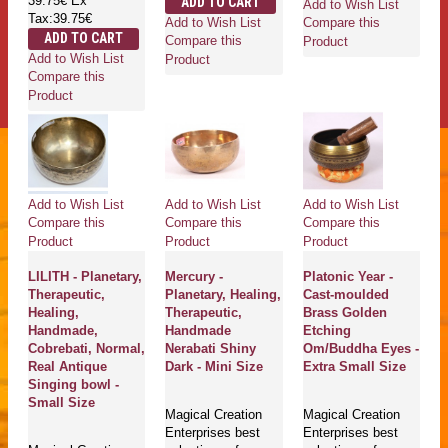
39.75€
Ex
ADD TO CART
Add to Wish List
Tax:39.75€
Add to Wish List
Compare this
ADD TO CART
Compare this
Product
Add to Wish List
Product
Compare this
Product
Add to Wish List
Add to Wish List
Add to Wish List
Compare this
Compare this
Compare this
Product
Product
Product
LILITH - Planetary,
Mercury -
Platonic Year -
Therapeutic,
Planetary, Healing,
Cast-moulded
Healing,
Therapeutic,
Brass Golden
Handmade,
Handmade
Etching
Cobrebati, Normal,
Nerabati Shiny
Om/Buddha Eyes -
Real Antique
Dark - Mini Size
Extra Small Size
Singing bowl -
Small Size
Magical Creation
Magical Creation
Enterprises best
Enterprises best