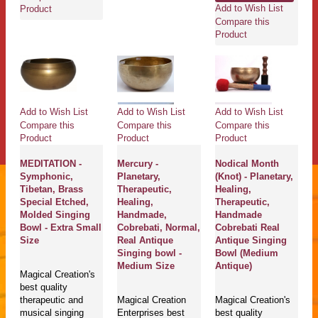
Add to Wish List
Product
Compare this
Product
Add to Wish List
Add to Wish List
Add to Wish List
Compare this
Compare this
Compare this
Product
Product
Product
MEDITATION -
Mercury -
Nodical Month
Symphonic,
Planetary,
(Knot) - Planetary,
Tibetan, Brass
Therapeutic,
Healing,
Special Etched,
Healing,
Therapeutic,
Molded Singing
Handmade,
Handmade
Bowl - Extra Small
Cobrebati, Normal,
Cobrebati Real
Size
Real Antique
Antique Singing
Singing bowl -
Bowl (Medium
Medium Size
Antique)
Magical Creation's
best quality
therapeutic and
Magical Creation
Magical Creation's
musical singing
Enterprises best
best quality