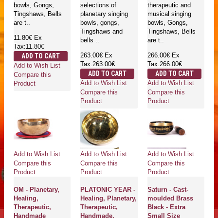
bowls, Gongs,
selections of
therapeutic and
Tingshaws, Bells
planetary singing
musical singing
are t..
bowls, gongs,
bowls, Gongs,
Tingshaws and
Tingshaws, Bells
11.80€
Ex
bells ..
are t..
Tax:11.80€
263.00€
Ex
266.00€
Ex
ADD TO CART
Tax:263.00€
Tax:266.00€
Add to Wish List
ADD TO CART
ADD TO CART
Compare this
Add to Wish List
Add to Wish List
Product
Compare this
Compare this
Product
Product
Add to Wish List
Add to Wish List
Add to Wish List
Compare this
Compare this
Compare this
Product
Product
Product
OM - Planetary,
PLATONIC YEAR -
Saturn - Cast-
Healing,
Healing, Planetary,
moulded Brass
Therapeutic,
Therapeutic,
Black - Extra
Handmade
Handmade,
Small Size