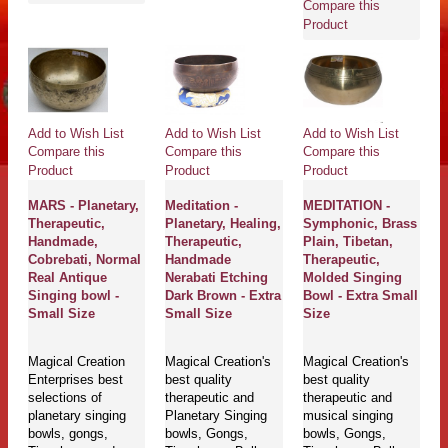
Compare this
Product
Add to Wish List
Add to Wish List
Add to Wish List
Compare this
Compare this
Compare this
Product
Product
Product
MARS - Planetary,
Meditation -
MEDITATION -
Therapeutic,
Planetary, Healing,
Symphonic, Brass
Handmade,
Therapeutic,
Plain, Tibetan,
Cobrebati, Normal
Handmade
Therapeutic,
Real Antique
Nerabati Etching
Molded Singing
Singing bowl -
Dark Brown - Extra
Bowl - Extra Small
Small Size
Small Size
Size
Magical Creation
Magical Creation's
Magical Creation's
Enterprises best
best quality
best quality
selections of
therapeutic and
therapeutic and
planetary singing
Planetary Singing
musical singing
bowls, gongs,
bowls, Gongs,
bowls, Gongs,