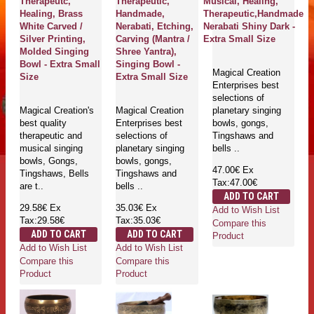
Therapeutc,
Therapeutic,
Musical, Healing,
Healing, Brass
Handmade,
Therapeutic,Handmade
White Carved /
Nerabati, Etching,
Nerabati Shiny Dark -
Silver Printing,
Carving (Mantra /
Extra Small Size
Molded Singing
Shree Yantra),
Bowl - Extra Small
Singing Bowl -
Magical Creation
Size
Extra Small Size
Enterprises best
selections of
Magical Creation's
Magical Creation
planetary singing
best quality
Enterprises best
bowls, gongs,
therapeutic and
selections of
Tingshaws and
musical singing
planetary singing
bells ..
bowls, Gongs,
bowls, gongs,
47.00€
Ex
Tingshaws, Bells
Tingshaws and
Tax:47.00€
are t..
bells ..
ADD TO CART
29.58€
Ex
35.03€
Ex
Add to Wish List
Tax:29.58€
Tax:35.03€
Compare this
ADD TO CART
ADD TO CART
Product
Add to Wish List
Add to Wish List
Compare this
Compare this
Product
Product