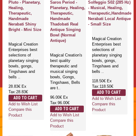
Pluto - Planetary,
Saros Period -
Solfeggio S02 (285 Hz)
Healing,
Planetary, Healing,
- Musical, Healing,
Therapeutic,
Therapeutic,
Therapeutic,Handmade
Handmade
Handmade
Nerabati Local Antique
Nerabati Shiny
Thadobati Real
- Small Size
Bright - Mini Size
Antique Singing
Bowl (Normal
Magical Creation
Antique)
Magical Creation
Enterprises best
Enterprises best
selections of
selections of
Magical Creation's
planetary singing
planetary singing
best quality
bowls, gongs,
bowls, gongs,
therapeutic and
Tingshaws and
Tingshaws and
musical singing
bells ..
bells ..
bowls, Gongs,
118.50€
Ex
Tingshaws, Bells
28.83€
Ex
Tax:118.50€
are t..
Tax:28.83€
ADD TO CART
96.00€
Ex
ADD TO CART
Add to Wish List
Tax:96.00€
Add to Wish List
Compare this
ADD TO CART
Compare this
Product
Add to Wish List
Product
Compare this
Product