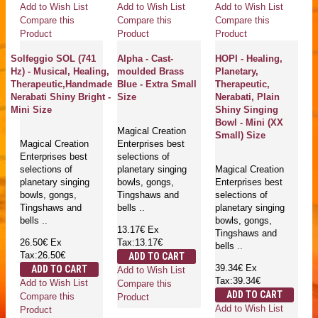
Add to Wish List
Add to Wish List
Add to Wish List
Compare this
Compare this
Compare this
Product
Product
Product
Solfeggio SOL (741
Alpha - Cast-
HOPI - Healing,
Hz) - Musical, Healing,
moulded Brass
Planetary,
Therapeutic,Handmade
Blue - Extra Small
Therapeutic,
Nerabati Shiny Bright -
Size
Nerabati, Plain
Mini Size
Shiny Singing
Bowl - Mini (XX
Magical Creation
Small) Size
Magical Creation
Enterprises best
Enterprises best
selections of
selections of
planetary singing
Magical Creation
planetary singing
bowls, gongs,
Enterprises best
bowls, gongs,
Tingshaws and
selections of
Tingshaws and
bells ..
planetary singing
bells ..
bowls, gongs,
13.17€
Ex
Tingshaws and
26.50€
Ex
Tax:13.17€
bells ..
Tax:26.50€
ADD TO CART
39.34€
Ex
ADD TO CART
Add to Wish List
Tax:39.34€
Add to Wish List
Compare this
ADD TO CART
Compare this
Product
Add to Wish List
Product