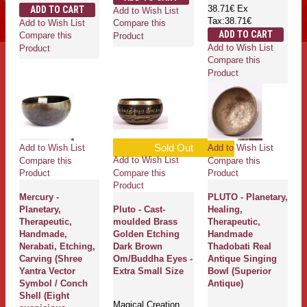
38.71€
Ex
ADD TO CART
Add to Wish List
Tax:38.71€
Add to Wish List
Compare this
ADD TO CART
Compare this
Product
Add to Wish List
Product
Compare this
Product
Sold Out
Add to Wish List
Add to Wish List
Add to Wish List
Compare this
Compare this
Compare this
Product
Product
Product
Mercury -
PLUTO - Planetary,
Planetary,
Pluto - Cast-
Healing,
Therapeutic,
moulded Brass
Therapeutic,
Handmade,
Golden Etching
Handmade
Nerabati, Etching,
Dark Brown
Thadobati Real
Carving (Shree
Om/Buddha Eyes -
Antique Singing
Yantra Vector
Extra Small Size
Bowl (Superior
Symbol / Conch
Antique)
Shell (Eight
Magical Creation