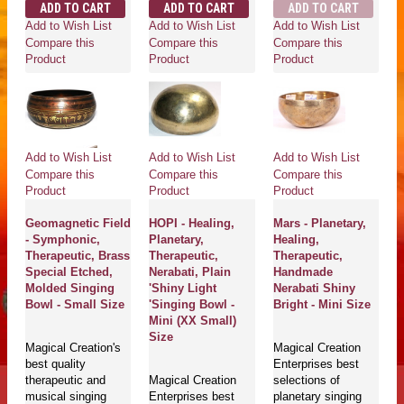
ADD TO CART
ADD TO CART
ADD TO CART
Add to Wish List
Add to Wish List
Add to Wish List
Compare this
Compare this
Compare this
Product
Product
Product
Add to Wish List
Add to Wish List
Add to Wish List
Compare this
Compare this
Compare this
Product
Product
Product
Geomagnetic Field
HOPI - Healing,
Mars - Planetary,
- Symphonic,
Planetary,
Healing,
Therapeutic, Brass
Therapeutic,
Therapeutic,
Special Etched,
Nerabati, Plain
Handmade
Molded Singing
'Shiny Light
Nerabati Shiny
Bowl - Small Size
'Singing Bowl -
Bright - Mini Size
Mini (XX Small)
Size
Magical Creation's
Magical Creation
best quality
Enterprises best
therapeutic and
Magical Creation
selections of
musical singing
Enterprises best
planetary singing