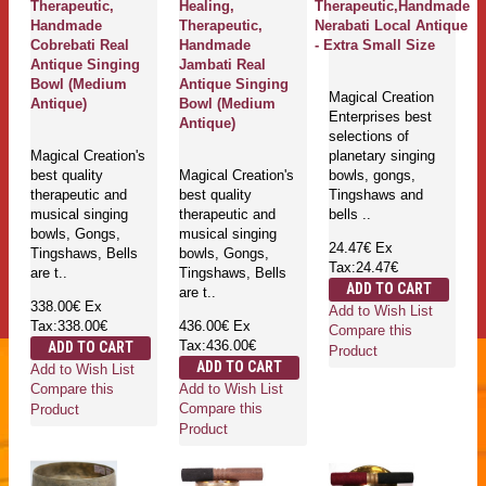
Therapeutic,
Healing,
Therapeutic,Handmade
Handmade
Therapeutic,
Nerabati Local Antique
Cobrebati Real
Handmade
- Extra Small Size
Antique Singing
Jambati Real
Bowl (Medium
Antique Singing
Magical Creation
Antique)
Bowl (Medium
Enterprises best
Antique)
selections of
Magical Creation's
planetary singing
best quality
Magical Creation's
bowls, gongs,
therapeutic and
best quality
Tingshaws and
musical singing
therapeutic and
bells ..
bowls, Gongs,
musical singing
24.47€
Ex
Tingshaws, Bells
bowls, Gongs,
Tax:24.47€
are t..
Tingshaws, Bells
ADD TO CART
are t..
338.00€
Ex
Add to Wish List
Tax:338.00€
436.00€
Ex
Compare this
Tax:436.00€
ADD TO CART
Product
ADD TO CART
Add to Wish List
Add to Wish List
Compare this
Compare this
Product
Product