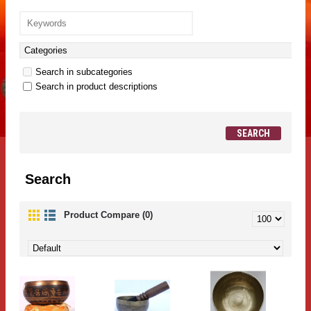
Search in subcategories
Search in product descriptions
Search
Product Compare (0)