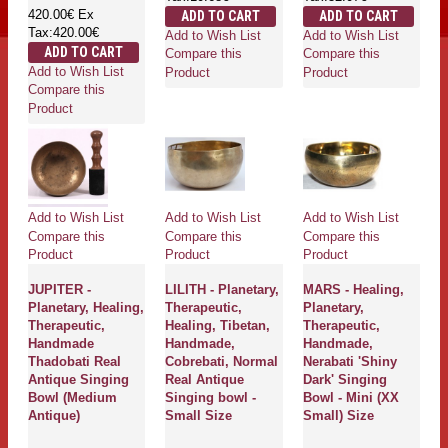
420.00€
Ex
ADD TO CART
ADD TO CART
Tax:420.00€
Add to Wish List
Add to Wish List
ADD TO CART
Compare this
Compare this
Add to Wish List
Product
Product
Compare this
Product
Add to Wish List
Add to Wish List
Add to Wish List
Compare this
Compare this
Compare this
Product
Product
Product
JUPITER -
LILITH - Planetary,
MARS - Healing,
Planetary, Healing,
Therapeutic,
Planetary,
Therapeutic,
Healing, Tibetan,
Therapeutic,
Handmade
Handmade,
Handmade,
Thadobati Real
Cobrebati, Normal
Nerabati 'Shiny
Antique Singing
Real Antique
Dark' Singing
Bowl (Medium
Singing bowl -
Bowl - Mini (XX
Antique)
Small Size
Small) Size