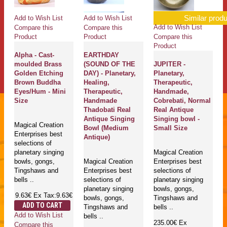
Similar produ
Add to Wish List
Add to Wish List
Add to Wish List
Compare this
Compare this
Compare this
Product
Product
Product
Alpha - Cast-
EARTHDAY
moulded Brass
(SOUND OF THE
JUPITER -
Golden Etching
DAY) - Planetary,
Planetary,
Brown Buddha
Healing,
Therapeutic,
Eyes/Hum - Mini
Therapeutic,
Handmade,
Size
Handmade
Cobrebati, Normal
Thadobati Real
Real Antique
Antique Singing
Singing bowl -
Magical Creation
Bowl (Medium
Small Size
Enterprises best
Antique)
selections of
planetary singing
Magical Creation
bowls, gongs,
Magical Creation
Enterprises best
Tingshaws and
Enterprises best
selections of
bells ..
selections of
planetary singing
planetary singing
bowls, gongs,
9.63€
Ex Tax:9.63€
bowls, gongs,
Tingshaws and
ADD TO CART
Tingshaws and
bells ..
Add to Wish List
bells ..
235.00€
Ex
Compare this