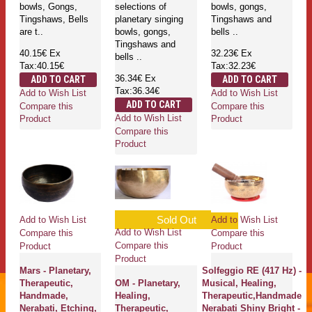
bowls, Gongs,
selections of
bowls, gongs,
Tingshaws, Bells
planetary singing
Tingshaws and
are t..
bowls, gongs,
bells ..
Tingshaws and
40.15€
Ex
32.23€
Ex
bells ..
Tax:40.15€
Tax:32.23€
36.34€
Ex
ADD TO CART
ADD TO CART
Tax:36.34€
Add to Wish List
Add to Wish List
ADD TO CART
Compare this
Compare this
Add to Wish List
Product
Product
Compare this
Product
Sold Out
Add to Wish List
Add to Wish List
Add to Wish List
Compare this
Compare this
Compare this
Product
Product
Product
Mars - Planetary,
Solfeggio RE (417 Hz) -
Therapeutic,
OM - Planetary,
Musical, Healing,
Handmade,
Healing,
Therapeutic,Handmade
Nerabati, Etching,
Therapeutic,
Nerabati Shiny Bright -