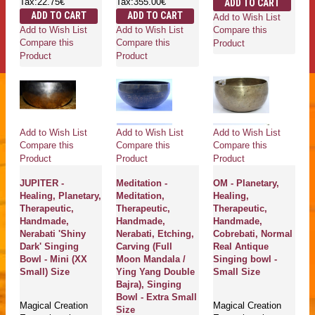
Tax:22.75€
Tax:355.00€
ADD TO CART
ADD TO CART
ADD TO CART
Add to Wish List
Add to Wish List
Add to Wish List
Compare this
Compare this
Compare this
Product
Product
Product
Add to Wish List
Add to Wish List
Add to Wish List
Compare this
Compare this
Compare this
Product
Product
Product
JUPITER -
Meditation -
OM - Planetary,
Healing, Planetary,
Meditation,
Healing,
Therapeutic,
Therapeutic,
Therapeutic,
Handmade,
Handmade,
Handmade,
Nerabati 'Shiny
Nerabati, Etching,
Cobrebati, Normal
Dark' Singing
Carving (Full
Real Antique
Bowl - Mini (XX
Moon Mandala /
Singing bowl -
Small) Size
Ying Yang Double
Small Size
Bajra), Singing
Bowl - Extra Small
Magical Creation
Magical Creation
Size