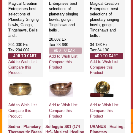
Magical Creation
Enterprises best
Magical Creation
Enterprises best
selections of
Enterprises best
selections of
planetary singing
selections of
Planetary Singing
bowls, gongs,
planetary singing
bowls, Gongs,
Tingshaws and
bowls, gongs,
Tingshaws, Bells
bells ..
Tingshaws and
and..
bells ..
28.68€
Ex
294.00€
Ex
Tax:28.68€
34.13€
Ex
Tax:294.00€
Tax:34.13€
ADD TO CART
ADD TO CART
ADD TO CART
Add to Wish List
Add to Wish List
Add to Wish List
Compare this
Compare this
Compare this
Product
Product
Product
Add to Wish List
Add to Wish List
Add to Wish List
Compare this
Compare this
Compare this
Product
Product
Product
Sedna - Planetary,
Solfeggio S01 (174
URANUS - Healing,
Therapeutic Brass
Hz)- Musical, Healing,
Planetary,