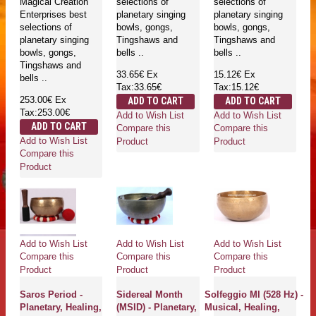
Magical Creation
selections of
selections of
Enterprises best
planetary singing
planetary singing
selections of
bowls, gongs,
bowls, gongs,
planetary singing
Tingshaws and
Tingshaws and
bowls, gongs,
bells ..
bells ..
Tingshaws and
33.65€
Ex
15.12€
Ex
bells ..
Tax:33.65€
Tax:15.12€
253.00€
Ex
ADD TO CART
ADD TO CART
Tax:253.00€
Add to Wish List
Add to Wish List
ADD TO CART
Compare this
Compare this
Add to Wish List
Product
Product
Compare this
Product
Add to Wish List
Add to Wish List
Add to Wish List
Compare this
Compare this
Compare this
Product
Product
Product
Saros Period -
Sidereal Month
Solfeggio MI (528 Hz) -
Planetary, Healing,
(MSID) - Planetary,
Musical, Healing,