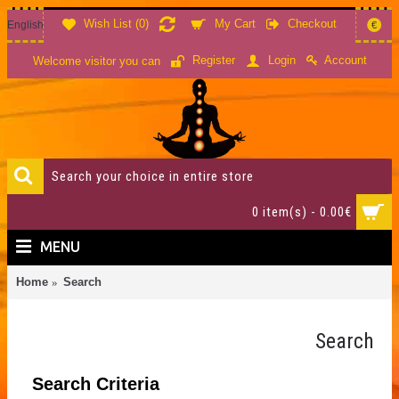
Wish List (
0
)
My Cart
Checkout
English
€
Account
Register
Login
Welcome visitor you can
0 item(s) - 0.00€
MENU
Home
Search
Search
Search Criteria