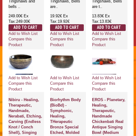
Tingshaws and
Tingshaws, Bells
Tingshaws, Bells
bells ..
are..
are t..
249.00€
Ex
19.92€
Ex
13.83€
Ex
Tax:249.00€
Tax:19.92€
Tax:13.83€
ADD TO CART
ADD TO CART
ADD TO CART
Add to Wish List
Add to Wish List
Add to Wish List
Compare this
Compare this
Compare this
Product
Product
Product
Add to Wish List
Add to Wish List
Add to Wish List
Compare this
Compare this
Compare this
Product
Product
Product
Nibiru - Healing,
Biorhythm Body
EROS - Planetary,
Therapeutic,
(BioBd) -
Healing,
Handmade,
Symphonic,
Therapeutic,
Nerabati, Etching,
Healing,
Handmade
Carving (Endless
THerapeutic
Chickenbati Real
Knot / Conch
Bronze Special
Antique Singing
Shell), Singing
Etched, Molded
Bowl (Medium