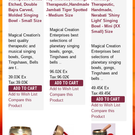
Etched, Double
Therapeutic,Handmade
Therapeutic,
Bajra Carved,
Jambati Tiger Spotted
Handmade,
Molded Singing
- Medium Size
Nerabati 'Shiny
Bowl - Small Size
Light' Singing
Bowl - Mini (XX
Magical Creation
Small) Size
Magical Creation's
Enterprises best
best quality
selections of
therapeutic and
planetary singing
Magical Creation
musical singing
bowls, gongs,
Enterprises best
bowls, Gongs,
Tingshaws and
selections of
Tingshaws, Bells
bells ..
planetary singing
are t..
bowls, gongs,
96.02€
Ex
Tingshaws and
39.03€
Ex
Tax:96.02€
bells ..
Tax:39.03€
ADD TO CART
49.45€
Ex
ADD TO CART
Add to Wish List
Tax:49.45€
Add to Wish List
Compare this
ADD TO CART
Compare this
Product
Add to Wish List
Product
Compare this
Product