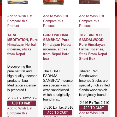
Add to Wish List
Add to Wish List
Add to Wish List
Compare this
Compare this
Compare this
Product
Product
Product
TARA
GURU PADHMA
TIBETAN RED
MEDITATION, Pure
SAMBHAV, Pure
SANDALWOOD,
Himalayan Herbal
Himalayan Herbal
Pure Himalayan
incense, sticks
incense, sticks
Herbal Incense,
from Nepal
from Nepal Hard
Stick From Nepal
box
Short Box
Discovering the
pure natural and
The GURU
Tibetan Red
high quality incense
PADHMA
Sandalwood
products Tara
SAMBHAV incense
Incense Sticks are
Meditation incense
are specially rich in
specially rich in Red
is prepared f..
whte sandalwood
Sandalwood which
which is originally
is originally found..
2.35€
Ex Tax:2.35€
found in s..
2.11€
Ex Tax:2.11€
ADD TO CART
8.51€
Ex Tax:8.51€
ADD TO CART
Add to Wish List
ADD TO CART
Add to Wish List
Compare this