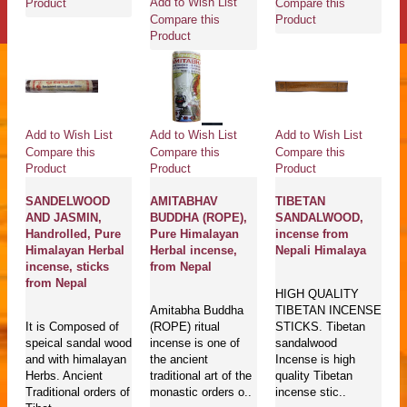
Add to Wish List
Compare this
Product
Compare this
Product
Product
Add to Wish List
Add to Wish List
Add to Wish List
Compare this
Compare this
Compare this
Product
Product
Product
SANDELWOOD
AMITABHAV
TIBETAN
AND JASMIN,
BUDDHA (ROPE),
SANDALWOOD,
Handrolled, Pure
Pure Himalayan
incense from
Himalayan Herbal
Herbal incense,
Nepali Himalaya
incense, sticks
from Nepal
from Nepal
HIGH QUALITY
Amitabha Buddha
TIBETAN INCENSE
It is Composed of
(ROPE) ritual
STICKS. Tibetan
speical sandal wood
incense is one of
sandalwood
and with himalayan
the ancient
Incense is high
Herbs. Ancient
traditional art of the
quality Tibetan
Traditional orders of
monastic orders o..
incense stic..