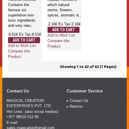
Contains the
which natural
famous six
resins, flowers,
superlative non-
spices, aromatic &..
toxic ingredients
2.16€
Ex Tax:2.16€
and very natu..
ADD TO CART
8.51€
Ex Tax:8.51€
Add to Wish List
ADD TO CART
Compare this
Add to Wish List
Product
Compare this
Product
Showing 1 to 62 of 62 (1 Pages)
Contact Us
Customer Service
MAGICAL CREATION
Contact Us
ENTERPRISES PVT. LTD.
Returns
Hot Lines: (also social medias)
+977 98510 512 90
E-mail :
sales.magicalsb@gmail.com