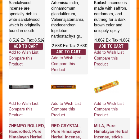
Sandalwood
Artemisia india,
Kailash incense is
incense are
cinnamomum
made with saffron,
specially rich in
glanduliferum,
cardamom, and
whte sandalwood
Valerinajatamansi,
nutmeg for a dark
which is originally
rhododendron
brown color and
found in south..
lepidotum
uniquely spicy..
nardostachys gr..
8.51€
Ex Tax:8.51€
4.86€
Ex Tax:4.86€
2.63€
Ex Tax:2.63€
ADD TO CART
ADD TO CART
ADD TO CART
Add to Wish List
Add to Wish List
Add to Wish List
Compare this
Compare this
Compare this
Product
Product
Product
Add to Wish List
Add to Wish List
Add to Wish List
Compare this
Compare this
Compare this
Product
Product
Product
ZHEMPO ROLLED,
RED CRYSTAL,
MILA, Pure
Handrolled, Pure
Pure Himalayan
Himalayan Herbal
Himalayan Herbal
Herbal incense,
incense, sticks