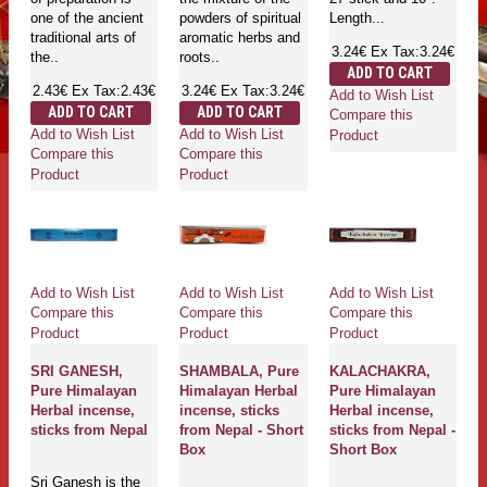
one of the ancient
powders of spiritual
Length...
traditional arts of
aromatic herbs and
3.24€
Ex Tax:3.24€
the..
roots..
ADD TO CART
2.43€
Ex Tax:2.43€
3.24€
Ex Tax:3.24€
Add to Wish List
ADD TO CART
ADD TO CART
Compare this
Add to Wish List
Add to Wish List
Product
Compare this
Compare this
Product
Product
Add to Wish List
Add to Wish List
Add to Wish List
Compare this
Compare this
Compare this
Product
Product
Product
SRI GANESH,
SHAMBALA, Pure
KALACHAKRA,
Pure Himalayan
Himalayan Herbal
Pure Himalayan
Herbal incense,
incense, sticks
Herbal incense,
sticks from Nepal
from Nepal - Short
sticks from Nepal -
Box
Short Box
Sri Ganesh is the