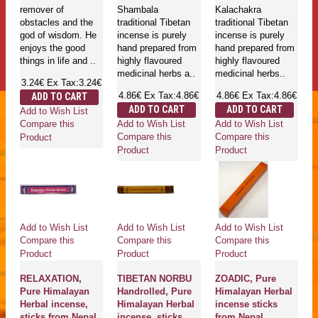
remover of
Shambala
Kalachakra
obstacles and the
traditional Tibetan
traditional Tibetan
god of wisdom. He
incense is purely
incense is purely
enjoys the good
hand prepared from
hand prepared from
things in life and ..
highly flavoured
highly flavoured
medicinal herbs a..
medicinal herbs..
3.24€
Ex Tax:3.24€
4.86€
Ex Tax:4.86€
4.86€
Ex Tax:4.86€
ADD TO CART
ADD TO CART
ADD TO CART
Add to Wish List
Add to Wish List
Add to Wish List
Compare this
Compare this
Compare this
Product
Product
Product
Add to Wish List
Add to Wish List
Add to Wish List
Compare this
Compare this
Compare this
Product
Product
Product
RELAXATION,
TIBETAN NORBU
ZOADIC, Pure
Pure Himalayan
Handrolled, Pure
Himalayan Herbal
Herbal incense,
Himalayan Herbal
incense sticks
sticks from Nepal
incense, sticks
from Nepal