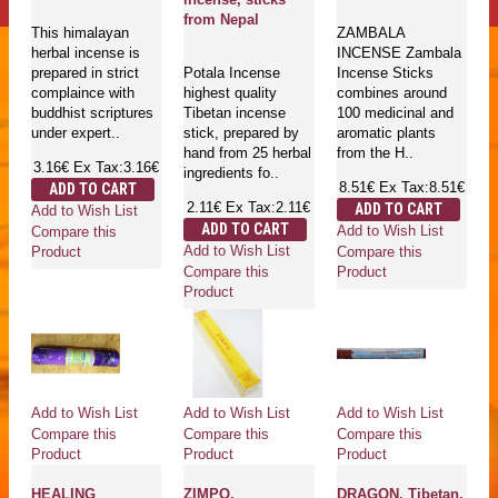
from Nepal
This himalayan
ZAMBALA
herbal incense is
INCENSE Zambala
prepared in strict
Potala Incense
Incense Sticks
complaince with
highest quality
combines around
buddhist scriptures
Tibetan incense
100 medicinal and
under expert..
stick, prepared by
aromatic plants
hand from 25 herbal
from the H..
3.16€
Ex Tax:3.16€
ingredients fo..
8.51€
Ex Tax:8.51€
ADD TO CART
2.11€
Ex Tax:2.11€
ADD TO CART
Add to Wish List
ADD TO CART
Add to Wish List
Compare this
Add to Wish List
Compare this
Product
Compare this
Product
Product
Add to Wish List
Add to Wish List
Add to Wish List
Compare this
Compare this
Compare this
Product
Product
Product
HEALING
ZIMPO,
DRAGON, Tibetan,