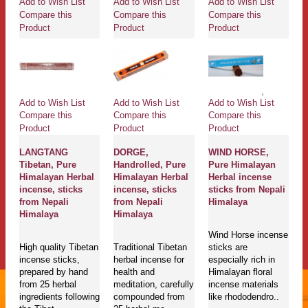
Add to Wish List
Add to Wish List
Add to Wish List
Compare this
Compare this
Compare this
Product
Product
Product
Add to Wish List
Add to Wish List
Add to Wish List
Compare this
Compare this
Compare this
Product
Product
Product
LANGTANG
DORGE,
WIND HORSE,
Tibetan, Pure
Handrolled, Pure
Pure Himalayan
Himalayan Herbal
Himalayan Herbal
Herbal incense
incense, sticks
incense, sticks
sticks from Nepali
from Nepali
from Nepali
Himalaya
Himalaya
Himalaya
Wind Horse incense
High quality Tibetan
Traditional Tibetan
sticks are
incense sticks,
herbal incense for
especially rich in
prepared by hand
health and
Himalayan floral
from 25 herbal
meditation, carefully
incense materials
ingredients following
compounded from
like rhododendro..