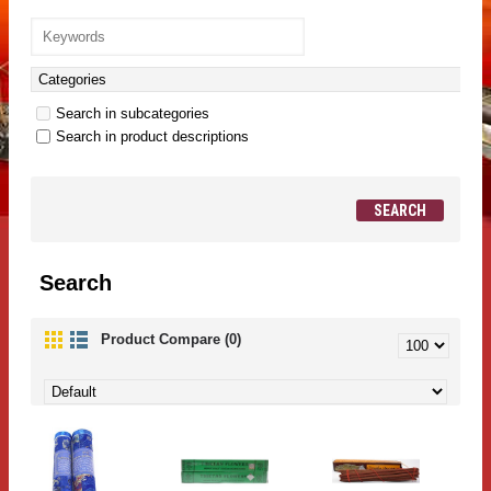
Search in subcategories
Search in product descriptions
Search
Product Compare (0)