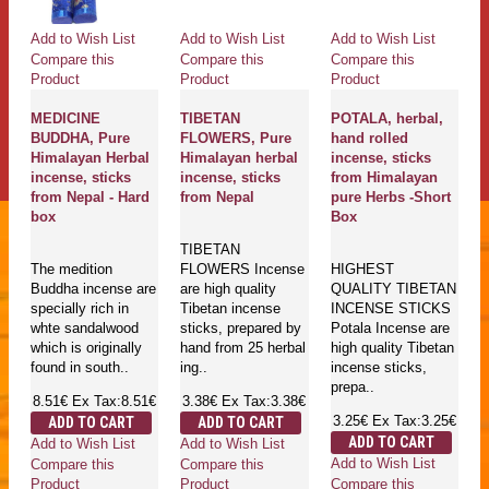
Add to Wish List
Add to Wish List
Add to Wish List
Compare this
Compare this
Compare this
Product
Product
Product
MEDICINE
TIBETAN
POTALA, herbal,
BUDDHA, Pure
FLOWERS, Pure
hand rolled
Himalayan Herbal
Himalayan herbal
incense, sticks
incense, sticks
incense, sticks
from Himalayan
from Nepal - Hard
from Nepal
pure Herbs -Short
box
Box
TIBETAN
The medition
FLOWERS Incense
HIGHEST
Buddha incense are
are high quality
QUALITY TIBETAN
specially rich in
Tibetan incense
INCENSE STICKS
whte sandalwood
sticks, prepared by
Potala Incense are
which is originally
hand from 25 herbal
high quality Tibetan
found in south..
ing..
incense sticks,
prepa..
8.51€
Ex Tax:8.51€
3.38€
Ex Tax:3.38€
3.25€
Ex Tax:3.25€
ADD TO CART
ADD TO CART
ADD TO CART
Add to Wish List
Add to Wish List
Add to Wish List
Compare this
Compare this
Compare this
Product
Product