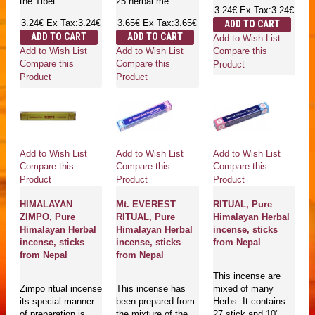
the Tibet..
25 herbal me..
3.24€
Ex Tax:3.24€
3.24€
Ex Tax:3.24€
3.65€
Ex Tax:3.65€
ADD TO CART
ADD TO CART
ADD TO CART
Add to Wish List
Add to Wish List
Add to Wish List
Compare this
Compare this
Compare this
Product
Product
Product
Add to Wish List
Add to Wish List
Add to Wish List
Compare this
Compare this
Compare this
Product
Product
Product
HIMALAYAN
Mt. EVEREST
RITUAL, Pure
ZIMPO, Pure
RITUAL, Pure
Himalayan Herbal
Himalayan Herbal
Himalayan Herbal
incense, sticks
incense, sticks
incense, sticks
from Nepal
from Nepal
from Nepal
This incense are
Zimpo ritual incense
This incense has
mixed of many
its special manner
been prepared from
Herbs. It contains
of preparation is
the mixture of the
27 stick and 10".