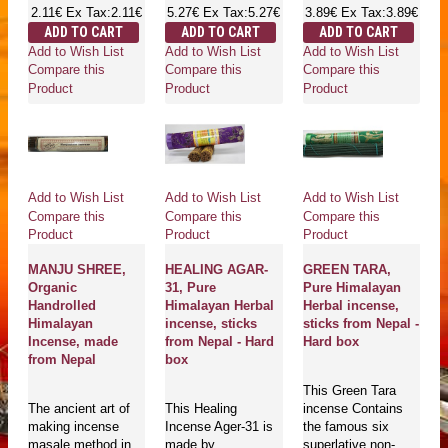
2.11€
Ex Tax:2.11€
5.27€
Ex Tax:5.27€
3.89€
Ex Tax:3.89€
ADD TO CART
ADD TO CART
ADD TO CART
Add to Wish List
Add to Wish List
Add to Wish List
Compare this
Compare this
Compare this
Product
Product
Product
Add to Wish List
Add to Wish List
Add to Wish List
Compare this
Compare this
Compare this
Product
Product
Product
MANJU SHREE,
HEALING AGAR-
GREEN TARA,
Organic
31, Pure
Pure Himalayan
Handrolled
Himalayan Herbal
Herbal incense,
Himalayan
incense, sticks
sticks from Nepal -
Incense, made
from Nepal - Hard
Hard box
from Nepal
box
This Green Tara
The ancient art of
This Healing
incense Contains
making incense
Incense Ager-31 is
the famous six
masale method in
made by
superlative non-