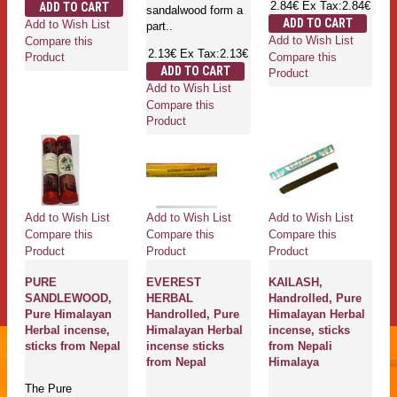
2.84€
Ex Tax:2.84€
ADD TO CART
sandalwood form a
ADD TO CART
Add to Wish List
part..
Add to Wish List
Compare this
2.13€
Ex Tax:2.13€
Compare this
Product
ADD TO CART
Product
Add to Wish List
Compare this
Product
Add to Wish List
Add to Wish List
Add to Wish List
Compare this
Compare this
Compare this
Product
Product
Product
PURE
EVEREST
KAILASH,
SANDLEWOOD,
HERBAL
Handrolled, Pure
Pure Himalayan
Handrolled, Pure
Himalayan Herbal
Herbal incense,
Himalayan Herbal
incense, sticks
sticks from Nepal
incense sticks
from Nepali
from Nepal
Himalaya
The Pure