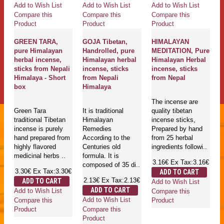
Add to Wish List
Add to Wish List
Add to Wish List
Compare this
Compare this
Compare this
Product
Product
Product
GREEN TARA,
GOJA Tibetan,
HIMALAYAN
pure Himalayan
Handrolled, pure
MEDITATION, Pure
herbal incense,
Himalayan herbal
Himalayan Herbal
sticks from Nepali
incense, sticks
incense, sticks
Himalaya - Short
from Nepali
from Nepal
box
Himalaya
The incense are
Green Tara
It is traditional
quality tibetan
traditional Tibetan
Himalayan
incense sticks,
incense is purely
Remedies
Prepared by hand
hand prepared from
According to the
from 25 herbal
highly flavored
Centuries old
ingredients followi..
medicinal herbs ..
formula. It is
3.16€
Ex Tax:3.16€
composed of 35 di..
3.30€
Ex Tax:3.30€
ADD TO CART
2.13€
Ex Tax:2.13€
ADD TO CART
Add to Wish List
ADD TO CART
Add to Wish List
Compare this
Add to Wish List
Compare this
Product
Compare this
Product
Product