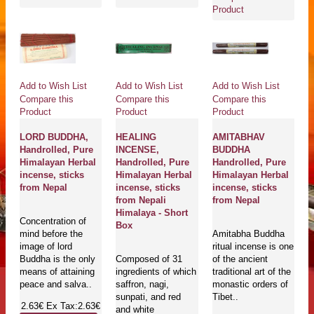
Product
Add to Wish List
Add to Wish List
Add to Wish List
Compare this
Compare this
Compare this
Product
Product
Product
LORD BUDDHA,
HEALING
AMITABHAV
Handrolled, Pure
INCENSE,
BUDDHA
Himalayan Herbal
Handrolled, Pure
Handrolled, Pure
incense, sticks
Himalayan Herbal
Himalayan Herbal
from Nepal
incense, sticks
incense, sticks
from Nepali
from Nepal
Himalaya - Short
Concentration of
Box
mind before the
Amitabha Buddha
image of lord
ritual incense is one
Buddha is the only
Composed of 31
of the ancient
means of attaining
ingredients of which
traditional art of the
peace and salva..
saffron, nagi,
monastic orders of
sunpati, and red
Tibet..
2.63€
Ex Tax:2.63€
and white