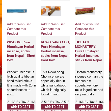
Add to Wish List
Add to Wish List
Add to Wish List
Compare this
Compare this
Compare this
Product
Product
Product
WISDOM, Pure
REWO SANG CHO,
TIBETAN
Himalayan Herbal
Pure Himalayan
MONASTERY,
incense, sticks
Herbal incense,
Pure Himalayan
from Nepal - Short
sticks from Nepal -
Herbal incense,
Box
Hard box
sticks from Nepal
Wisdom incense is
This Rewa sang
Tibetan Monastery
high quality tibetan
Cho incense are
incense contain the
hand rolled sticks.
especially rich in
famous six
It is made with 25 in
white sandalwood
superlative non-
accordance with
which is originally
toxic ingredient and
anc..
found in sout..
very natural s..
3.16€
Ex Tax:3.16€
8.51€
Ex Tax:8.51€
3.16€
Ex Tax:3.16€
ADD TO CART
ADD TO CART
ADD TO CART