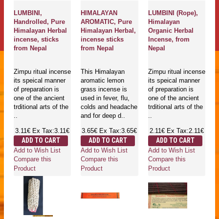
LUMBINI,
HIMALAYAN
LUMBINI (Rope),
Handrolled, Pure
AROMATIC, Pure
Himalayan
Himalayan Herbal
Himalayan Herbal,
Organic Herbal
incense, sticks
incense sticks
Incense, from
from Nepal
from Nepal
Nepal
Zimpu ritual incense
This Himalayan
Zimpu ritual incense
its speical manner
aromatic lemon
its speical manner
of preparation is
grass incense is
of preparation is
one of the ancient
used in fever, flu,
one of the ancient
trditional arts of the
colds and headache
trditional arts of the
..
and for deep d..
..
3.11€
Ex Tax:3.11€
3.65€
Ex Tax:3.65€
2.11€
Ex Tax:2.11€
ADD TO CART
ADD TO CART
ADD TO CART
Add to Wish List
Add to Wish List
Add to Wish List
Compare this
Compare this
Compare this
Product
Product
Product