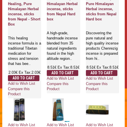
Healing, Pure
Himalayan Herbal
Pure Himalayan
Himalayan Herbal
incense, sticks
Herbal incense,
incense, sticks
from Nepal Hard
sticks from Nepal
from Nepal - Short
box
Hard box
Box
A high-grade,
Discovering the
This healing
handmade incense
pure natural and
incense formula is a
blended from 35
high quality incense
traditional Tibetan
natural ingredients
products Chenrezig
medication for
found in the high
incense is prepared
stress and tension
altitude region..
from hi..
that has bee..
8.51€
Ex Tax:8.51€
8.51€
Ex Tax:8.51€
2.03€
Ex Tax:2.03€
ADD TO CART
ADD TO CART
ADD TO CART
Add to Wish List
Add to Wish List
Add to Wish List
Compare this
Compare this
Compare this
Product
Product
Product
Add to Wish List
Add to Wish List
Add to Wish List