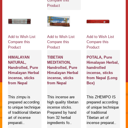
Compare this
Product
Add to Wish List
Add to Wish List
Add to Wish List
Compare this
Compare this
Compare this
Product
Product
Product
HIMALAYAN
TIBETAN
POTALA, Pure
NATURAL,
MEDITATION,
Himalayan Herbal,
Handrolled, Pure
Handrolled, Pure
handrolled
Himalayan Herbal
Himalayan Herbal
incense, sticks
incense, sticks
incense, sticks
from Nepal (Long
from Nepal
from Nepal
Box)
This zimpu is
This incense are
This ZHEMPO IS
prepared according
high quality tibetan
prepared according
to unique technique
incense sticks.
of unique technique
of traditional tibetan
Prepared by hand
of traditional
art of incense
from 32 herbal
Tibetan art of
preparati..
ingredients fo..
incense preparat..