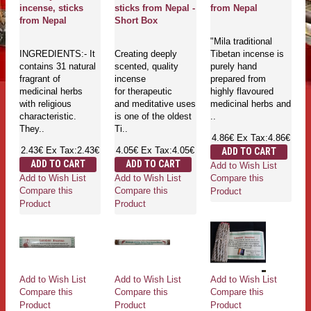
incense, sticks
sticks from Nepal -
from Nepal
from Nepal
Short Box
"Mila traditional
INGREDIENTS:- It
Creating deeply
Tibetan incense is
contains 31 natural
scented, quality
purely hand
fragrant of
incense
prepared from
medicinal herbs
for therapeutic
highly flavoured
with religious
and meditative uses
medicinal herbs and
characteristic.
is one of the oldest
..
They..
Ti..
4.86€
Ex Tax:4.86€
2.43€
Ex Tax:2.43€
4.05€
Ex Tax:4.05€
ADD TO CART
ADD TO CART
ADD TO CART
Add to Wish List
Add to Wish List
Add to Wish List
Compare this
Compare this
Compare this
Product
Product
Product
Add to Wish List
Add to Wish List
Add to Wish List
Compare this
Compare this
Compare this
Product
Product
Product