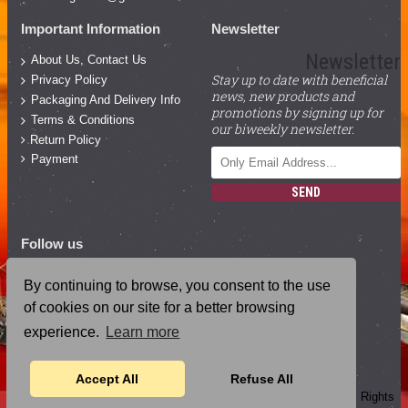
Important Information
Newsletter
Newsletter
About Us, Contact Us
Stay up to date with beneficial
Privacy Policy
news, new products and
Packaging And Delivery Info
promotions by signing up for
Terms & Conditions
our biweekly newsletter.
Return Policy
Payment
SEND
Follow us
Facebook
By continuing to browse, you consent to the use
YouTube
of cookies on our site for a better browsing
Instagram
experience.
Learn more
Blog Posts
Accept All
Refuse All
Copyright ©
2026
, Magical Cosmic Sound Healing Academy, All Rights