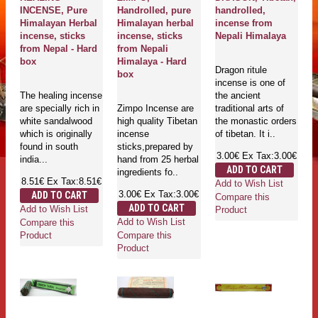
INCENSE, Pure
Handrolled, pure
handrolled,
Himalayan Herbal
Himalayan herbal
incense from
incense, sticks
incense, sticks
Nepali Himalaya
from Nepal - Hard
from Nepali
box
Himalaya - Hard
Dragon ritule
box
incense is one of
The healing incense
the ancient
are specially rich in
Zimpo Incense are
traditional arts of
white sandalwood
high quality Tibetan
the monastic orders
which is originally
incense
of tibetan. It i..
found in south
sticks,prepared by
3.00€
Ex Tax:3.00€
india...
hand from 25 herbal
ADD TO CART
ingredients fo..
8.51€
Ex Tax:8.51€
Add to Wish List
3.00€
Ex Tax:3.00€
ADD TO CART
Compare this
ADD TO CART
Add to Wish List
Product
Add to Wish List
Compare this
Compare this
Product
Product