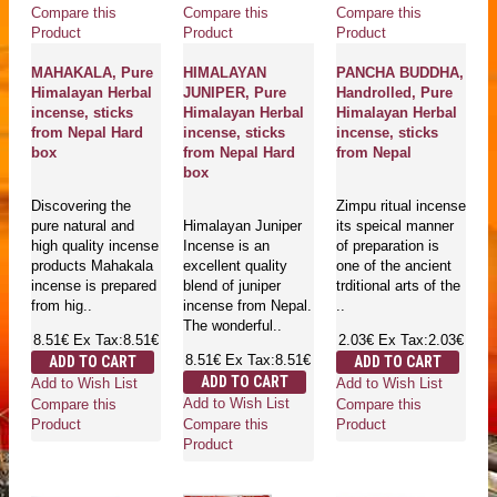
Compare this
Compare this
Compare this
Product
Product
Product
MAHAKALA, Pure
HIMALAYAN
PANCHA BUDDHA,
Himalayan Herbal
JUNIPER, Pure
Handrolled, Pure
incense, sticks
Himalayan Herbal
Himalayan Herbal
from Nepal Hard
incense, sticks
incense, sticks
box
from Nepal Hard
from Nepal
box
Discovering the
Zimpu ritual incense
pure natural and
Himalayan Juniper
its speical manner
high quality incense
Incense is an
of preparation is
products Mahakala
excellent quality
one of the ancient
incense is prepared
blend of juniper
trditional arts of the
from hig..
incense from Nepal.
..
The wonderful..
8.51€
Ex Tax:8.51€
2.03€
Ex Tax:2.03€
8.51€
Ex Tax:8.51€
ADD TO CART
ADD TO CART
ADD TO CART
Add to Wish List
Add to Wish List
Add to Wish List
Compare this
Compare this
Compare this
Product
Product
Product