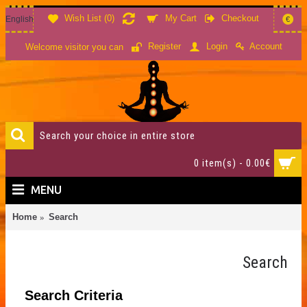
Wish List (
0
)
My Cart
Checkout
English
€
Account
Register
Login
Welcome visitor you can
0 item(s) - 0.00€
MENU
Home
Search
Search
Search Criteria