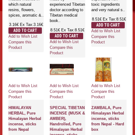
which natural
experienced Tibetan
toxic ingredients
resins, flowers,
doctor according to
and very natural s..
spices, aromatic &..
Tibetan medical
8.51€
Ex Tax:8.51€
book..
3.16€
Ex Tax:3.16€
ADD TO CART
8.51€
Ex Tax:8.51€
ADD TO CART
Add to Wish List
ADD TO CART
Add to Wish List
Compare this
Add to Wish List
Compare this
Product
Compare this
Product
Product
Add to Wish List
Add to Wish List
Add to Wish List
Compare this
Compare this
Compare this
Product
Product
Product
HIMALAYAN
SPECIAL TIBETAN
ZAMBALA, Pure
HERBAL, Pure
INCENSE (MUSK &
Himalayan Herbal
Himalayan Herbal
AMBER),
incense, sticks
incense, sticks
Handrolled, Pure
from Nepal - Hard
from Nepal
Himalayan Herbal
box
incense, sticks