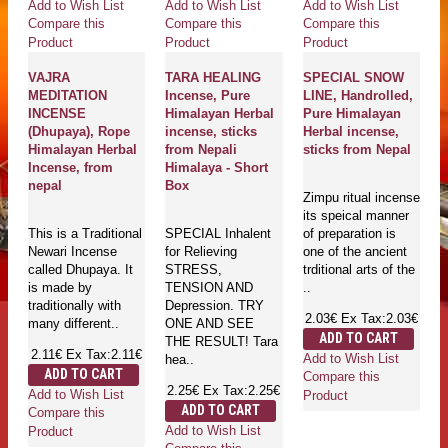
Add to Wish List
Add to Wish List
Add to Wish List
Compare this
Compare this
Compare this
Product
Product
Product
VAJRA
TARA HEALING
SPECIAL SNOW
MEDITATION
Incense, Pure
LINE, Handrolled,
INCENSE
Himalayan Herbal
Pure Himalayan
(Dhupaya), Rope
incense, sticks
Herbal incense,
Himalayan Herbal
from Nepali
sticks from Nepal
Incense, from
Himalaya - Short
nepal
Box
Zimpu ritual incense
its speical manner
This is a Traditional
SPECIAL Inhalent
of preparation is
Newari Incense
for Relieving
one of the ancient
called Dhupaya. It
STRESS,
trditional arts of the
is made by
TENSION AND
..
traditionally with
Depression. TRY
2.03€
Ex Tax:2.03€
many different..
ONE AND SEE
ADD TO CART
THE RESULT! Tara
2.11€
Ex Tax:2.11€
Add to Wish List
hea..
ADD TO CART
Compare this
2.25€
Ex Tax:2.25€
Add to Wish List
Product
ADD TO CART
Compare this
Add to Wish List
Product