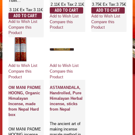
Tibet...
2.11€
Ex Tax:2.11€
3.75€
Ex Tax:3.75€
3.11€
Ex Tax:3.11€
ADD TO CART
ADD TO CART
ADD TO CART
Add to Wish List
Add to Wish List
Add to Wish List
Compare this
Compare this
Compare this
Product
Product
Product
Add to Wish List
Add to Wish List
Compare this
Compare this
Product
Product
OM MANI PADME
ASTAMANDALA,
HOONG, Organic
Handrolled, Pure
Himalayan
Himalayan Herbal
Incense, made
incense, sticks
from Nepal Hard
from Nepal
box
The ancient art of
OM MANI PADME
making incense
HOONG incense
masale method in