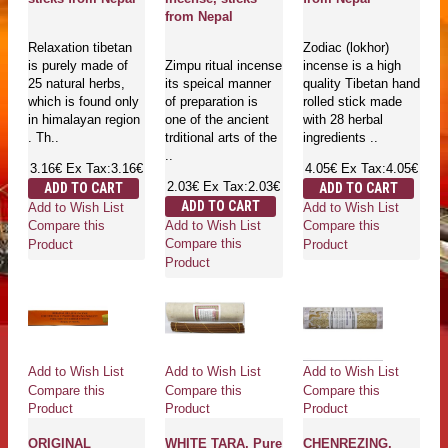
from Nepal
Relaxation tibetan
Zodiac (lokhor)
is purely made of
Zimpu ritual incense
incense is a high
25 natural herbs,
its speical manner
quality Tibetan hand
which is found only
of preparation is
rolled stick made
in himalayan region
one of the ancient
with 28 herbal
. Th..
trditional arts of the
ingredients ..
..
3.16€
Ex Tax:3.16€
4.05€
Ex Tax:4.05€
2.03€
Ex Tax:2.03€
ADD TO CART
ADD TO CART
ADD TO CART
Add to Wish List
Add to Wish List
Add to Wish List
Compare this
Compare this
Compare this
Product
Product
Product
Add to Wish List
Add to Wish List
Add to Wish List
Compare this
Compare this
Compare this
Product
Product
Product
ORIGINAL
WHITE TARA, Pure
CHENREZING,