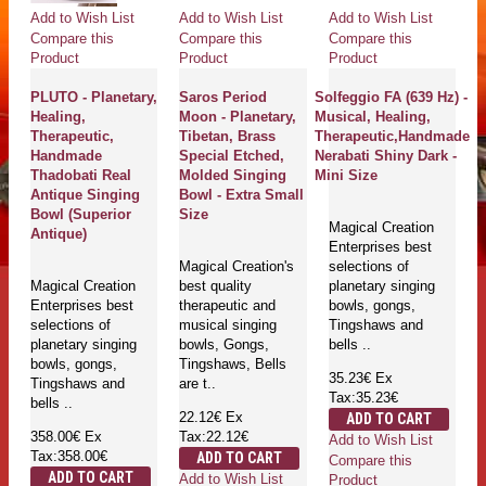
Add to Wish List
Add to Wish List
Add to Wish List
Compare this
Compare this
Compare this
Product
Product
Product
PLUTO - Planetary,
Saros Period
Solfeggio FA (639 Hz) -
Healing,
Moon - Planetary,
Musical, Healing,
Therapeutic,
Tibetan, Brass
Therapeutic,Handmade
Handmade
Special Etched,
Nerabati Shiny Dark -
Thadobati Real
Molded Singing
Mini Size
Antique Singing
Bowl - Extra Small
Bowl (Superior
Size
Magical Creation
Antique)
Enterprises best
Magical Creation's
selections of
Magical Creation
best quality
planetary singing
Enterprises best
therapeutic and
bowls, gongs,
selections of
musical singing
Tingshaws and
planetary singing
bowls, Gongs,
bells ..
bowls, gongs,
Tingshaws, Bells
35.23€
Ex
Tingshaws and
are t..
Tax:35.23€
bells ..
22.12€
Ex
ADD TO CART
358.00€
Ex
Tax:22.12€
Add to Wish List
Tax:358.00€
ADD TO CART
Compare this
ADD TO CART
Add to Wish List
Product