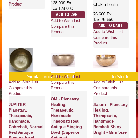
128.00€
Ex
Product
Chakra healin..
Tax:128.00€
76.66€
Ex
ADD TO CART
Tax:76.66€
Add to Wish List
ADD TO CART
Compare this
Add to Wish List
Product
Compare this
Product
Similar product Available
In Stock
Add to Wish List
Add to Wish List
Add to Wish List
Compare this
Compare this
Compare this
Product
Product
Product
OM - Planetary,
JUPITER -
Healing,
Saturn - Planetary,
Planetary,
Therapeutic,
Healing,
Therapeutic,
Handmade
Therapeutic,
Handmade,
Thadobati Real
Handmade
Cobrebati, Normal
Antique Singing
Nerabati Shiny
Real Antique
Bowl (Superior
Bright - Mini Size
Singing bowl -
Antique)