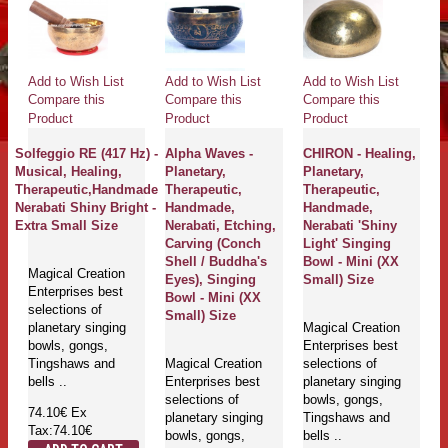
Add to Wish List
Add to Wish List
Add to Wish List
Compare this
Compare this
Compare this
Product
Product
Product
Solfeggio RE (417 Hz) -
Alpha Waves -
CHIRON - Healing,
Musical, Healing,
Planetary,
Planetary,
Therapeutic,Handmade
Therapeutic,
Therapeutic,
Nerabati Shiny Bright -
Handmade,
Handmade,
Extra Small Size
Nerabati, Etching,
Nerabati 'Shiny
Carving (Conch
Light' Singing
Shell / Buddha's
Bowl - Mini (XX
Magical Creation
Eyes), Singing
Small) Size
Enterprises best
Bowl - Mini (XX
selections of
Small) Size
planetary singing
Magical Creation
bowls, gongs,
Enterprises best
Tingshaws and
Magical Creation
selections of
bells ..
Enterprises best
planetary singing
selections of
bowls, gongs,
74.10€
Ex
planetary singing
Tingshaws and
Tax:74.10€
bowls, gongs,
bells ..