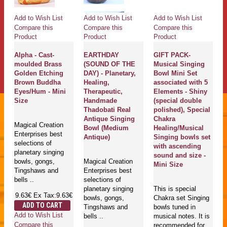
Add to Wish List
Add to Wish List
Add to Wish List
Compare this
Compare this
Compare this
Product
Product
Product
Alpha - Cast-
EARTHDAY
GIFT PACK-
moulded Brass
(SOUND OF THE
Musical Singing
Golden Etching
DAY) - Planetary,
Bowl Mini Set
Brown Buddha
Healing,
associated with 5
Eyes/Hum - Mini
Therapeutic,
Elements - Shiny
Size
Handmade
(special double
Thadobati Real
polished), Special
Antique Singing
Chakra
Magical Creation
Bowl (Medium
Healing/Musical
Enterprises best
Antique)
Singing bowls set
selections of
with ascending
planetary singing
sound and size -
bowls, gongs,
Magical Creation
Mini Size
Tingshaws and
Enterprises best
bells ..
selections of
planetary singing
This is special
9.63€
Ex Tax:9.63€
bowls, gongs,
Chakra set Singing
ADD TO CART
Tingshaws and
bowls tuned in
Add to Wish List
bells ..
musical notes. It is
Compare this
recommended for