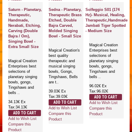
Saturn - Planetary,
Sedna - Planetary,
Solfeggio S01 (174
Therapeutic,
Therapeutic Brass
Hz)- Musical, Healing,
Handmade,
Etched, Double
Therapeutic,Handmade
Nerabati, Etching,
Bajra Carved,
Jambati Tiger Spotted
Carving (Double
Molded Singing
- Medium Size
Bajra / Om),
Bowl - Small Size
Singing Bowl -
Magical Creation
Extra Small Size
Magical Creation's
Enterprises best
best quality
selections of
Magical Creation
therapeutic and
planetary singing
Enterprises best
musical singing
bowls, gongs,
selections of
bowls, Gongs,
Tingshaws and
planetary singing
Tingshaws, Bells
bells ..
bowls, gongs,
are t..
96.02€
Ex
Tingshaws and
39.03€
Ex
Tax:96.02€
bells ..
Tax:39.03€
ADD TO CART
34.13€
Ex
ADD TO CART
Add to Wish List
Tax:34.13€
Add to Wish List
Compare this
ADD TO CART
Compare this
Product
Add to Wish List
Product
Compare this
Product