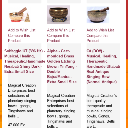
Add to Wish List
Add to Wish List
Add to Wish List
Compare this
Compare this
Compare this
Product
Product
Product
Solfeggio UT (396 Hz) -
Alpha - Cast-
C# (DO#) -
Musical, Healing,
moulded Brass
Musical, Healing,
Therapeutic,Handmade
Golden Etching
Therapeutic,
Nerabati Shiny Dark -
Brown YinYang -
Handmade Ultabati
Extra Small Size
Double
Real Antique
Bajra/Mantra -
Singing Bowl
Extra Small Size
(Normal Antique)
Magical Creation
Enterprises best
selections of
Magical Creation
Magical Creation's
planetary singing
Enterprises best
best quality
bowls, gongs,
selections of
therapeutic and
Tingshaws and
planetary singing
musical singing
bells ..
bowls, gongs,
bowls, Gongs,
Tingshaws and
Tingshaws, Bells
47.00€
Ex
bells ..
are t..