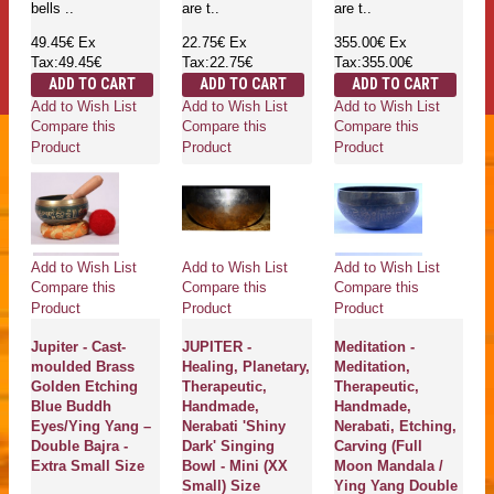
bells ..
are t..
are t..
49.45€
Ex
22.75€
Ex
355.00€
Ex
Tax:49.45€
Tax:22.75€
Tax:355.00€
ADD TO CART
ADD TO CART
ADD TO CART
Add to Wish List
Add to Wish List
Add to Wish List
Compare this
Compare this
Compare this
Product
Product
Product
Add to Wish List
Add to Wish List
Add to Wish List
Compare this
Compare this
Compare this
Product
Product
Product
Jupiter - Cast-
JUPITER -
Meditation -
moulded Brass
Healing, Planetary,
Meditation,
Golden Etching
Therapeutic,
Therapeutic,
Blue Buddh
Handmade,
Handmade,
Eyes/Ying Yang –
Nerabati 'Shiny
Nerabati, Etching,
Double Bajra -
Dark' Singing
Carving (Full
Extra Small Size
Bowl - Mini (XX
Moon Mandala /
Small) Size
Ying Yang Double