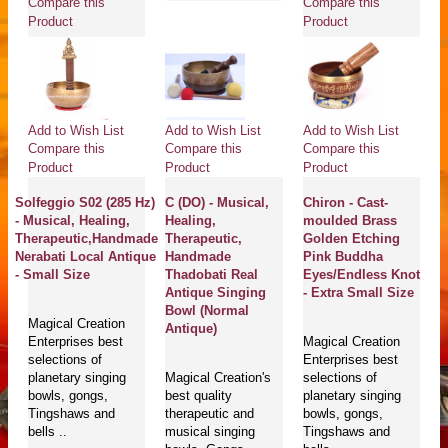
Compare this
Compare this
Product
Product
Add to Wish List
Add to Wish List
Add to Wish List
Compare this
Compare this
Compare this
Product
Product
Product
Solfeggio S02 (285 Hz)
C (DO) - Musical,
Chiron - Cast-
- Musical, Healing,
Healing,
moulded Brass
Therapeutic,Handmade
Therapeutic,
Golden Etching
Nerabati Local Antique
Handmade
Pink Buddha
- Small Size
Thadobati Real
Eyes/Endless Knot
Antique Singing
- Extra Small Size
Bowl (Normal
Magical Creation
Antique)
Enterprises best
Magical Creation
selections of
Enterprises best
planetary singing
Magical Creation's
selections of
bowls, gongs,
best quality
planetary singing
Tingshaws and
therapeutic and
bowls, gongs,
bells ..
musical singing
Tingshaws and