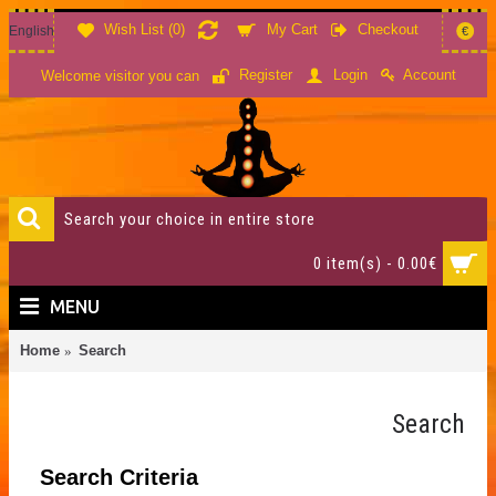
Wish List (
0
)
My Cart
Checkout
English
€
Account
Register
Login
Welcome visitor you can
0 item(s) - 0.00€
MENU
Home
Search
Search
Search Criteria