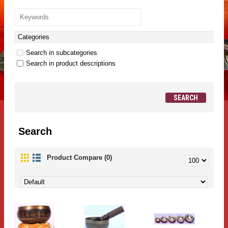
Search in subcategories
Search in product descriptions
Search
Product Compare (0)