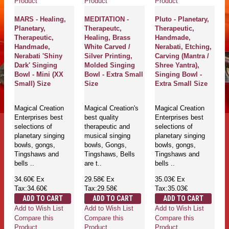
Product
Product
Product
MARS - Healing,
MEDITATION -
Pluto - Planetary,
Planetary,
Therapeutc,
Therapeutic,
Therapeutic,
Healing, Brass
Handmade,
Handmade,
White Carved /
Nerabati, Etching,
Nerabati 'Shiny
Silver Printing,
Carving (Mantra /
Dark' Singing
Molded Singing
Shree Yantra),
Bowl - Mini (XX
Bowl - Extra Small
Singing Bowl -
Small) Size
Size
Extra Small Size
Magical Creation
Magical Creation's
Magical Creation
Enterprises best
best quality
Enterprises best
selections of
therapeutic and
selections of
planetary singing
musical singing
planetary singing
bowls, gongs,
bowls, Gongs,
bowls, gongs,
Tingshaws and
Tingshaws, Bells
Tingshaws and
bells ..
are t..
bells ..
34.60€
Ex
29.58€
Ex
35.03€
Ex
Tax:34.60€
Tax:29.58€
Tax:35.03€
ADD TO CART
ADD TO CART
ADD TO CART
Add to Wish List
Add to Wish List
Add to Wish List
Compare this
Compare this
Compare this
Product
Product
Product