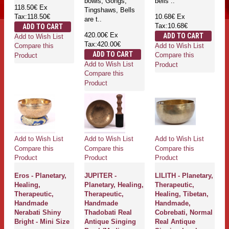
bowls, Gongs,
bells ..
118.50€
Ex
Tingshaws, Bells
Tax:118.50€
10.68€
Ex
are t..
Tax:10.68€
ADD TO CART
420.00€
Ex
ADD TO CART
Add to Wish List
Tax:420.00€
Add to Wish List
Compare this
ADD TO CART
Compare this
Product
Add to Wish List
Product
Compare this
Product
Add to Wish List
Add to Wish List
Add to Wish List
Compare this
Compare this
Compare this
Product
Product
Product
Eros - Planetary,
JUPITER -
LILITH - Planetary,
Healing,
Planetary, Healing,
Therapeutic,
Therapeutic,
Therapeutic,
Healing, Tibetan,
Handmade
Handmade
Handmade,
Nerabati Shiny
Thadobati Real
Cobrebati, Normal
Bright - Mini Size
Antique Singing
Real Antique