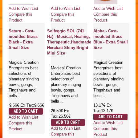
Add to Wish List
Add to Wish List
Add to Wish List
Compare this
Compare this
Compare this
Product
Product
Product
Saturn - Cast-
Solfeggio SOL (741
Alpha - Cast-
moulded Brass
Hz) - Musical, Healing,
moulded Brass
Black - Extra
Therapeutic,Handmade
Blue - Extra Small
Small Size
Nerabati Shiny Bright -
Size
Mini Size
Magical Creation
Magical Creation
Enterprises best
Magical Creation
Enterprises best
selections of
Enterprises best
selections of
planetary singing
selections of
planetary singing
bowls, gongs,
planetary singing
bowls, gongs,
Tingshaws and
bowls, gongs,
Tingshaws and
bells ..
Tingshaws and
bells ..
bells ..
9.66€
Ex Tax:9.66€
13.17€
Ex
26.50€
Ex
Tax:13.17€
ADD TO CART
Tax:26.50€
ADD TO CART
Add to Wish List
ADD TO CART
Add to Wish List
Compare this
Add to Wish List
Compare this
Product
Compare this
Product