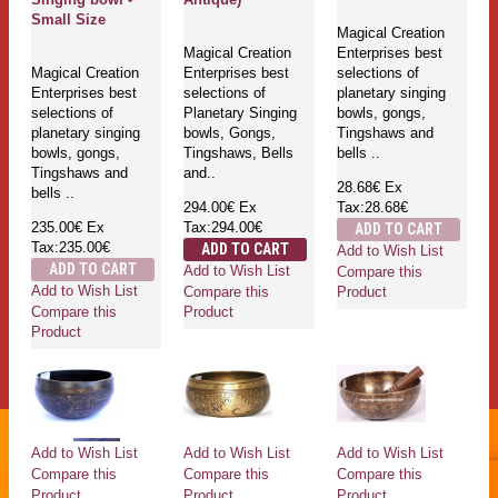
Small Size
Magical Creation
Magical Creation
Enterprises best
Magical Creation
Enterprises best
selections of
Enterprises best
selections of
planetary singing
selections of
Planetary Singing
bowls, gongs,
planetary singing
bowls, Gongs,
Tingshaws and
bowls, gongs,
Tingshaws, Bells
bells ..
Tingshaws and
and..
28.68€
Ex
bells ..
294.00€
Ex
Tax:28.68€
235.00€
Ex
Tax:294.00€
ADD TO CART
Tax:235.00€
ADD TO CART
Add to Wish List
ADD TO CART
Add to Wish List
Compare this
Add to Wish List
Compare this
Product
Compare this
Product
Product
Add to Wish List
Add to Wish List
Add to Wish List
Compare this
Compare this
Compare this
Product
Product
Product