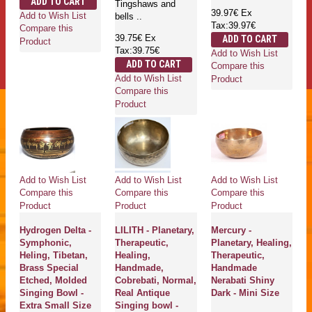
ADD TO CART
Tingshaws and
39.97€
Ex
Add to Wish List
bells ..
Tax:39.97€
Compare this
39.75€
Ex
ADD TO CART
Product
Tax:39.75€
Add to Wish List
ADD TO CART
Compare this
Add to Wish List
Product
Compare this
Product
Add to Wish List
Add to Wish List
Add to Wish List
Compare this
Compare this
Compare this
Product
Product
Product
Hydrogen Delta -
LILITH - Planetary,
Mercury -
Symphonic,
Therapeutic,
Planetary, Healing,
Heling, Tibetan,
Healing,
Therapeutic,
Brass Special
Handmade,
Handmade
Etched, Molded
Cobrebati, Normal,
Nerabati Shiny
Singing Bowl -
Real Antique
Dark - Mini Size
Extra Small Size
Singing bowl -