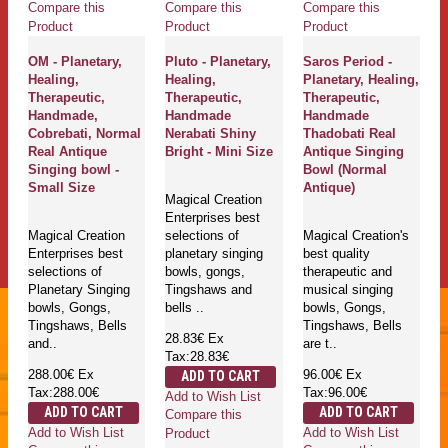
Compare this
Compare this
Compare this
Product
Product
Product
OM - Planetary,
Pluto - Planetary,
Saros Period -
Healing,
Healing,
Planetary, Healing,
Therapeutic,
Therapeutic,
Therapeutic,
Handmade,
Handmade
Handmade
Cobrebati, Normal
Nerabati Shiny
Thadobati Real
Real Antique
Bright - Mini Size
Antique Singing
Singing bowl -
Bowl (Normal
Small Size
Antique)
Magical Creation
Enterprises best
Magical Creation
selections of
Magical Creation's
Enterprises best
planetary singing
best quality
selections of
bowls, gongs,
therapeutic and
Planetary Singing
Tingshaws and
musical singing
bowls, Gongs,
bells ..
bowls, Gongs,
Tingshaws, Bells
Tingshaws, Bells
28.83€
Ex
and..
are t..
Tax:28.83€
288.00€
Ex
96.00€
Ex
ADD TO CART
Tax:288.00€
Tax:96.00€
Add to Wish List
ADD TO CART
ADD TO CART
Compare this
Add to Wish List
Add to Wish List
Product