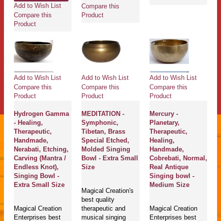
Add to Wish List
Compare this
Compare this
Product
Product
Add to Wish List
Add to Wish List
Add to Wish List
Compare this
Compare this
Compare this
Product
Product
Product
Hydrogen Gamma
MEDITATION -
Mercury -
- Healing,
Symphonic,
Planetary,
Therapeutic,
Tibetan, Brass
Therapeutic,
Handmade,
Special Etched,
Healing,
Nerabati, Etching,
Molded Singing
Handmade,
Carving (Mantra /
Bowl - Extra Small
Cobrebati, Normal,
Endless Knot),
Size
Real Antique
Singing Bowl -
Singing bowl -
Extra Small Size
Medium Size
Magical Creation's
best quality
Magical Creation
therapeutic and
Magical Creation
Enterprises best
musical singing
Enterprises best