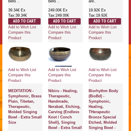
bells ..
bells ..
are..
39.34€
Ex
249.00€
Ex
19.92€
Ex
Tax:39.34€
Tax:249.00€
Tax:19.92€
ADD TO CART
ADD TO CART
ADD TO CART
Add to Wish List
Add to Wish List
Add to Wish List
Compare this
Compare this
Compare this
Product
Product
Product
Add to Wish List
Add to Wish List
Add to Wish List
Compare this
Compare this
Compare this
Product
Product
Product
MEDITATION -
Nibiru - Healing,
Biorhythm Body
Symphonic, Brass
Therapeutic,
(BioBd) -
Plain, Tibetan,
Handmade,
Symphonic,
Therapeutic,
Nerabati, Etching,
Healing,
Molded Singing
Carving (Endless
THerapeutic
Bowl - Extra Small
Knot / Conch
Bronze Special
Size
Shell), Singing
Etched, Molded
Bowl - Extra Small
Singing Bowl -