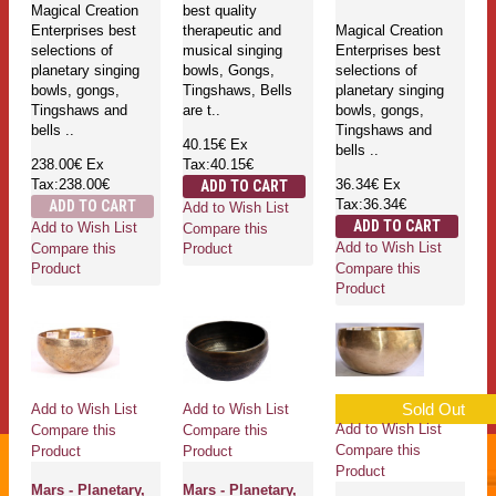
Magical Creation
best quality
Enterprises best
therapeutic and
Magical Creation
selections of
musical singing
Enterprises best
planetary singing
bowls, Gongs,
selections of
bowls, gongs,
Tingshaws, Bells
planetary singing
Tingshaws and
are t..
bowls, gongs,
bells ..
Tingshaws and
40.15€
Ex
bells ..
238.00€
Ex
Tax:40.15€
Tax:238.00€
36.34€
Ex
ADD TO CART
Tax:36.34€
ADD TO CART
Add to Wish List
ADD TO CART
Add to Wish List
Compare this
Add to Wish List
Compare this
Product
Compare this
Product
Product
Sold Out
Add to Wish List
Add to Wish List
Add to Wish List
Compare this
Compare this
Compare this
Product
Product
Product
Mars - Planetary,
Mars - Planetary,