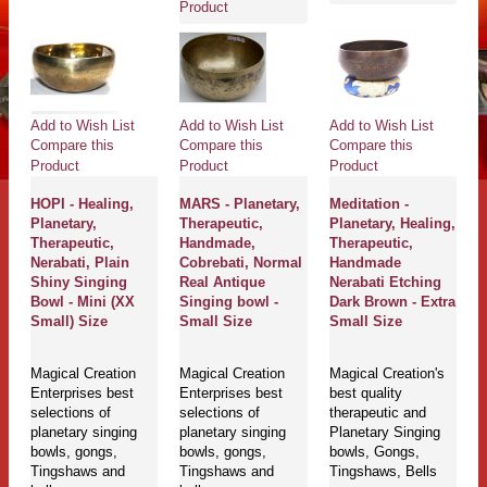
Product
Add to Wish List
Add to Wish List
Add to Wish List
Compare this
Compare this
Compare this
Product
Product
Product
HOPI - Healing,
MARS - Planetary,
Meditation -
Planetary,
Therapeutic,
Planetary, Healing,
Therapeutic,
Handmade,
Therapeutic,
Nerabati, Plain
Cobrebati, Normal
Handmade
Shiny Singing
Real Antique
Nerabati Etching
Bowl - Mini (XX
Singing bowl -
Dark Brown - Extra
Small) Size
Small Size
Small Size
Magical Creation
Magical Creation
Magical Creation's
Enterprises best
Enterprises best
best quality
selections of
selections of
therapeutic and
planetary singing
planetary singing
Planetary Singing
bowls, gongs,
bowls, gongs,
bowls, Gongs,
Tingshaws and
Tingshaws and
Tingshaws, Bells