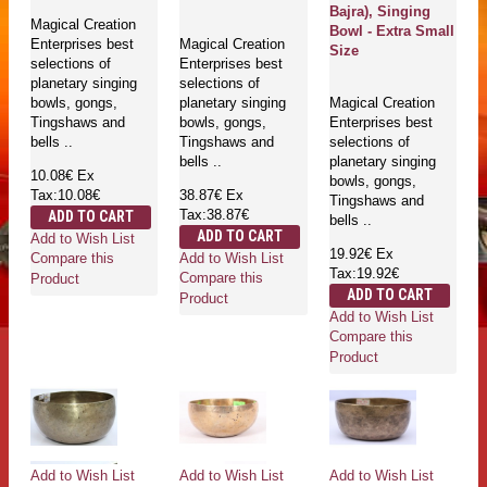
Bajra), Singing
Magical Creation
Bowl - Extra Small
Enterprises best
Magical Creation
Size
selections of
Enterprises best
planetary singing
selections of
bowls, gongs,
planetary singing
Magical Creation
Tingshaws and
bowls, gongs,
Enterprises best
bells ..
Tingshaws and
selections of
bells ..
planetary singing
10.08€
Ex
bowls, gongs,
Tax:10.08€
38.87€
Ex
Tingshaws and
Tax:38.87€
ADD TO CART
bells ..
ADD TO CART
Add to Wish List
19.92€
Ex
Add to Wish List
Compare this
Tax:19.92€
Compare this
Product
ADD TO CART
Product
Add to Wish List
Compare this
Product
Add to Wish List
Add to Wish List
Add to Wish List