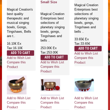
Small Size
Magical Creation
Magical Creation's
Enterprises best
best quality
Magical Creation
selections of
therapeutic and
Enterprises best
planetary singing
musical singing
selections of
bowls, gongs,
bowls, Gongs,
planetary singing
Tingshaws and
Tingshaws, Bells
bowls, gongs,
bells ..
are t..
Tingshaws and
33.65€
Ex
bells ..
16.10€
Ex
Tax:33.65€
Tax:16.10€
253.00€
Ex
ADD TO CART
Tax:253.00€
ADD TO CART
Add to Wish List
ADD TO CART
Add to Wish List
Compare this
Add to Wish List
Compare this
Product
Compare this
Product
Product
Add to Wish List
Add to Wish List
Add to Wish List
Compare this
Compare this
Compare this
Product
Product
Product