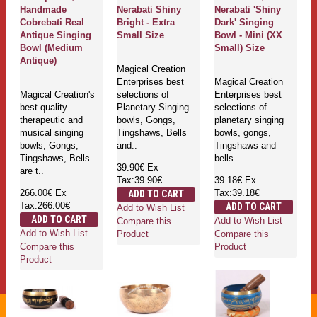
Handmade
Nerabati Shiny
Nerabati 'Shiny
Cobrebati Real
Bright - Extra
Dark' Singing
Antique Singing
Small Size
Bowl - Mini (XX
Bowl (Medium
Small) Size
Antique)
Magical Creation
Enterprises best
Magical Creation
Magical Creation's
selections of
Enterprises best
best quality
Planetary Singing
selections of
therapeutic and
bowls, Gongs,
planetary singing
musical singing
Tingshaws, Bells
bowls, gongs,
bowls, Gongs,
and..
Tingshaws and
Tingshaws, Bells
bells ..
39.90€
Ex
are t..
Tax:39.90€
39.18€
Ex
266.00€
Ex
Tax:39.18€
ADD TO CART
Tax:266.00€
ADD TO CART
Add to Wish List
ADD TO CART
Add to Wish List
Compare this
Add to Wish List
Compare this
Product
Compare this
Product
Product