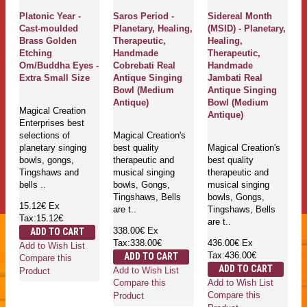
Platonic Year -
Saros Period -
Sidereal Month
Cast-moulded
Planetary, Healing,
(MSID) - Planetary,
Brass Golden
Therapeutic,
Healing,
Etching
Handmade
Therapeutic,
Om/Buddha Eyes -
Cobrebati Real
Handmade
Extra Small Size
Antique Singing
Jambati Real
Bowl (Medium
Antique Singing
Antique)
Bowl (Medium
Magical Creation
Antique)
Enterprises best
selections of
Magical Creation's
planetary singing
best quality
Magical Creation's
bowls, gongs,
therapeutic and
best quality
Tingshaws and
musical singing
therapeutic and
bells ..
bowls, Gongs,
musical singing
Tingshaws, Bells
bowls, Gongs,
15.12€
Ex
are t..
Tingshaws, Bells
Tax:15.12€
are t..
338.00€
Ex
ADD TO CART
Tax:338.00€
436.00€
Ex
Add to Wish List
Tax:436.00€
ADD TO CART
Compare this
ADD TO CART
Add to Wish List
Product
Add to Wish List
Compare this
Compare this
Product