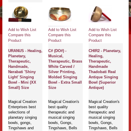
Add to Wish List
Add to Wish List
Add to Wish List
Compare this
Compare this
Compare this
Product
Product
Product
URANUS - Healing,
C# (DO#) -
CHIR2 - Planetary,
Planetary,
Musical,
Healing,
Therapeutic,
Therapeutic, Brass
Therapeutic,
Handmade,
White Carved /
Handmade
Nerabati 'Shiny
Silver Printing,
Thadobati Real
Light' Singing
Molded Singing
Antique Singing
Bowl - Mini (XX
Bowl - Extra Small
Bowl (Superior
Small) Size
Size
Antique)
Magical Creation
Magical Creation's
Magical Creation's
Enterprises best
best quality
best quality
selections of
therapeutic and
therapeutic and
planetary singing
musical singing
musical singing
bowls, gongs,
bowls, Gongs,
bowls, Gongs,
Tingshaws and
Tingshaws, Bells
Tingshaws, Bells