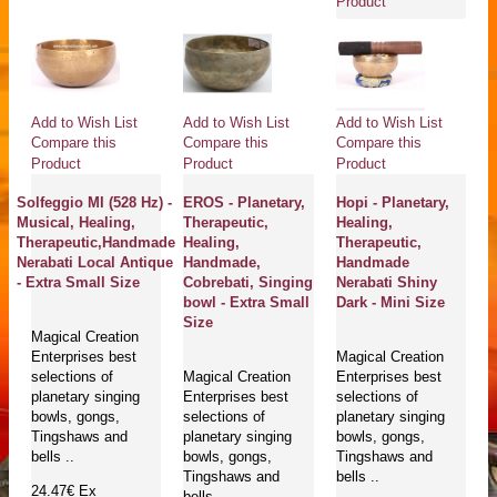
Product
Add to Wish List
Add to Wish List
Add to Wish List
Compare this
Compare this
Compare this
Product
Product
Product
Solfeggio MI (528 Hz) -
EROS - Planetary,
Hopi - Planetary,
Musical, Healing,
Therapeutic,
Healing,
Therapeutic,Handmade
Healing,
Therapeutic,
Nerabati Local Antique
Handmade,
Handmade
- Extra Small Size
Cobrebati, Singing
Nerabati Shiny
bowl - Extra Small
Dark - Mini Size
Size
Magical Creation
Enterprises best
Magical Creation
selections of
Magical Creation
Enterprises best
planetary singing
Enterprises best
selections of
bowls, gongs,
selections of
planetary singing
Tingshaws and
planetary singing
bowls, gongs,
bells ..
bowls, gongs,
Tingshaws and
Tingshaws and
bells ..
24.47€
Ex
bells ..