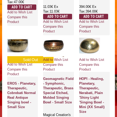
Tax:47.00€
11.03€
Ex
394.00€
Ex
ADD TO CART
Tax:11.03€
Tax:394.00€
Add to Wish List
ADD TO CART
ADD TO CART
Compare this
Add to Wish List
Add to Wish List
Product
Compare this
Compare this
Product
Product
Sold Out
Add to Wish List
Add to Wish List
Add to Wish List
Compare this
Compare this
Compare this
Product
Product
Product
Geomagnetic Field
HOPI - Healing,
EROS - Planetary,
- Symphonic,
Planetary,
Therapeutic,
Therapeutic, Brass
Therapeutic,
Cobrebati Normal
Special Etched,
Nerabati, Plain
Real Antique
Molded Singing
'Shiny Light
Singing bowl -
Bowl - Small Size
'Singing Bowl -
Small Size
Mini (XX Small)
Size
Magical Creation's