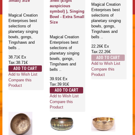
Small) Size
Shell (Eight
Magical Creation
auspicious
Enterprises best
symbol) ), Singing
Magical Creation
selections of
Bowl - Extra Small
Enterprises best
planetary singing
Size
selections of
bowls, gongs,
planetary singing
Tingshaws and
bowls, gongs,
Magical Creation
bells ..
Tingshaws and
Enterprises best
22.26€
Ex
bells ..
selections of
Tax:22.26€
planetary singing
38.71€
Ex
ADD TO CART
bowls, gongs,
Tax:38.71€
Add to Wish List
Tingshaws and
ADD TO CART
Compare this
bells ..
Add to Wish List
Product
39.91€
Ex
Compare this
Tax:39.91€
Product
ADD TO CART
Add to Wish List
Compare this
Product