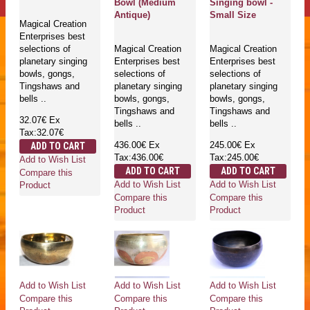
Bowl (Medium
Singing bowl -
Antique)
Small Size
Magical Creation
Enterprises best
selections of
Magical Creation
Magical Creation
planetary singing
Enterprises best
Enterprises best
bowls, gongs,
selections of
selections of
Tingshaws and
planetary singing
planetary singing
bells ..
bowls, gongs,
bowls, gongs,
Tingshaws and
Tingshaws and
32.07€
Ex
bells ..
bells ..
Tax:32.07€
436.00€
Ex
245.00€
Ex
ADD TO CART
Tax:436.00€
Tax:245.00€
Add to Wish List
ADD TO CART
ADD TO CART
Compare this
Add to Wish List
Add to Wish List
Product
Compare this
Compare this
Product
Product
Add to Wish List
Add to Wish List
Add to Wish List
Compare this
Compare this
Compare this