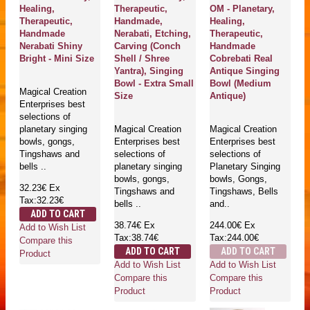
Healing,
Therapeutic,
OM - Planetary,
Therapeutic,
Handmade,
Healing,
Handmade
Nerabati, Etching,
Therapeutic,
Nerabati Shiny
Carving (Conch
Handmade
Bright - Mini Size
Shell / Shree
Cobrebati Real
Yantra), Singing
Antique Singing
Bowl - Extra Small
Bowl (Medium
Magical Creation
Size
Antique)
Enterprises best
selections of
planetary singing
Magical Creation
Magical Creation
bowls, gongs,
Enterprises best
Enterprises best
Tingshaws and
selections of
selections of
bells ..
planetary singing
Planetary Singing
bowls, gongs,
bowls, Gongs,
32.23€
Ex
Tingshaws and
Tingshaws, Bells
Tax:32.23€
bells ..
and..
ADD TO CART
38.74€
Ex
244.00€
Ex
Add to Wish List
Tax:38.74€
Tax:244.00€
Compare this
ADD TO CART
ADD TO CART
Product
Add to Wish List
Add to Wish List
Compare this
Compare this
Product
Product