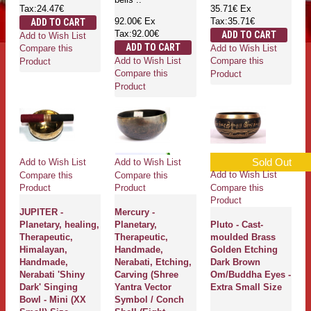
Tax:24.47€
35.71€
Ex
92.00€
Ex
Tax:35.71€
ADD TO CART
Tax:92.00€
ADD TO CART
Add to Wish List
ADD TO CART
Add to Wish List
Compare this
Add to Wish List
Compare this
Product
Compare this
Product
Product
Sold Out
Add to Wish List
Add to Wish List
Add to Wish List
Compare this
Compare this
Compare this
Product
Product
Product
JUPITER -
Mercury -
Planetary, healing,
Planetary,
Pluto - Cast-
Therapeutic,
Therapeutic,
moulded Brass
Himalayan,
Handmade,
Golden Etching
Handmade,
Nerabati, Etching,
Dark Brown
Nerabati 'Shiny
Carving (Shree
Om/Buddha Eyes -
Dark' Singing
Yantra Vector
Extra Small Size
Bowl - Mini (XX
Symbol / Conch