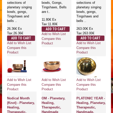
selections of
bowls, Gongs,
selections of
planetary singing
Tingshaws, Bells
planetary singing
bowls, gongs,
are t..
bowls, gongs,
Tingshaws and
Tingshaws and
11.80€
Ex
bells ..
bells ..
Tax:11.80€
26.36€
Ex
263.00€
Ex
ADD TO CART
Tax:26.36€
Tax:263.00€
Add to Wish List
ADD TO CART
ADD TO CART
Compare this
Add to Wish List
Add to Wish List
Product
Compare this
Compare this
Product
Product
Add to Wish List
Add to Wish List
Add to Wish List
Compare this
Compare this
Compare this
Product
Product
Product
Nodical Month
OM - Planetary,
PLATONIC YEAR -
(Knot) - Planetary,
Healing,
Healing, Planetary,
Healing,
Therapeutic,
Therapeutic,
Therapeutic,
Handmade
Handmade,