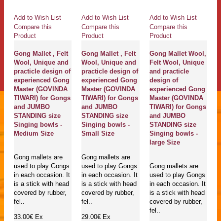
Add to Wish List
Add to Wish List
Add to Wish List
Compare this
Compare this
Compare this
Product
Product
Product
Gong Mallet , Felt
Gong Mallet , Felt
Gong Mallet Wool,
Wool, Unique and
Wool, Unique and
Felt Wool, Unique
practicle design of
practicle design of
and practicle
experienced Gong
experienced Gong
design of
Master (GOVINDA
Master (GOVINDA
experienced Gong
TIWARI) for Gongs
TIWARI) for Gongs
Master (GOVINDA
and JUMBO
and JUMBO
TIWARI) for Gongs
STANDING size
STANDING size
and JUMBO
Singing bowls -
Singing bowls -
STANDING size
Medium Size
Small Size
Singing bowls -
large Size
Gong mallets are
Gong mallets are
used to play Gongs
used to play Gongs
Gong mallets are
in each occasion. It
in each occasion. It
used to play Gongs
is a stick with head
is a stick with head
in each occasion. It
covered by rubber,
covered by rubber,
is a stick with head
fel..
fel..
covered by rubber,
fel..
33.00€
Ex
29.00€
Ex