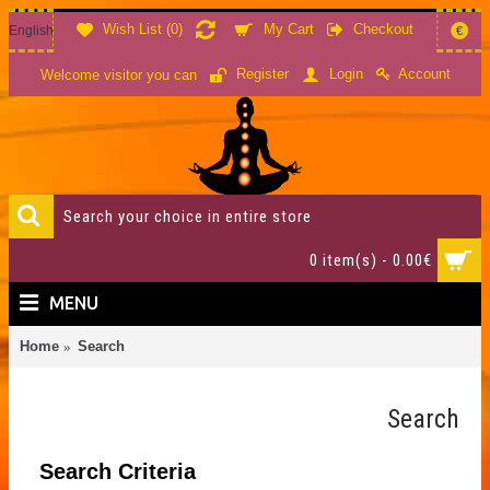
Wish List (
0
)
My Cart
Checkout
English
€
Account
Register
Login
Welcome visitor you can
0 item(s) - 0.00€
MENU
Home
Search
Search
Search Criteria