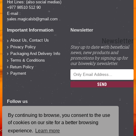
Hot Lines: (also social medias)
+977 98510 512 90
E-mail :
sales.magicalsb@gmail.com
Important Information
Newsletter
Newsletter
About Us, Contact Us
Stay up to date with beneficial
Privacy Policy
news, new products and
Packaging And Delivery Info
promotions by signing up for
Terms & Conditions
our biweekly newsletter.
Return Policy
Payment
SEND
Follow us
Facebook
By continuing to browse, you consent to the use
YouTube
of cookies on our site for a better browsing
Instagram
experience.
Learn more