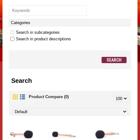
Search in subcategories
Search in product descriptions
Search
Product Compare (0)