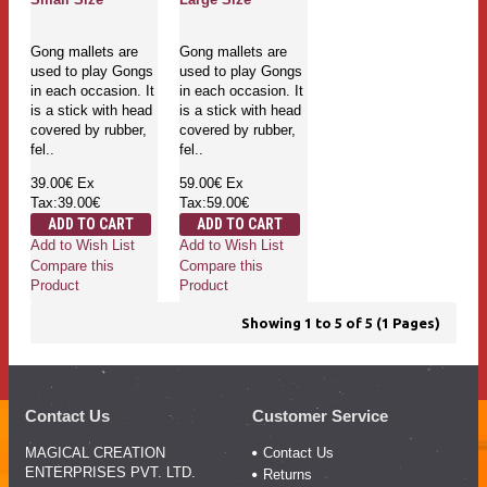
Gong mallets are
Gong mallets are
used to play Gongs
used to play Gongs
in each occasion. It
in each occasion. It
is a stick with head
is a stick with head
covered by rubber,
covered by rubber,
fel..
fel..
39.00€
Ex
59.00€
Ex
Tax:39.00€
Tax:59.00€
ADD TO CART
ADD TO CART
Add to Wish List
Add to Wish List
Compare this
Compare this
Product
Product
Showing 1 to 5 of 5 (1 Pages)
Contact Us
Customer Service
MAGICAL CREATION
Contact Us
ENTERPRISES PVT. LTD.
Returns