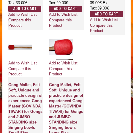
Tax:33.00€
Tax:29.00€
39.00€
Ex
Tax:39.00€
ADD TO CART
ADD TO CART
ADD TO CART
Add to Wish List
Add to Wish List
Add to Wish List
Compare this
Compare this
Compare this
Product
Product
Product
Add to Wish List
Add to Wish List
Compare this
Compare this
Product
Product
Gong Mallet, Felt
Gong Mallet, Felt
Soft, Unique and
Soft, Unique and
practicle design of
practicle design of
experienced Gong
experienced Gong
Master (GOVINDA
Master (GOVINDA
TIWARI) for Gongs
TIWARI) for Gongs
and JUMBO
and JUMBO
STANDING size
STANDING size
Singing bowls -
Singing bowls -
Small Size
Large Size