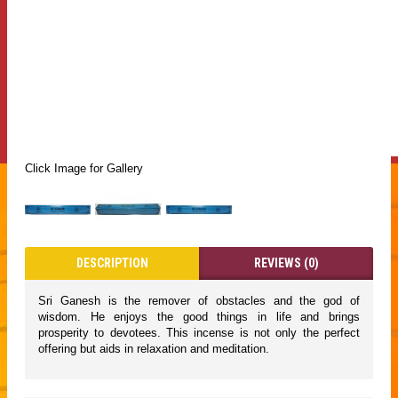
Click Image for Gallery
DESCRIPTION
REVIEWS (0)
Sri Ganesh is the remover of obstacles and the god of
wisdom. He enjoys the good things in life and brings
prosperity to devotees. This incense is not only the perfect
offering but aids in relaxation and meditation.