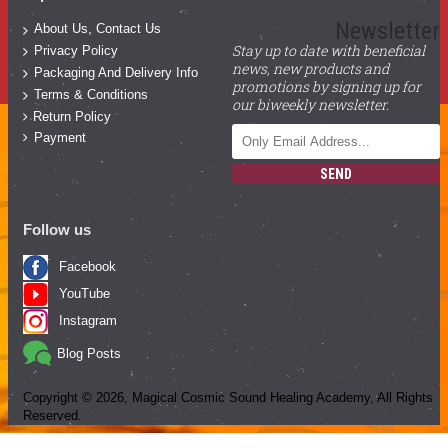
Newsletter
About Us, Contact Us
Stay up to date with beneficial
Privacy Policy
news, new products and
Packaging And Delivery Info
promotions by signing up for
Terms & Conditions
our biweekly newsletter.
Return Policy
Payment
SEND
Follow us
Facebook
YouTube
Instagram
Blog Posts
Copyright ©
2026
, Magical Cosmic Sound Healing Academy, All Rights
Reserved.