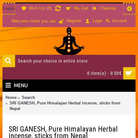
Wish List (
0
)
My Cart
Checkout
English
€
Account
Register
Login
Welcome visitor you can
0 item(s) - 0.00€
MENU
Home
Search
SRI GANESH, Pure Himalayan Herbal incense, sticks from
Nepal
SRI GANESH, Pure Himalayan Herbal
incense, sticks from Nepal