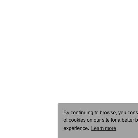
By continuing to browse, you cons
of cookies on our site for a better
experience.
Learn more