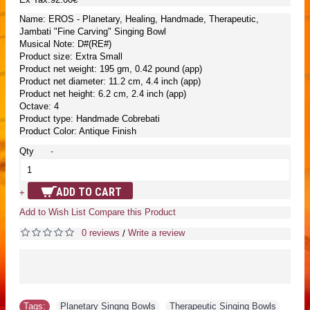
Name: EROS - Planetary, Healing, Handmade, Therapeutic,
Jambati "Fine Carving" Singing Bowl
Musical Note: D#(RE#)
Product size: Extra Small
Product net weight: 195 gm, 0.42 pound (app)
Product net diameter: 11.2 cm, 4.4 inch (app)
Product net height: 6.2 cm, 2.4 inch (app)
Octave: 4
Product type: Handmade Cobrebati
Product Color: Antique Finish
Qty
-
ADD TO CART
+
Add to Wish List
Compare this Product
0 reviews
Write a review
/
Tags:
Planetary Singng Bowls
,
Therapeutic Singing Bowls
,