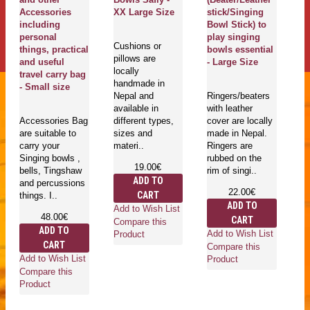
Accessories
XX Large Size
stick/Singing
ca
including
Bowl Stick) to
(
personal
play singing
G
Cushions or
things, practical
bowls essential
37
pillows are
and useful
- Large Size
locally
travel carry bag
handmade in
G
- Small size
Nepal and
Ringers/beaters
c
available in
with leather
ar
Accessories Bag
different types,
cover are locally
ba
are suitable to
sizes and
made in Nepal.
su
carry your
materi..
Ringers are
yo
Singing bowls ,
rubbed on the
bo
19.00€
bells, Tingshaw
rim of singi..
pe
ADD TO
and percussions
22.00€
CART
things. I..
ADD TO
Add to Wish List
48.00€
CART
Compare this
ADD TO
Add to Wish List
Ad
Product
CART
Compare this
Co
Add to Wish List
Product
Pr
Compare this
Product