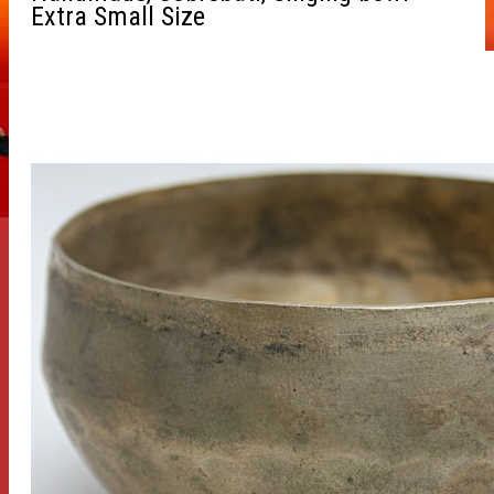
Extra Small Size