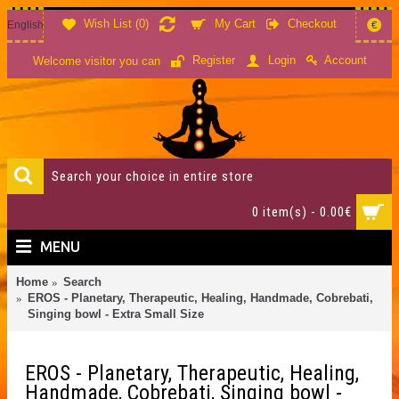
Wish List (
0
)
My Cart
Checkout
English
€
Account
Register
Login
Welcome visitor you can
0 item(s) - 0.00€
MENU
Home
Search
EROS - Planetary, Therapeutic, Healing, Handmade, Cobrebati,
Singing bowl - Extra Small Size
EROS - Planetary, Therapeutic, Healing,
Handmade, Cobrebati, Singing bowl -