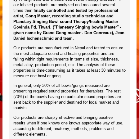
our labeled products are analyzed and measured several
times then
finally controlled and tested by professional
artist, Gong Master, recording studio technician and
Planetary Singing Bowl sound Therapy/healing Master
Govinda Pd. Tiwari, ("Planetary Singing bowls Master" -
given name by Grand Gong master - Don Conreaux), Jean
Daniel Ischenschmid and team.
Our products are manufactured in Nepal and tested to ensure
the most adequate sound and healing properties and are
falling within tight requirements in terms of size, thickness,
metal alloy, production period, etc. The analysis of these
properties is time-consuming as it takes at least 30 minutes to
measure one bowl or gong.
In general, only 30% of all bowls/gongs measured are
presenting required sound properties for therapists. The rest
(70%) of the bowls having no particular sound properties are
sent back to the supplier and destined for local market and
tourists.
Our products are sharply effective and bringing positive
results when if one knows one knows appropriate way of use,
according to different, anatomy, methods, problems and
different elements.