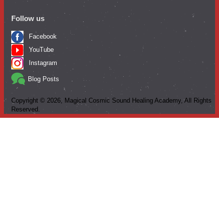
Follow us
Facebook
YouTube
Instagram
Blog Posts
Copyright ©
2026
, Magical Cosmic Sound Healing Academy, All Rights
Reserved.