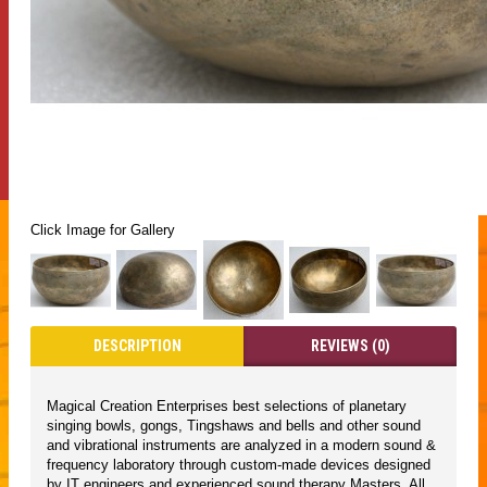
Click Image for Gallery
DESCRIPTION
REVIEWS (0)
Magical Creation Enterprises best selections of planetary
singing bowls, gongs, Tingshaws and bells and other sound
and vibrational instruments are analyzed in a modern sound &
frequency laboratory through custom-made devices designed
by IT engineers and experienced sound therapy Masters. All