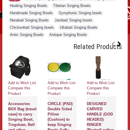
Healing Singing Bowls
,
Tibetan Singing Bowls
,
Handmade Singing Bowls
,
Symphonic Singing bowls
,
Nerabati Singing Bowls
,
Jambati Singing bowls
,
Chickenbati Singing bowls
,
Ultabati Singing Bowls
,
Antic Singing Bowls
,
Antique Singing Bowls
Related Products
Add to Wish List
Add to Wish List
Add to Wish List
Ad
Compare this
Compare this
Compare this
Co
Product
Product
Product
Pr
Accessories
CIRCLE (PAD)
DESIGNED
G
BOX Bag (travel
Double Sided
CARVED
(s
case) to carry
Pillow
HANDLE (GOD
to
Singing Bowl,
(Cushion) to
HEADED)
sa
Tingshaw, Bell
keep Singing
RINGER
b
and other
Bowls Safly -
(Beater/Leather
w