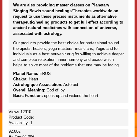
We are also providing master classes on Planetary
Singing Bowls sound healings/Therapies worldwide on
request to use these precise instruments as alternative
therapeutic/healing products to get full effect according to
ancient natural medicines with connection of universe,
associated with astrology.
Our products provide the best choice for professional sound
therapists, healers, yoga masters, musicians, Yogis and for
individuals as a best souvenir or gifts willing to achieve deeper
and complete relaxation, inner harmony and peace which
helps to solve most of the problems that one may be facing.
Planet Name:
EROS
Chakra:
Heart
Astrologique Association:
Asteroid
Overall Meaning:
God of joy
Basic Function:
opens up and widens the heart.
Views:12910
Product Code:
Availability:
1
92.00€
Ex Tax:92.00€