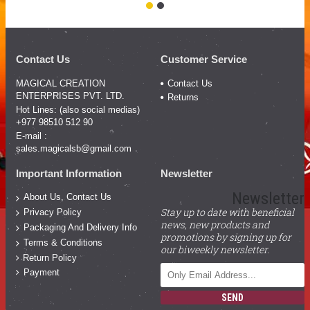
Contact Us
Customer Service
MAGICAL CREATION
Contact Us
ENTERPRISES PVT. LTD.
Returns
Hot Lines: (also social medias)
+977 98510 512 90
E-mail :
sales.magicalsb@gmail.com
Important Information
Newsletter
Newsletter
About Us, Contact Us
Stay up to date with beneficial
Privacy Policy
news, new products and
Packaging And Delivery Info
promotions by signing up for
Terms & Conditions
our biweekly newsletter.
Return Policy
Payment
SEND