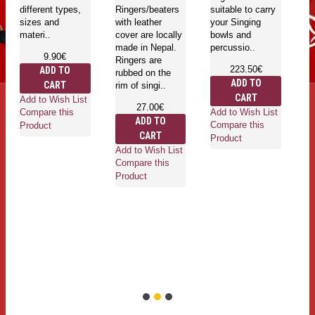
(
different types,
Ringers/beaters
suitable to carry
g
sizes and
with leather
your Singing
k
materi..
cover are locally
bowls and
in
made in Nepal.
percussio..
Sa
9.90€
Ringers are
L
223.50€
ADD TO
rubbed on the
ADD TO
CART
rim of singi..
CART
Go
Add to Wish List
27.00€
mu
Add to Wish List
Compare this
ADD TO
in
Compare this
Product
CART
is
Product
he
Add to Wish List
an
Compare this
ro
Product
wh
Ad
Co
Pr