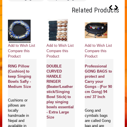
Related Products
Add to Wish List
Add to Wish List
Add to Wish List
Ad
Compare this
Compare this
Compare this
Co
Product
Product
Product
Pr
RING Pillow
DOUBLE
Professional
(Cushion) to
CURVED
GONG BAGS to
C
keep Singing
HANDLE
protect and
H
Bowls Safly -
RINGER
Carry your
P
Medium Size
(Beater/Leather
Gongs - (For 90
G
stick/Singing
cm Gong) 94
P
Bowl Stick) to
cm/ 37 Inch
Y
Cushions or
play singing
Pr
pillows are
bowls essential
D
locally
Gong and
- Extra Large
M
handmade in
cymbals bags
Size
S
Nepal and
are called Gong
P
available in
bag and are