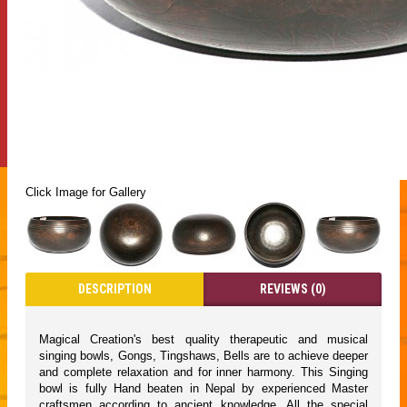
Click Image for Gallery
DESCRIPTION
REVIEWS (0)
Magical Creation's best quality therapeutic and musical
singing bowls, Gongs, Tingshaws, Bells are to achieve deeper
and complete relaxation and for inner harmony. This Singing
bowl is fully Hand beaten in Nepal by experienced Master
craftsmen according to ancient knowledge. All the special