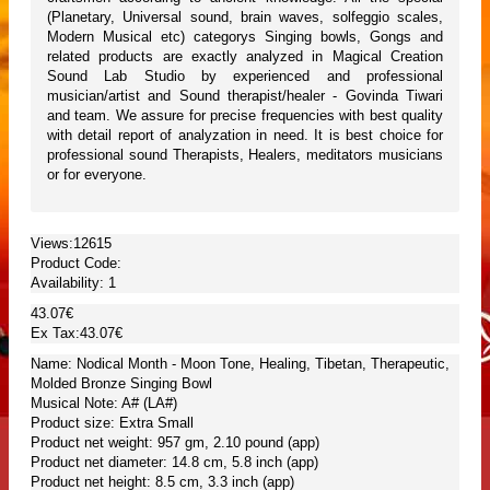
(Planetary, Universal sound, brain waves, solfeggio scales,
Modern Musical etc) categorys Singing bowls, Gongs and
related products are exactly analyzed in Magical Creation
Sound Lab Studio by experienced and professional
musician/artist and Sound therapist/healer - Govinda Tiwari
and team. We assure for precise frequencies with best quality
with detail report of analyzation in need. It is best choice for
professional sound Therapists, Healers, meditators musicians
or for everyone.
Views:12615
Product Code:
Availability:
1
43.07€
Ex Tax:43.07€
Name: Nodical Month - Moon Tone, Healing, Tibetan, Therapeutic,
Molded Bronze Singing Bowl
Musical Note: A# (LA#)
Product size: Extra Small
Product net weight: 957 gm, 2.10 pound (app)
Product net diameter: 14.8 cm, 5.8 inch (app)
Product net height: 8.5 cm, 3.3 inch (app)