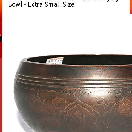
Bowl - Extra Small Size