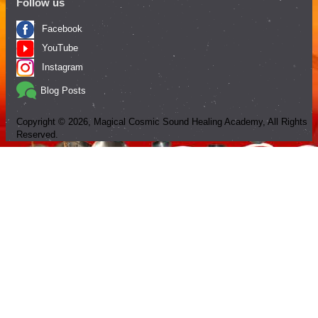
Follow us
Facebook
YouTube
Instagram
Blog Posts
Copyright ©
2026
, Magical Cosmic Sound Healing Academy, All Rights
Reserved.