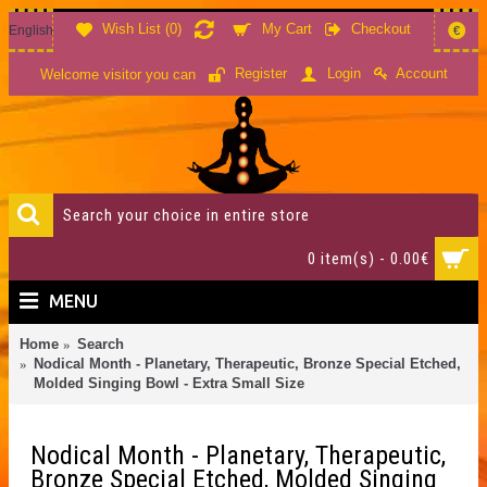
Wish List (
0
)
My Cart
Checkout
English
€
Account
Register
Login
Welcome visitor you can
0 item(s) - 0.00€
MENU
Home
Search
Nodical Month - Planetary, Therapeutic, Bronze Special Etched,
Molded Singing Bowl - Extra Small Size
Nodical Month - Planetary, Therapeutic,
Bronze Special Etched, Molded Singing