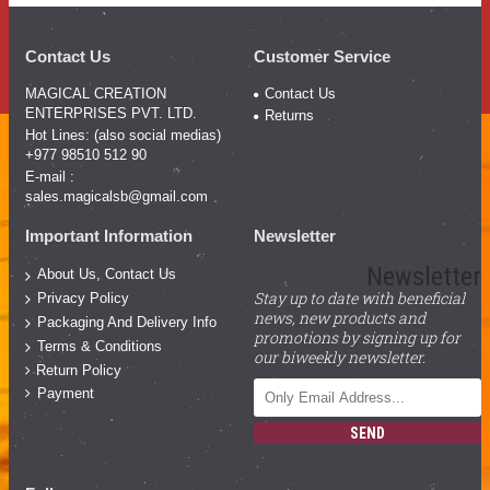
Contact Us
Customer Service
MAGICAL CREATION
Contact Us
ENTERPRISES PVT. LTD.
Returns
Hot Lines: (also social medias)
+977 98510 512 90
E-mail :
sales.magicalsb@gmail.com
Important Information
Newsletter
Newsletter
About Us, Contact Us
Stay up to date with beneficial
Privacy Policy
news, new products and
Packaging And Delivery Info
promotions by signing up for
Terms & Conditions
our biweekly newsletter.
Return Policy
Payment
SEND