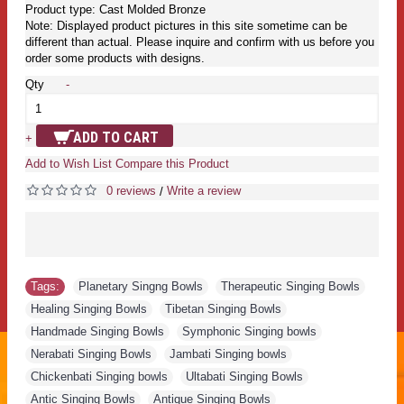
Product type: Cast Molded Bronze
Note: Displayed product pictures in this site sometime can be
different than actual. Please inquire and confirm with us before you
order some products with designs.
Qty
-
ADD TO CART
+
Add to Wish List
Compare this Product
0 reviews
Write a review
/
Tags:
Planetary Singng Bowls
,
Therapeutic Singing Bowls
,
Healing Singing Bowls
,
Tibetan Singing Bowls
,
Handmade Singing Bowls
,
Symphonic Singing bowls
,
Nerabati Singing Bowls
,
Jambati Singing bowls
,
Chickenbati Singing bowls
,
Ultabati Singing Bowls
,
Antic Singing Bowls
,
Antique Singing Bowls