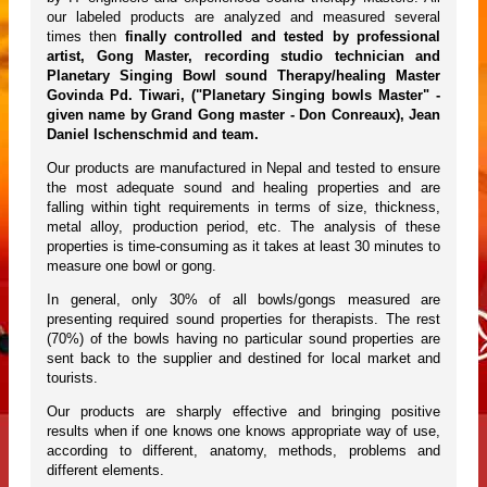
our labeled products are analyzed and measured several
times then
finally controlled and tested by professional
artist, Gong Master, recording studio technician and
Planetary Singing Bowl sound Therapy/healing Master
Govinda Pd. Tiwari, ("Planetary Singing bowls Master" -
given name by Grand Gong master - Don Conreaux), Jean
Daniel Ischenschmid and team.
Our products are manufactured in Nepal and tested to ensure
the most adequate sound and healing properties and are
falling within tight requirements in terms of size, thickness,
metal alloy, production period, etc. The analysis of these
properties is time-consuming as it takes at least 30 minutes to
measure one bowl or gong.
In general, only 30% of all bowls/gongs measured are
presenting required sound properties for therapists. The rest
(70%) of the bowls having no particular sound properties are
sent back to the supplier and destined for local market and
tourists.
Our products are sharply effective and bringing positive
results when if one knows one knows appropriate way of use,
according to different, anatomy, methods, problems and
different elements.