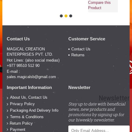
Compare this
Product
Contact Us
Customer Service
MAGICAL CREATION
Contact Us
ENTERPRISES PVT. LTD.
Returns
Hot Lines: (also social medias)
+977 98510 512 90
E-mail :
sales.magicalsb@gmail.com
Important Information
Newsletter
Newsletter
About Us, Contact Us
Stay up to date with beneficial
Privacy Policy
news, new products and
Packaging And Delivery Info
promotions by signing up for
Terms & Conditions
our biweekly newsletter.
Return Policy
Payment