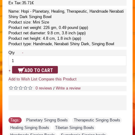
Ex Tax:35.71€
Name: Hopi - Planetary, Healing, Therapeutic, Handmade Nerabati
Shiny Dark Singing Bowl
Product size: Mini Size
Product net weight: 226 gm, 0.49 pound (app)
Product net diameter: 9.8 cm, 3.8 inch (app)
Product net height: 4.8 cm, 1.8 inch (app)
Product type: Handmade, Nerabati Shiny Dark, Singing Bowl
Qty
-
ADD TO CART
+
Add to Wish List
Compare this Product
0 reviews
Write a review
/
Tags:
Planetary Singng Bowls
,
Therapeutic Singing Bowls
,
Healing Singing Bowls
,
Tibetan Singing Bowls
,