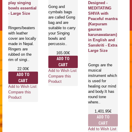
play singing
Designed -
Gong and
bowls essential
MEDITATING
cymbals bags
Ma
- Large Size
SHIVA with
are called Gong
En
Peaceful mantra
bag and are
se
(Karpuram
Ringers/beaters
suitable to carry
pl
gauram
with leather
your Singing
bo
karunawataram)
cover are locally
bowls and
T
in English and
made in Nepal.
percussio..
be
Sanskriti - Extra
Ringers are
Large Size
165.00€
rubbed on the
ADD TO
rim of singi..
CART
Gongs are the
22.00€
musical
Add to Wish List
Ad
ADD TO
instrument which
Compare this
Co
CART
is used for
Product
Pr
healing our mind
Add to Wish List
and body.It has
Compare this
round tone
Product
where..
1,401.95€
ADD TO
CART
Add to Wish List