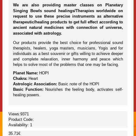
We are also providing master classes on Planetary
Singing Bowls sound healings/Therapies worldwide on
request to use these precise instruments as alternative
therapeutic/healing products to get full effect according to
ancient natural medicines with connection of universe,
associated with astrology.
Our products provide the best choice for professional sound
therapists, healers, yoga masters, musicians, Yogis and for
individuals as a best souvenir or gifts willing to achieve deeper
and complete relaxation, inner harmony and peace which
helps to solve most of the problems that one may be facing.
Planet Name:
HOPI
Chakra:
Heart
Astrologic Association:
Basic note of the HOPI
Basic Function:
Nourishes the feeling body, activates self-
healing powers.
Views:9371
Product Code:
Availability:
1
35.71€