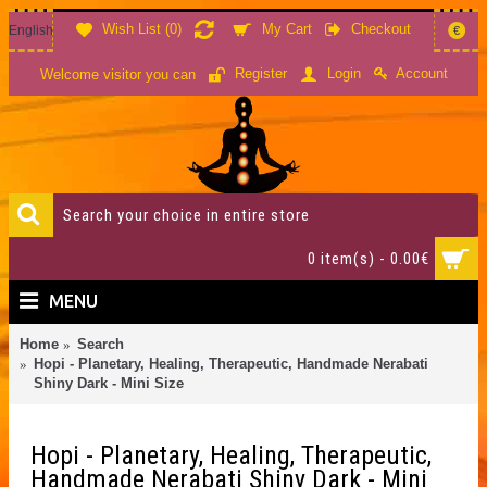
Wish List (
0
)
My Cart
Checkout
English
€
Account
Register
Login
Welcome visitor you can
0 item(s) - 0.00€
MENU
Home
Search
Hopi - Planetary, Healing, Therapeutic, Handmade Nerabati
Shiny Dark - Mini Size
Hopi - Planetary, Healing, Therapeutic,
Handmade Nerabati Shiny Dark - Mini