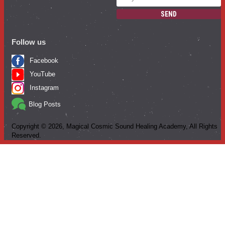
SEND
Follow us
Facebook
YouTube
Instagram
Blog Posts
Copyright ©
2026
, Magical Cosmic Sound Healing Academy, All Rights
Reserved.