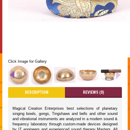
Click Image for Gallery
DESCRIPTION
REVIEWS (0)
Magical Creation Enterprises best selections of planetary
singing bowls, gongs, Tingshaws and bells and other sound
and vibrational instruments are analyzed in a modern sound &
frequency laboratory through custom-made devices designed
by IT engineers and experienced sound therapy Masters. All