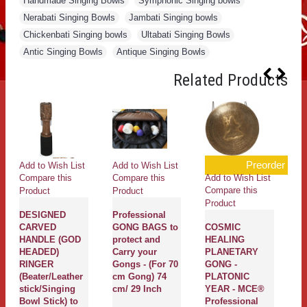
Handmade Singing Bowls
,
Symphonic Singing bowls
,
Nerabati Singing Bowls
,
Jambati Singing bowls
,
Chickenbati Singing bowls
,
Ultabati Singing Bowls
,
Antic Singing Bowls
,
Antique Singing Bowls
Related Products
Preorder
Add to Wish List
Add to Wish List
Ad
Add to Wish List
Compare this
Compare this
Co
Compare this
Product
Product
Pr
Product
DESIGNED
Professional
SU
CARVED
GONG BAGS to
COSMIC
Pl
HANDLE (GOD
protect and
HEALING
Th
HEADED)
Carry your
PLANETARY
H
RINGER
Gongs - (For 70
GONG -
Ne
(Beater/Leather
cm Gong) 74
PLATONIC
Da
stick/Singing
cm/ 29 Inch
YEAR - MCE®
Bo
Bowl Stick) to
Professional
S