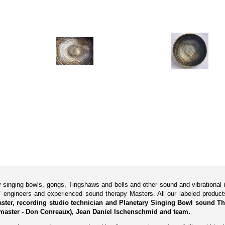
ry singing bowls, gongs, Tingshaws and bells and other sound and vibrationa
 engineers and experienced sound therapy Masters. All our labeled produ
Master, recording studio technician and Planetary Singing Bowl sound Th
master - Don Conreaux), Jean Daniel Ischenschmid and team.