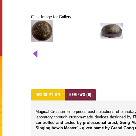
Click Image for Gallery
DESCRIPTION
REVIEWS (0)
Magical Creation Enterprises best selections of planeta
laboratory through custom-made devices designed by IT
controlled and tested by professional artist, Gong 
Singing bowls Master" - given name by Grand Gong 