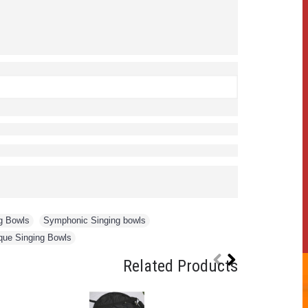
g Bowls
,
Symphonic Singing bowls
,
que Singing Bowls
Related Products