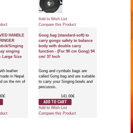
Pre
Add to Wish List
Add to Wish Li
duct
Compare this Product
Compare this 
VED HANDLE
Gong bag (standard-soft) to
 RINGER
carry gongs safely to balance
OM-UNIVERS
stick/Singing
body with double carry
HEALING GO
lay singing
function - (For 90 cm Gong) 94
Professional 
- Large Size
cm/ 37 Inch
symbol in hu
mantra in San
English - Ju
ith leather
Gong and cymbals bags are
 made in Nepal.
called Gong bag and are suitable
d on the rim of
to carry your Singing bowls and
Gongs are the 
percussio..
which is used f
mind and body.
00€
141.00€
where..
ADD TO CART
3,
Add to Wish List
ADD TO CA
duct
Compare this Product
Add to Wish Li
Compare this 