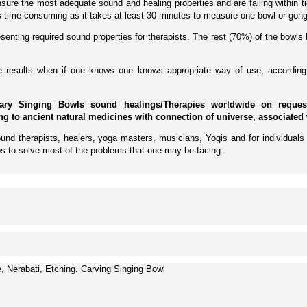
ure the most adequate sound and healing properties and are falling within tig
 is time-consuming as it takes at least 30 minutes to measure one bowl or gong
enting required sound properties for therapists. The rest (70%) of the bowls 
ive results when if one knows one knows appropriate way of use, according 
ary Singing Bowls sound healings/Therapies worldwide on request 
ing to ancient natural medicines with connection of universe, associated 
und therapists, healers, yoga masters, musicians, Yogis and for individuals 
s to solve most of the problems that one may be facing.
Nerabati, Etching, Carving Singing Bowl