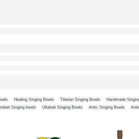
Bowls
,
Healing Singing Bowls
,
Tibetan Singing Bowls
,
Handmade Singin
enbati Singing bowls
,
Ultabati Singing Bowls
,
Antic Singing Bowls
,
Anti