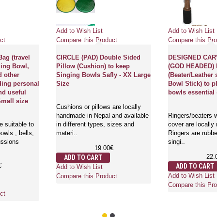
Add to Wish List
Add to Wish List
ct
Compare this Product
Compare this Pro
ag (travel
CIRCLE (PAD) Double Sided
DESIGNED CAR
ging Bowl,
Pillow (Cushion) to keep
(GOD HEADED)
d other
Singing Bowls Safly - XX Large
(Beater/Leather 
ding personal
Size
Bowl Stick) to p
nd useful
bowls essential 
Small size
Cushions or pillows are locally
handmade in Nepal and available
Ringers/beaters w
 suitable to
in different types, sizes and
cover are locally
owls , bells,
materi..
Ringers are rubbe
ussions
singi..
19.00€
22.
ADD TO CART
€
ADD TO CART
Add to Wish List
Add to Wish List
Compare this Product
Compare this Pro
ct