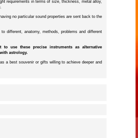
ht requirements in terms of size, thickness, metal alloy,
.
having no particular sound properties are sent back to the
to different, anatomy, methods, problems and different
to use these precise instruments as alternative
with astrology.
as a best souvenir or gifts willing to achieve deeper and