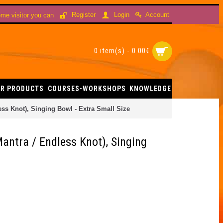
Account
Register
Login
me visitor you can
0 item(s) - 0.00€
R PRODUCTS
COURSES-WORKSHOPS
KNOWLEDGE
ss Knot), Singing Bowl - Extra Small Size
antra / Endless Knot), Singing