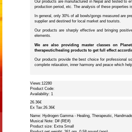
Our products are manufactured in Nepal and tested to ens
production period, etc. The analysis of these properties
In general, only 30% of all bowls/gongs measured are pres
supplier and destined for local market and tourists.
Our products are sharply effective and bringing posit
elements.
We are also providing master classes on Planet
therapeutic/healing products to get full effect accord
Our products provide the best choice for professional so
complete relaxation, inner harmony and peace which help
Views:12280
Product Code:
Availability:
1
26.36€
Ex Tax:26.36€
Name: Hydrogen Gamma - Healing, Therapeutic, Handmade, 
Musical Note: D# (RE#)
Product size: Extra Small
Product net weight: 261 gm, 0.58 pound (app)