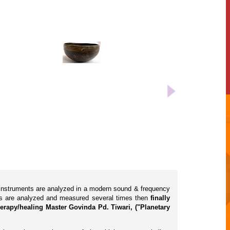
l instruments are analyzed in a modern sound & frequency
cts are analyzed and measured several times then
finally
erapy/healing Master Govinda Pd. Tiwari, ("Planetary