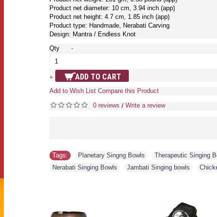
Product net diameter: 10 cm, 3.94 inch (app)
Product net height: 4.7 cm, 1.85 inch (app)
Product type: Handmade, Nerabati Carving
Design: Mantra / Endless Knot
Qty
-
ADD TO CART
+
Add to Wish List
Compare this Product
0 reviews
Write a review
/
Tags:
Planetary Singng Bowls
,
Therapeutic Singing 
Nerabati Singing Bowls
,
Jambati Singing bowls
,
Chick