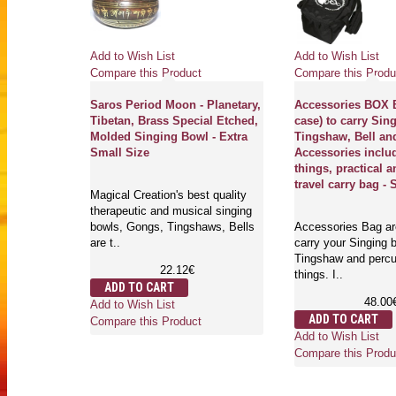
Add to Wish List
Add to Wish List
Compare this Product
Compare this Produ
Saros Period Moon - Planetary,
Accessories BOX B
Tibetan, Brass Special Etched,
case) to carry Sin
Molded Singing Bowl - Extra
Tingshaw, Bell an
Small Size
Accessories inclu
things, practical a
travel carry bag - 
Magical Creation's best quality
therapeutic and musical singing
bowls, Gongs, Tingshaws, Bells
Accessories Bag are
are t..
carry your Singing b
Tingshaw and perc
22.12€
things. I..
ADD TO CART
48.00
Add to Wish List
ADD TO CART
Compare this Product
Add to Wish List
Compare this Produ