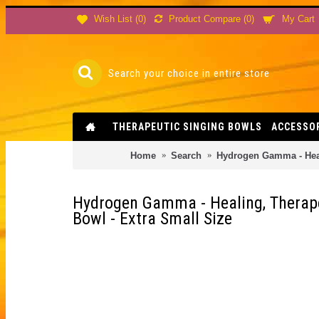
Product Compare (
0
)
Wish List (
0
)
My Cart
THERAPEUTIC SINGING BOWLS
ACCESSO
Home
Search
Hydrogen Gamma - Heali
Hydrogen Gamma - Healing, Therapeu
Bowl - Extra Small Size