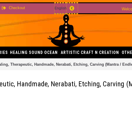
Checkout
English
€
Welco
RIES
HEALING SOUND OCEAN
ARTISTIC CRAFT N CREATION
OTHE
ng, Therapeutic, Handmade, Nerabati, Etching, Carving (Mantra / Endle
tic, Handmade, Nerabati, Etching, Carving (M