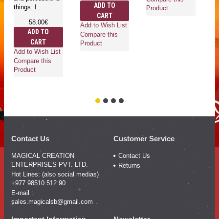
ADD TO
things. I..
di
Product
CART
an
58.00€
cu
Add to Wish List
ADD TO
Compare this
CART
Product
Add to Wish List
Compare this
Ad
Product
Co
Pr
Contact Us
Customer Service
MAGICAL CREATION
Contact Us
ENTERPRISES PVT. LTD.
Returns
Hot Lines: (also social medias)
+977 98510 512 90
E-mail :
sales.magicalsb@gmail.com