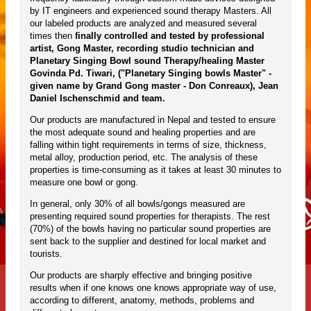
by IT engineers and experienced sound therapy Masters. All
our labeled products are analyzed and measured several
times then
finally controlled and tested by professional
artist, Gong Master, recording studio technician and
Planetary Singing Bowl sound Therapy/healing Master
Govinda Pd. Tiwari, ("Planetary Singing bowls Master" -
given name by Grand Gong master - Don Conreaux), Jean
Daniel Ischenschmid and team.
Our products are manufactured in Nepal and tested to ensure
the most adequate sound and healing properties and are
falling within tight requirements in terms of size, thickness,
metal alloy, production period, etc. The analysis of these
properties is time-consuming as it takes at least 30 minutes to
measure one bowl or gong.
In general, only 30% of all bowls/gongs measured are
presenting required sound properties for therapists. The rest
(70%) of the bowls having no particular sound properties are
sent back to the supplier and destined for local market and
tourists.
Our products are sharply effective and bringing positive
results when if one knows one knows appropriate way of use,
according to different, anatomy, methods, problems and