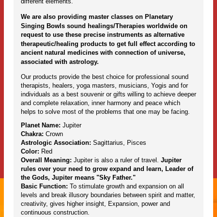
different elements.
We are also providing master classes on Planetary
Singing Bowls sound healings/Therapies worldwide on
request to use these precise instruments as alternative
therapeutic/healing products to get full effect according to
ancient natural medicines with connection of universe,
associated with astrology.
Our products provide the best choice for professional sound
therapists, healers, yoga masters, musicians, Yogis and for
individuals as a best souvenir or gifts willing to achieve deeper
and complete relaxation, inner harmony and peace which
helps to solve most of the problems that one may be facing.
Planet Name:
Jupiter
Chakra:
Crown
Astrologic Association:
Sagittarius, Pisces
Color:
Red
Overall Meaning:
Jupiter is also a ruler of travel.
Jupiter
rules over your need to grow expand and learn, Leader of
the Gods, Jupiter means "Sky Father."
Basic Function:
To stimulate growth and expansion on all
levels and break illusory boundaries between spirit and matter,
creativity, gives higher insight, Expansion, power and
continuous construction.