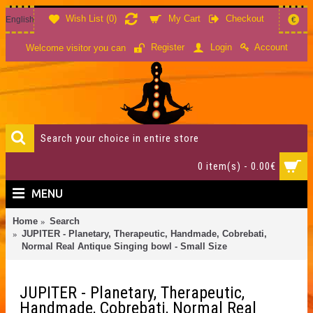
Wish List (
0
)
My Cart
Checkout
English
€
Account
Register
Login
Welcome visitor you can
0 item(s) - 0.00€
MENU
Home
Search
JUPITER - Planetary, Therapeutic, Handmade, Cobrebati,
Normal Real Antique Singing bowl - Small Size
JUPITER - Planetary, Therapeutic,
Handmade, Cobrebati, Normal Real