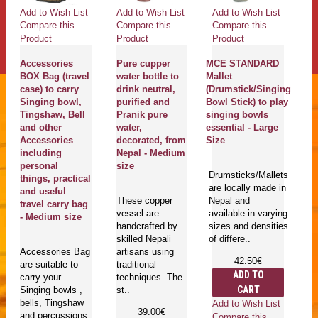
Add to Wish List
Add to Wish List
Add to Wish List
Ad
Compare this
Compare this
Compare this
Co
Product
Product
Product
Pr
Accessories
Pure cupper
MCE STANDARD
K
BOX Bag (travel
water bottle to
Mallet
C
case) to carry
drink neutral,
(Drumstick/Singing
S
Singing bowl,
purified and
Bowl Stick) to play
B
Tingshaw, Bell
Pranik pure
singing bowls
b
and other
water,
essential - Large
Sa
Accessories
decorated, from
Size
ki
including
Nepal - Medium
S
personal
size
Me
Drumsticks/Mallets
things, practical
C
are locally made in
and useful
Ki
These copper
Nepal and
travel carry bag
C
vessel are
available in varying
- Medium size
(
handcrafted by
sizes and densities
- 
skilled Nepali
of differe..
Accessories Bag
artisans using
42.50€
are suitable to
traditional
Fe
ADD TO
carry your
techniques. The
lo
CART
Singing bowls ,
st..
h
bells, Tingshaw
Ne
Add to Wish List
39.00€
and percussions
av
Compare this