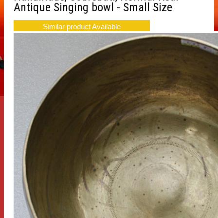
Antique Singing bowl - Small Size
Similar product Available