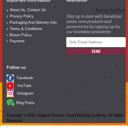
Important Information
Newsletter
Newsletter
About Us, Contact Us
Stay up to date with beneficial
Privacy Policy
news, new products and
Packaging And Delivery Info
promotions by signing up for
Terms & Conditions
our biweekly newsletter.
Return Policy
Payment
SEND
Follow us
Facebook
YouTube
Instagram
Blog Posts
Copyright ©
2026
, Magical Cosmic Sound Healing Academy, All Rights
Reserved.