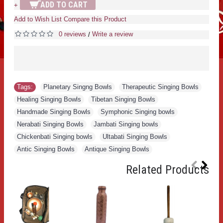
ADD TO CART
+
Add to Wish List
Compare this Product
0 reviews
Write a review
/
Tags:
Planetary Singng Bowls
,
Therapeutic Singing Bowls
,
Healing Singing Bowls
,
Tibetan Singing Bowls
,
Handmade Singing Bowls
,
Symphonic Singing bowls
,
Nerabati Singing Bowls
,
Jambati Singing bowls
,
Chickenbati Singing bowls
,
Ultabati Singing Bowls
,
Antic Singing Bowls
,
Antique Singing Bowls
Related Products