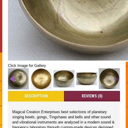
Click Image for Gallery
DESCRIPTION
REVIEWS (0)
Magical Creation Enterprises best selections of planetary
singing bowls, gongs, Tingshaws and bells and other sound
and vibrational instruments are analyzed in a modern sound &
frequency laboratory through custom-made devices designed