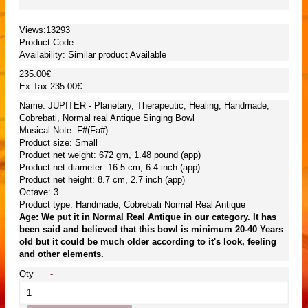
Views:13293
Product Code:
Availability:
Similar product Available
235.00€
Ex Tax:235.00€
Name: JUPITER - Planetary, Therapeutic, Healing, Handmade,
Cobrebati, Normal real Antique Singing Bowl
Musical Note: F#(Fa#)
Product size: Small
Product net weight: 672 gm, 1.48 pound (app)
Product net diameter: 16.5 cm, 6.4 inch (app)
Product net height: 8.7 cm, 2.7 inch (app)
Octave: 3
Product type: Handmade, Cobrebati Normal Real Antique
Age: We put it in Normal Real Antique in our category. It has
been said and believed that this bowl is minimum 20-40 Years
old but it could be much older according to it's look, feeling
and other elements.
Qty
-