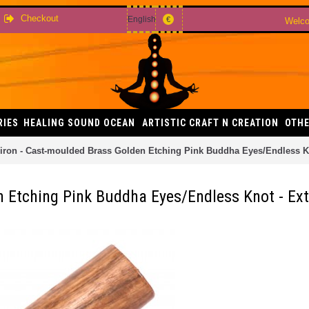
Checkout
English
€
Welco
RIES
HEALING SOUND OCEAN
ARTISTIC CRAFT N CREATION
OTHE
iron - Cast-moulded Brass Golden Etching Pink Buddha Eyes/Endless Kn
 Etching Pink Buddha Eyes/Endless Knot - Ext