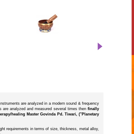
l instruments are analyzed in a modern sound & frequency
cts are analyzed and measured several times then
finally
erapy/healing Master Govinda Pd. Tiwari, ("Planetary
ht requirements in terms of size, thickness, metal alloy,