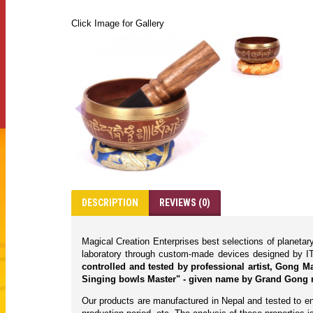
Click Image for Gallery
DESCRIPTION
REVIEWS (0)
Magical Creation Enterprises best selections of planeta
laboratory through custom-made devices designed by IT
controlled and tested by professional artist, Gong 
Singing bowls Master" - given name by Grand Gong 
Our products are manufactured in Nepal and tested to ens