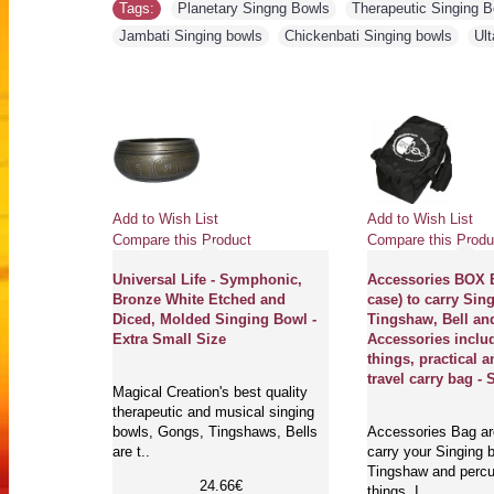
Tags:
Planetary Singng Bowls
,
Therapeutic Singing 
Jambati Singing bowls
,
Chickenbati Singing bowls
,
Ult
Add to Wish List
Add to Wish List
Compare this Product
Compare this Produ
Universal Life - Symphonic,
Accessories BOX B
Bronze White Etched and
case) to carry Sin
Diced, Molded Singing Bowl -
Tingshaw, Bell an
Extra Small Size
Accessories inclu
things, practical a
travel carry bag - 
Magical Creation's best quality
therapeutic and musical singing
bowls, Gongs, Tingshaws, Bells
Accessories Bag are
are t..
carry your Singing b
Tingshaw and perc
24.66€
things. I..