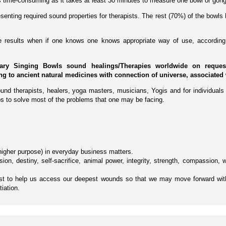
 is time-consuming as it takes at least 30 minutes to measure one bowl or gong
enting required sound properties for therapists. The rest (70%) of the bowls 
ive results when if one knows one knows appropriate way of use, according 
ary Singing Bowls sound healings/Therapies worldwide on request 
ing to ancient natural medicines with connection of universe, associated 
und therapists, healers, yoga masters, musicians, Yogis and for individuals 
s to solve most of the problems that one may be facing.
e higher purpose) in everyday business matters.
ion, destiny, self-sacrifice, animal power, integrity, strength, compassion,
yst to help us access our deepest wounds so that we may move forward wit
tiation.