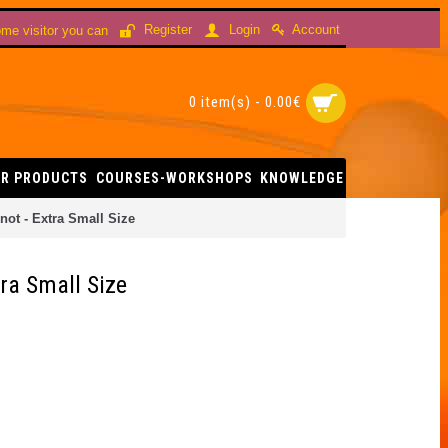
Account
Register
Login
me visitor you can
0 item(s) - 0.00€
R PRODUCTS
COURSES-WORKSHOPS
KNOWLEDGE
ot - Extra Small Size
ra Small Size