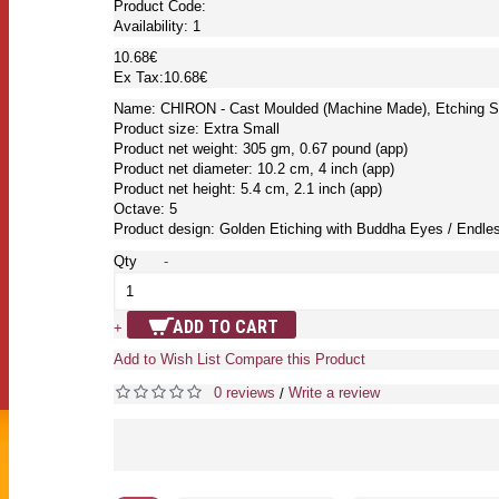
Product Code:
Availability:
1
10.68€
Ex Tax:10.68€
Name: CHIRON - Cast Moulded (Machine Made), Etching S
Product size: Extra Small
Product net weight: 305 gm, 0.67 pound (app)
Product net diameter: 10.2 cm, 4 inch (app)
Product net height: 5.4 cm, 2.1 inch (app)
Octave: 5
Product design: Golden Etiching with Buddha Eyes / Endle
Qty
-
ADD TO CART
+
Add to Wish List
Compare this Product
0 reviews
Write a review
/