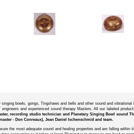
ry singing bowls, gongs, Tingshaws and bells and other sound and vibrationa
 engineers and experienced sound therapy Masters. All our labeled produ
Master, recording studio technician and Planetary Singing Bowl sound Th
master - Don Conreaux), Jean Daniel Ischenschmid and team.
ure the most adequate sound and healing properties and are falling within tig