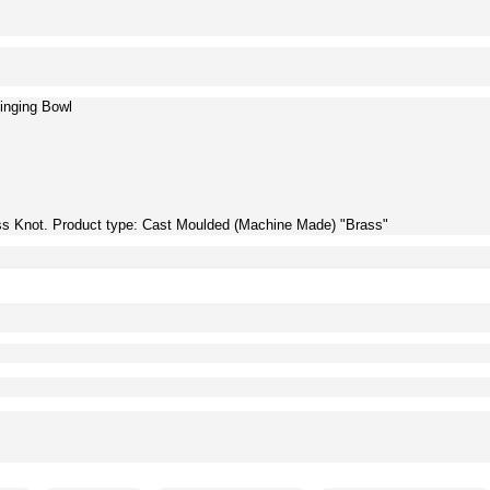
inging Bowl
ss Knot. Product type: Cast Moulded (Machine Made) "Brass"