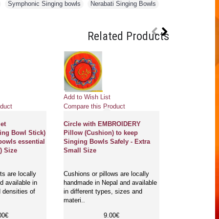
,
Symphonic Singing bowls
,
Nerabati Singing Bowls
,
Related Products
Add to Wish List
Add to Wish Li
duct
Compare this Product
Compare this 
et
Circle with EMBROIDERY
STANDARD H
ing Bowl Stick)
Pillow (Cushion) to keep
(Beater/Leathe
bowls essential
Singing Bowls Safely - Extra
Bowl Stick) to
) Size
Small Size
bowls essentia
s are locally
Cushions or pillows are locally
Ringers/beaters
 available in
handmade in Nepal and available
cover are loca
 densities of
in different types, sizes and
Ringers are ru
materi..
singi..
00€
9.00€
1