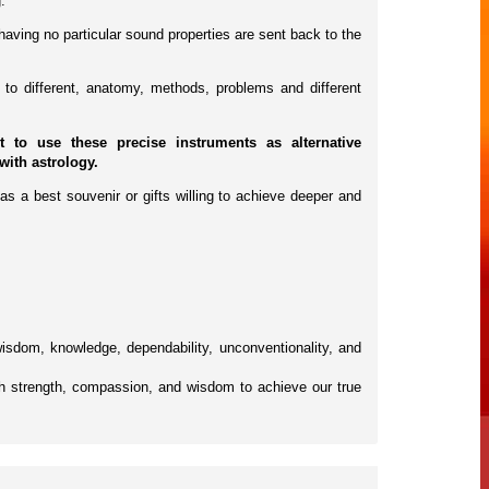
.
having no particular sound properties are sent back to the
to different, anatomy, methods, problems and different
to use these precise instruments as alternative
with astrology.
as a best souvenir or gifts willing to achieve deeper and
 wisdom, knowledge, dependability, unconventionality, and
h strength, compassion, and wisdom to achieve our true