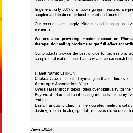
production period, etc. The analysis of these properties
In general, only 30% of all bowls/gongs measured are pres
supplier and destined for local market and tourists.
Our products are sharply effective and bringing posit
elements.
We are also providing master classes on Planet
therapeutic/healing products to get full effect accord
Our products provide the best choice for professional so
complete relaxation, inner harmony and peace which help
Planet Name:
CHIRON
Chakra:
Crown, Throat, (Thymus gland) and Third eye
Astrologic Association:
Virgo
Overall Meaning:
It takes Rules over spirituality (or th
Key word:
Non-traditional healing methods, alchemy, vis
craftiness.
Basic Function:
Chiron is the wounded healer, a catal
destiny, internal healer, light full, removes old wounds, Ini
Views:10224