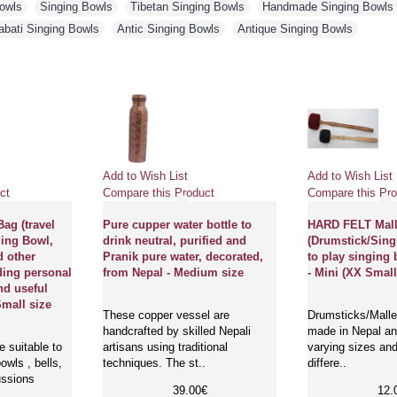
Bowls
,
Singing Bowls
,
Tibetan Singing Bowls
,
Handmade Singing Bowls
abati Singing Bowls
,
Antic Singing Bowls
,
Antique Singing Bowls
Add to Wish List
Add to Wish List
ct
Compare this Product
Compare this Pro
ag (travel
Pure cupper water bottle to
HARD FELT Mall
ging Bowl,
drink neutral, purified and
(Drumstick/Sing
d other
Pranik pure water, decorated,
to play singing 
ding personal
from Nepal - Medium size
- Mini (XX Small
nd useful
Small size
These copper vessel are
Drumsticks/Mallet
handcrafted by skilled Nepali
made in Nepal and
 suitable to
artisans using traditional
varying sizes and
owls , bells,
techniques. The st..
differe..
ussions
39.00€
12.