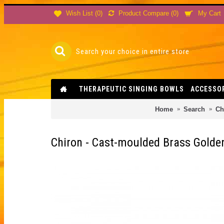
Product Compare (
0
)
Wish List (
0
)
My Cart
THERAPEUTIC SINGING BOWLS
ACCESSO
Home
Search
Ch
Chiron - Cast-moulded Brass Golden