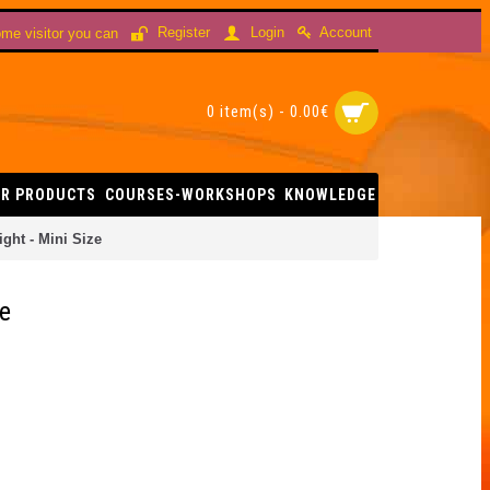
Account
Register
Login
me visitor you can
0 item(s) - 0.00€
R PRODUCTS
COURSES-WORKSHOPS
KNOWLEDGE
ght - Mini Size
ze