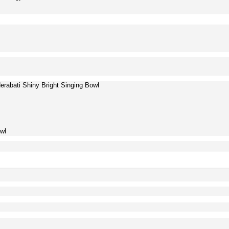
rabati Shiny Bright Singing Bowl
wl