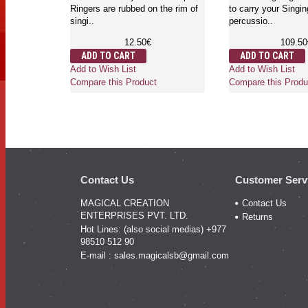
carry your Singing bo
16.52€
Tingshaw and percu
ADD TO CART
things. I..
Add to Wish List
58.00€
Compare this Product
ADD TO CART
Add to Wish List
Compare this Produ
Contact Us
Customer Serv
MAGICAL CREATION
Contact Us
ENTERPRISES PVT. LTD.
Returns
Hot Lines: (also social medias) +977
98510 512 90
E-mail :
sales.magicalsb@gmail.com