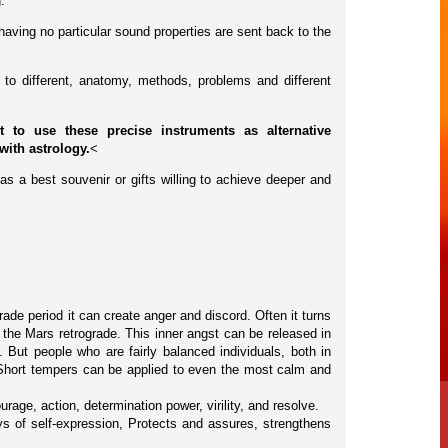
.
having no particular sound properties are sent back to the
to different, anatomy, methods, problems and different
to use these precise instruments as alternative
<
with astrology.
as a best souvenir or gifts willing to achieve deeper and
de period it can create anger and discord. Often it turns
 the Mars retrograde. This inner angst can be released in
 But people who are fairly balanced individuals, both in
 Short tempers can be applied to even the most calm and
ourage, action, determination power, virility, and resolve.
s of self-expression, Protects and assures, strengthens