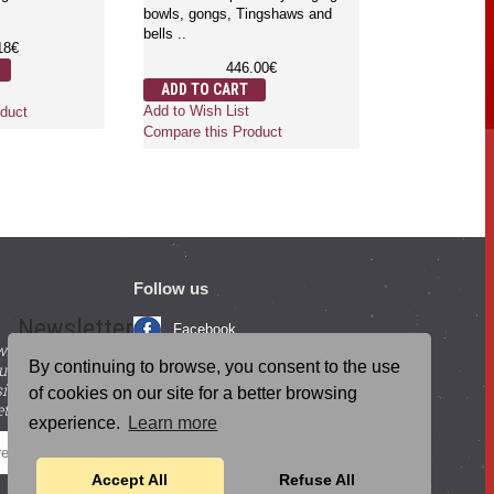
Ringers are rubbed on the rim of
to carry your S
00€
singi..
percussio..
12.50€
10
ADD TO CART
ADD TO CAR
duct
Add to Wish List
Add to Wish Lis
Compare this Product
Compare this P
Follow us
Newsletter
Facebook
with beneficial
YouTube
By continuing to browse, you consent to the use
ucts and
igning up for our
Instagram
of cookies on our site for a better browsing
tter.
experience.
Learn more
Blog Posts
SEND
Accept All
Refuse All