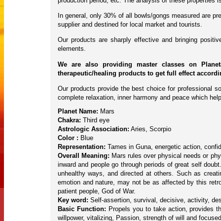
production period, etc. The analysis of these properties
In general, only 30% of all bowls/gongs measured are pres
supplier and destined for local market and tourists.
Our products are sharply effective and bringing posit
elements.
We are also providing master classes on Planet
therapeutic/healing products to get full effect accord
Our products provide the best choice for professional so
complete relaxation, inner harmony and peace which help
Planet Name:
Mars
Chakra:
Third eye
Astrologic Association:
Aries, Scorpio
Color :
Blue
Representation:
Tames in Guna, energetic action, confid
Overall Meaning:
Mars rules over physical needs or phys
inward and people go through periods of great self doubt
unhealthy ways, and directed at others. Such as creatin
emotion and nature, may not be as affected by this ret
patient people, God of War.
Key word:
Self-assertion, survival, decisive, activity, des
Basic Function:
Propels you to take action, provides t
willpower, vitalizing, Passion, strength of will and focuse