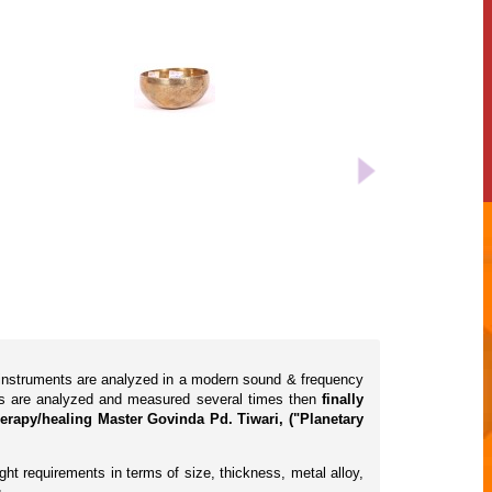
l instruments are analyzed in a modern sound & frequency
cts are analyzed and measured several times then
finally
erapy/healing Master Govinda Pd. Tiwari, ("Planetary
ht requirements in terms of size, thickness, metal alloy,