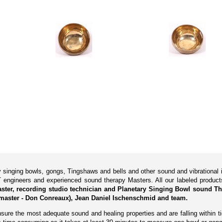
ry singing bowls, gongs, Tingshaws and bells and other sound and vibrationa
 engineers and experienced sound therapy Masters. All our labeled produ
Master, recording studio technician and Planetary Singing Bowl sound Th
master - Don Conreaux), Jean Daniel Ischenschmid and team.
ure the most adequate sound and healing properties and are falling within tig