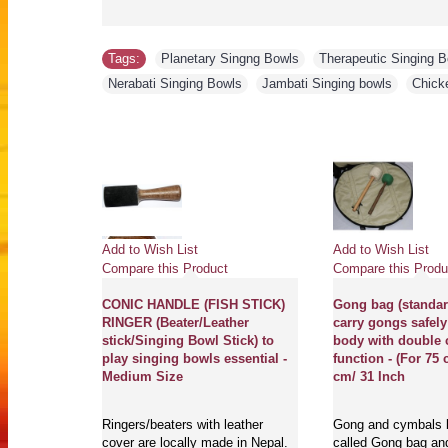
Tags:
Planetary Singng Bowls
,
Therapeutic Singing 
Nerabati Singing Bowls
,
Jambati Singing bowls
,
Chick
Add to Wish List
Add to Wish List
Compare this Product
Compare this Produ
A (LA) - Musical, Bronze
Accessories BOX Ba
Special White Etched, Molded
case) to carry Sing
Singing Bowl - XX Small Size
Tingshaw, Bell and
Accessories includ
things, practical a
Magical Creation's best quality
travel carry bag -
therapeutic and musical singing
bowls, Gongs, Tingshaws, Bells
are t..
Accessories Bag are