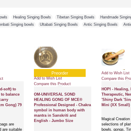
Bowls
,
Healing Singing Bowls
,
Tibetan Singing Bowls
,
Handmade Singin
enbati Singing bowls
,
Ultabati Singing Bowls
,
Antic Singing Bowls
,
Anti
Add to Wish List
Add to Wish List
ct
Compare this Product
Compare this Pro
g (travel
HARD FELT Mallet
Circle with EM
ing bowl,
(Drumstick/Singing Bowl Stick)
(Cushion) to kee
 other
to play singing bowls essential
Bowls Safely - X
ing personal
- Extra Large Size
nd useful
Cushions or pillow
 Medium size
Drumsticks/Mallets are locally
handmade in Nepa
made in Nepal and available in
in different types
 suitable to
varying sizes and densities of
materi..