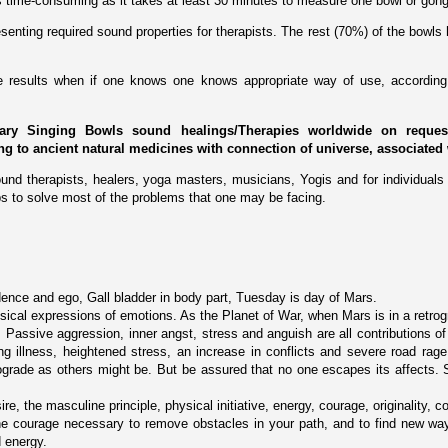
 is time-consuming as it takes at least 30 minutes to measure one bowl or gong
enting required sound properties for therapists. The rest (70%) of the bowls 
ive results when if one knows one knows appropriate way of use, according 
ary Singing Bowls sound healings/Therapies worldwide on request 
ing to ancient natural medicines with connection of universe, associated 
und therapists, healers, yoga masters, musicians, Yogis and for individuals 
s to solve most of the problems that one may be facing.
ence and ego, Gall bladder in body part, Tuesday is day of Mars.
ical expressions of emotions. As the Planet of War, when Mars is in a retrogra
. Passive aggression, inner angst, stress and anguish are all contributions of
g illness, heightened stress, an increase in conflicts and severe road rage.
rograde as others might be. But be assured that no one escapes its affects.
ire, the masculine principle, physical initiative, energy, courage, originality, c
he courage necessary to remove obstacles in your path, and to find new way
d energy.