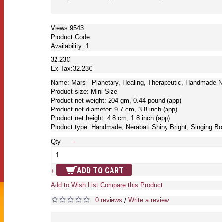
Views:9543
Product Code:
Availability:
1
32.23€
Ex Tax:32.23€
Name: Mars - Planetary, Healing, Therapeutic, Handmade Ne
Product size: Mini Size
Product net weight: 204 gm, 0.44 pound (app)
Product net diameter: 9.7 cm, 3.8 inch (app)
Product net height: 4.8 cm, 1.8 inch (app)
Product type: Handmade, Nerabati Shiny Bright, Singing Bo
Qty
-
ADD TO CART
+
Add to Wish List
Compare this Product
0 reviews
Write a review
/