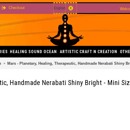
Checkout
English
€
Welco
RIES
HEALING SOUND OCEAN
ARTISTIC CRAFT N CREATION
OTHE
h
Mars - Planetary, Healing, Therapeutic, Handmade Nerabati Shiny Bri
tic, Handmade Nerabati Shiny Bright - Mini Si