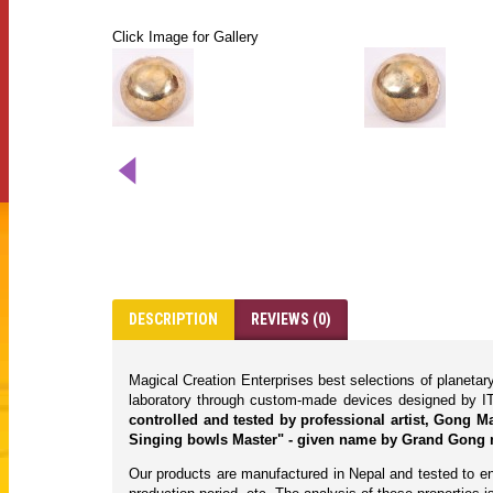
Click Image for Gallery
DESCRIPTION
REVIEWS (0)
Magical Creation Enterprises best selections of planeta
laboratory through custom-made devices designed by IT
controlled and tested by professional artist, Gong 
Singing bowls Master" - given name by Grand Gong 
Our products are manufactured in Nepal and tested to ens