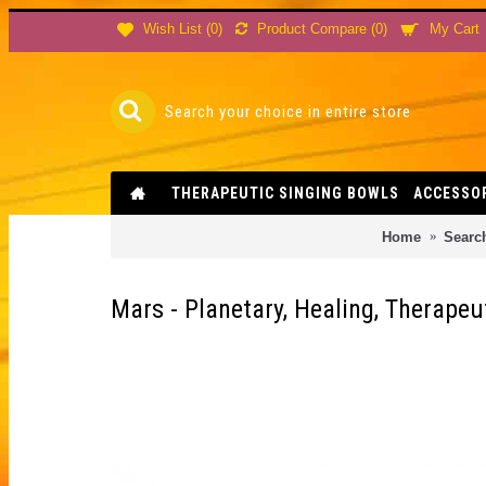
Product Compare (
0
)
Wish List (
0
)
My Cart
THERAPEUTIC SINGING BOWLS
ACCESSO
Home
Searc
Mars - Planetary, Healing, Therapeu