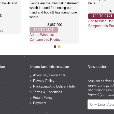
wls , bells,
differe..
18.
ssions
39.00€
ADD TO CART
ADD TO CART
Add to Wish List
Add to Wish List
Compare this Pro
Compare this Product
ct
ice
Important Information
Newsletter
About Us, Contact Us
Stay up to date 
Privacy Policy
news, new prod
Packaging And Delivery Info
promotions by s
Terms & Conditions
biweekly newsle
Return Policy
Payment