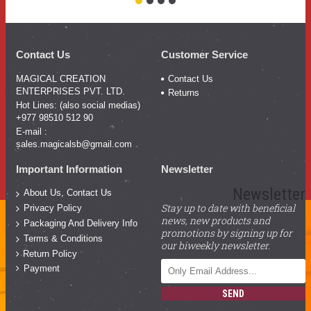
Contact Us
Customer Service
MAGICAL CREATION
Contact Us
ENTERPRISES PVT. LTD.
Returns
Hot Lines: (also social medias)
+977 98510 512 90
E-mail :
sales.magicalsb@gmail.com
Important Information
Newsletter
Newsletter
About Us, Contact Us
Stay up to date with beneficial
Privacy Policy
news, new products and
Packaging And Delivery Info
promotions by signing up for
Terms & Conditions
our biweekly newsletter.
Return Policy
Payment
SEND