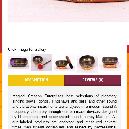
Click Image for Gallery
DESCRIPTION
REVIEWS (0)
Magical Creation Enterprises best selections of planetary
singing bowls, gongs, Tingshaws and bells and other sound
and vibrational instruments are analyzed in a modern sound &
frequency laboratory through custom-made devices designed
by IT engineers and experienced sound therapy Masters. All
our labeled products are analyzed and measured several
times then
finally controlled and tested by professional