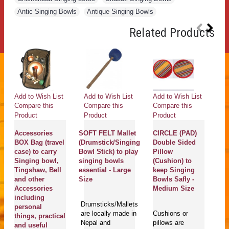
Antic Singing Bowls
,
Antique Singing Bowls
Related Products
Add to Wish List
Add to Wish List
Add to Wish List
Ad
Compare this
Compare this
Compare this
Co
Product
Product
Product
Pr
Accessories
SOFT FELT Mallet
CIRCLE (PAD)
C
BOX Bag (travel
(Drumstick/Singing
Double Sided
(
case) to carry
Bowl Stick) to play
Pillow
R
Singing bowl,
singing bowls
(Cushion) to
(B
Tingshaw, Bell
essential - Large
keep Singing
st
and other
Size
Bowls Safly -
Bo
Accessories
Medium Size
pl
including
bo
Drumsticks/Mallets
personal
-
are locally made in
Cushions or
things, practical
Nepal and
pillows are
and useful