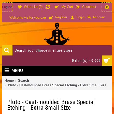
Wish List (
0
)
My Cart
Checkout
English
€
Account
Register
Login
Welcome visitor you can
0 item(s) - 0.00€
MENU
Home
Search
Pluto - Cast-moulded Brass Special Etching - Extra Small Size
Pluto - Cast-moulded Brass Special
Etching - Extra Small Size