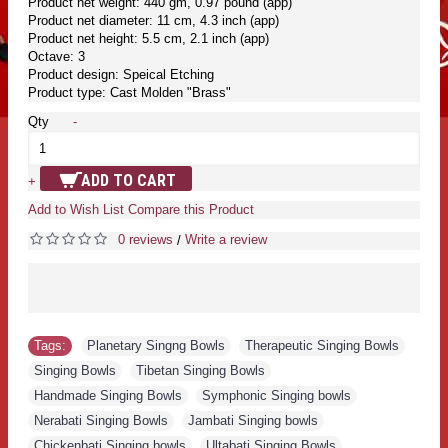
Product net weight: 440 gm, 0.97 pound (app)
Product net diameter: 11 cm, 4.3 inch (app)
Product net height: 5.5 cm, 2.1 inch (app)
Octave: 3
Product design: Speical Etching
Product type: Cast Molden "Brass"
Qty
-
ADD TO CART
+
Add to Wish List
Compare this Product
0 reviews
Write a review
/
Tags:
Planetary Singng Bowls
,
Therapeutic Singing Bowls
,
Singing Bowls
,
Tibetan Singing Bowls
,
Handmade Singing Bowls
,
Symphonic Singing bowls
,
Nerabati Singing Bowls
,
Jambati Singing bowls
,
Chickenbati Singing bowls
,
Ultabati Singing Bowls
,