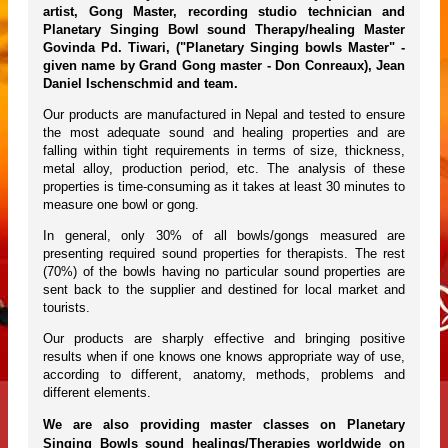
artist, Gong Master, recording studio technician and
Planetary Singing Bowl sound Therapy/healing Master
Govinda Pd. Tiwari, ("Planetary Singing bowls Master" -
given name by Grand Gong master - Don Conreaux), Jean
Daniel Ischenschmid and team.
Our products are manufactured in Nepal and tested to ensure
the most adequate sound and healing properties and are
falling within tight requirements in terms of size, thickness,
metal alloy, production period, etc. The analysis of these
properties is time-consuming as it takes at least 30 minutes to
measure one bowl or gong.
In general, only 30% of all bowls/gongs measured are
presenting required sound properties for therapists. The rest
(70%) of the bowls having no particular sound properties are
sent back to the supplier and destined for local market and
tourists.
Our products are sharply effective and bringing positive
results when if one knows one knows appropriate way of use,
according to different, anatomy, methods, problems and
different elements.
We are also providing master classes on Planetary
Singing Bowls sound healings/Therapies worldwide on