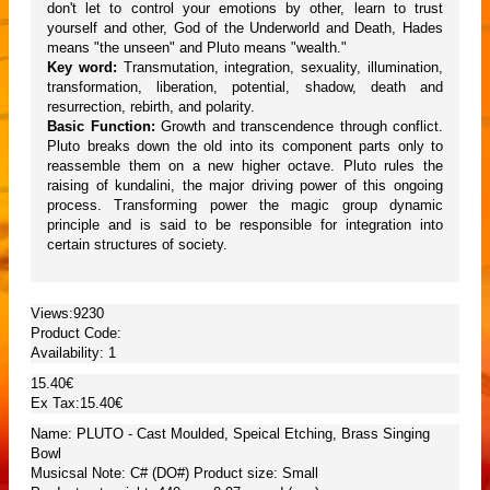
don't let to control your emotions by other, learn to trust
yourself and other, God of the Underworld and Death, Hades
means "the unseen" and Pluto means "wealth."
Key word:
Transmutation, integration, sexuality, illumination,
transformation, liberation, potential, shadow, death and
resurrection, rebirth, and polarity.
Basic Function:
Growth and transcendence through conflict.
Pluto breaks down the old into its component parts only to
reassemble them on a new higher octave. Pluto rules the
raising of kundalini, the major driving power of this ongoing
process. Transforming power the magic group dynamic
principle and is said to be responsible for integration into
certain structures of society.
Views:9230
Product Code:
Availability:
1
15.40€
Ex Tax:15.40€
Name: PLUTO - Cast Moulded, Speical Etching, Brass Singing
Bowl
Musicsal Note: C# (DO#) Product size: Small