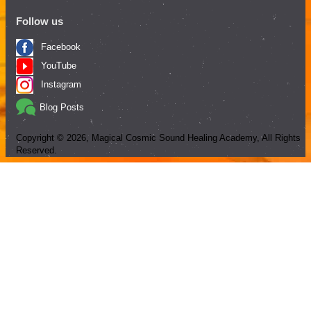
Follow us
Facebook
YouTube
Instagram
Blog Posts
Copyright ©
2026
, Magical Cosmic Sound Healing Academy, All Rights
Reserved.