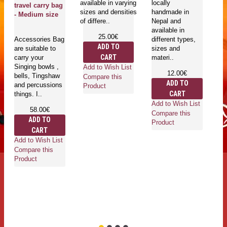
available in varying
locally
Ri
travel carry bag
sizes and densities
handmade in
wi
- Medium size
of differe..
Nepal and
co
available in
ma
25.00€
Accessories Bag
different types,
Ri
ADD TO
are suitable to
sizes and
ru
CART
carry your
materi..
ri
Singing bowls ,
Add to Wish List
12.00€
bells, Tingshaw
Compare this
ADD TO
and percussions
Product
CART
things. I..
Add to Wish List
Ad
58.00€
Compare this
Co
ADD TO
Product
Pr
CART
Add to Wish List
Compare this
Product