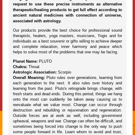
request to use these precise instruments as alternative
therapeutic/healing products to get full effect according to
ancient natural medicines with connection of universe,
associated with astrology.
Our products provide the best choice for professional sound
therapists, healers, yoga masters, musicians, Yogis and for
individuals as a best souvenir or gifts willing to achieve deeper
and complete relaxation, inner harmony and peace which
helps to solve most of the problems that one may be facing.
Planet Name:
PLUTO
Chakra:
Throat
Astrologic Association:
Scorpio
Overall Meaning:
Pluto rules over generations, learning from
each generation to the next. It also rules over history and
learning from the past. Pluto's retrograde brings change, with
fresh starts and dead ends. During this period, things we hang
onto the most can suddenly be taken away causing us to
reevaluate what we value most. Change can occur through
destruction and rebuilding or rejuvenation and regeneration.
Outside forces are at work as well, including government
upheaval, weapons and war. Change can often be difficult, and
sometimes being forced into change is the only way to push
some people forward in life. Learn whom to avoid and trust,