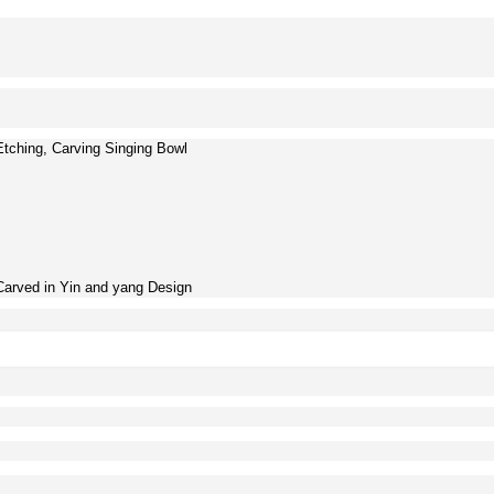
Etching, Carving Singing Bowl
Carved in Yin and yang Design