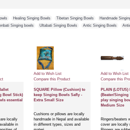
Bowls
,
Healing Singing Bowls
,
Tibetan Singing Bowls
,
Handmade Singin
enbati Singing bowls
,
Ultabati Singing Bowls
,
Antic Singing Bowls
,
Anti
Add to Wish List
Add to Wish List
ct
Compare this Product
Compare this Pro
llet
SQUARE Pillow (Cushion) to
PLAIN (LOTUS)
g Bowl Stick)
keep Singing Bowls Safly -
(Beater/Singing 
wls essential
Extra Small Size
play singing bow
Medium Size
Cushions or pillows are locally
are locally
handmade in Nepal and available
Ringers/beaters w
vailable in
in different types, sizes and
cover are locally
ensities of
materi..
Ringers are rubbe