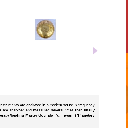
l instruments are analyzed in a modern sound & frequency
cts are analyzed and measured several times then
finally
erapy/healing Master Govinda Pd. Tiwari, ("Planetary