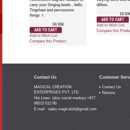
carry your Singing bowls , bells,
differe..
Tingshaw and percussions
18.50
things. I..
ADD TO CART
58.00€
Add to Wish List
ADD TO CART
Compare this Produ
Add to Wish List
Compare this Product
Contact Us
Customer Serv
MAGICAL CREATION
Contact Us
ENTERPRISES PVT. LTD.
Returns
Hot Lines: (also social medias) +977
98510 512 90
E-mail :
sales.magicalsb@gmail.com