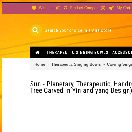
Product Compare (
0
)
Wish List (
0
)
My Cart
THERAPEUTIC SINGING BOWLS
ACCESSO
Home
Therapeutic Singing Bowls
Carving Sing
Sun - Planetary, Therapeutic, Hand
Tree Carved in Yin and yang Design)