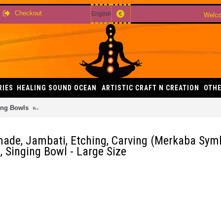
Checkout
English
€
Welco
RIES
HEALING SOUND OCEAN
ARTISTIC CRAFT N CREATION
OTHE
ing Bowls
Sun - Planetary, Therapeutic, Handmade, Jambati, Etching,
made, Jambati, Etching, Carving (Merkaba Sym
, Singing Bowl - Large Size