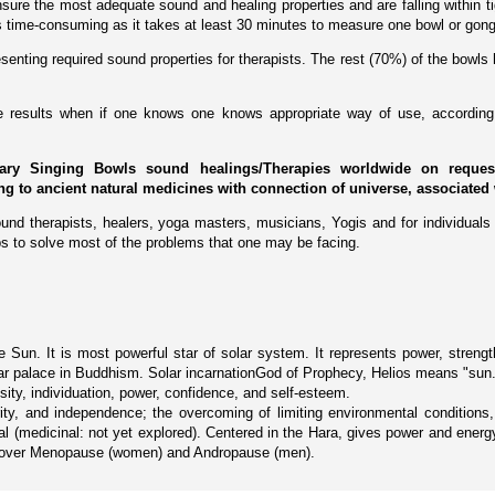
ure the most adequate sound and healing properties and are falling within tig
 is time-consuming as it takes at least 30 minutes to measure one bowl or gong
enting required sound properties for therapists. The rest (70%) of the bowls 
ive results when if one knows one knows appropriate way of use, according 
ary Singing Bowls sound healings/Therapies worldwide on request 
ing to ancient natural medicines with connection of universe, associated 
und therapists, healers, yoga masters, musicians, Yogis and for individuals 
s to solve most of the problems that one may be facing.
Sun. It is most powerful star of solar system. It represents power, strength, 
f solar palace in Buddhism. Solar incarnationGod of Prophecy, Helios means "sun
rosity, individuation, power, confidence, and self-esteem.
grity, and independence; the overcoming of limiting environmental condition
al (medicinal: not yet explored). Centered in the Hara, gives power and energy,
 recover Menopause (women) and Andropause (men).