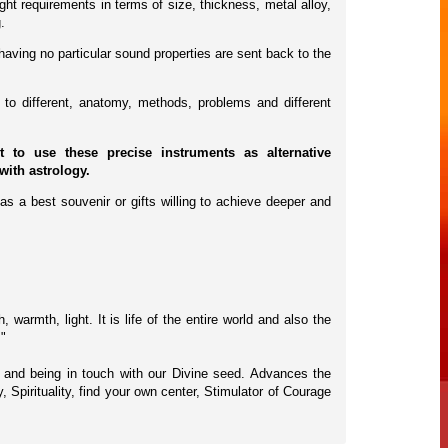
ht requirements in terms of size, thickness, metal alloy,
.
having no particular sound properties are sent back to the
to different, anatomy, methods, problems and different
to use these precise instruments as alternative
with astrology.
as a best souvenir or gifts willing to achieve deeper and
warmth, light. It is life of the entire world and also the
."
s, and being in touch with our Divine seed. Advances the
 Spirituality, find your own center, Stimulator of Courage