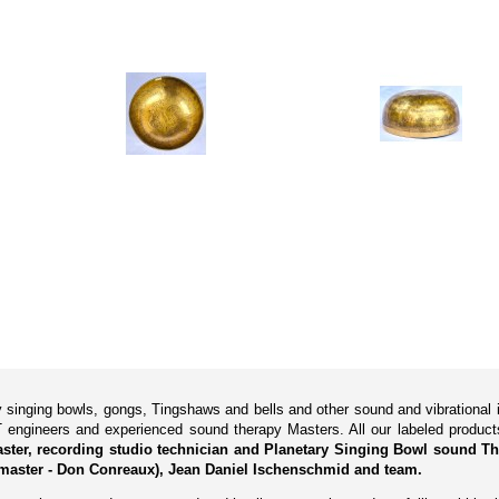
ry singing bowls, gongs, Tingshaws and bells and other sound and vibrationa
 engineers and experienced sound therapy Masters. All our labeled produ
Master, recording studio technician and Planetary Singing Bowl sound Th
master - Don Conreaux), Jean Daniel Ischenschmid and team.