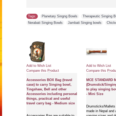
Tags:
Planetary Singng Bowls
,
Therapeutic Singing 
Nerabati Singing Bowls
,
Jambati Singing bowls
,
Chick
Add to Wish List
Add to Wish List
Compare this Product
Compare this Produ
Accessories BOX Bag (travel
MCE STANDARD Ma
case) to carry Singing bowl,
(Drumstick/Singin
Tingshaw, Bell and other
to play singing bo
Accessories including personal
- Mini Size
things, practical and useful
travel carry bag - Medium size
Drumsticks/Mallets 
made in Nepal and a
Accessories Bag are suitable to
varying sizes and d