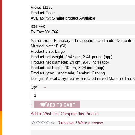
Views:11135
Product Code:
Availability:
Similar product Available
304.76€
Ex Tax:304.76€
Name: Sun - Planetary, Therapeutic, Handmade, Nerabati, 
Musical Note: B (SI)
Product size: Large
Product net weight: 1547 gm, 3.41 pound (app)
Product net diameter: 24 cm, 9.45 inch (app)
Product net height: 10 cm, 3.94 inch (app)
Product type: Handmade, Jambati Carving
Design: Merkaba Symbol with related mixed Mantra / Tree 
Qty
-
ADD TO CART
+
Add to Wish List
Compare this Product
0 reviews
Write a review
/