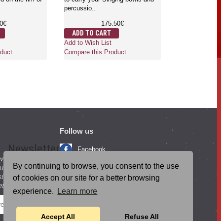
percussio..
Gongs are the 
which is used f
80€
175.50€
mind and body.
ADD TO CART
where..
Add to Wish List
6
duct
Compare this Product
ADD TO CA
Add to Wish Li
Compare this 
Follow us
Newsletter
Facebook
with beneficial
YouTube
By continuing to browse, you consent to the use
ucts and
igning up for our
Instagram
of cookies on our site for a better browsing
tter.
experience.
Learn more
Blog Posts
SEND
Accept All
Refuse All