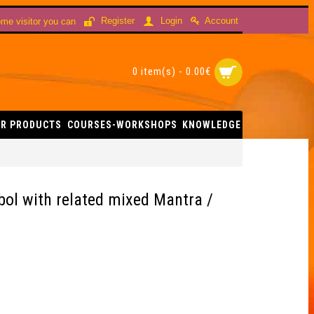
Account
Register
Login
me visitor you can
0 item(s) - 0.00€
R PRODUCTS
COURSES-WORKSHOPS
KNOWLEDGE
 Carving (Merkaba Symbol with related mixed Mantra / Tree Carved in Yi
bol with related mixed Mantra /