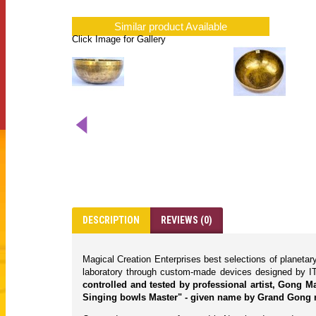
Similar product Available
Click Image for Gallery
DESCRIPTION
REVIEWS (0)
Magical Creation Enterprises best selections of planeta
laboratory through custom-made devices designed by IT
controlled and tested by professional artist, Gong 
Singing bowls Master" - given name by Grand Gong 