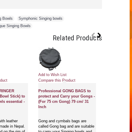
g Bowls
,
Symphonic Singing bowls
,
que Singing Bowls
Related Products
Pre
Add to Wish List
Add to Wish Li
duct
Compare this Product
Compare this 
 RINGER
Professional GONG BAGS to
Bowl Stick) to
protect and Carry your Gongs -
GONG MASTE
ls essential -
(For 75 cm Gong) 79 cm/ 31
NEW, PROFE
Inch
MCE® - Flower
of life with s
English and S
ith leather
Gong and cymbals bags are
- Large Size
 made in Nepal.
called Gong bag and are suitable
d on the rim of
to carry your Singing bowls and