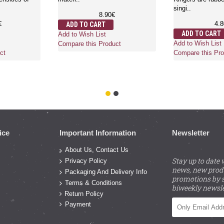
singi..
8.90€
€
4.
ADD TO CART
ADD TO CART
Add to Wish List
Add to Wish List
Compare this Product
ct
Compare this Pro
ice
Important Information
Newsletter
About Us, Contact Us
Stay up to date 
Privacy Policy
news, new prod
Packaging And Delivery Info
promotions by s
Terms & Conditions
biweekly newsle
Return Policy
Payment