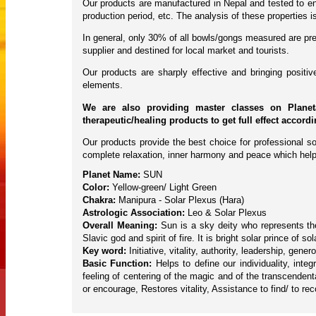
Our products are manufactured in Nepal and tested to ens
production period, etc. The analysis of these properties
In general, only 30% of all bowls/gongs measured are pres
supplier and destined for local market and tourists.
Our products are sharply effective and bringing posit
elements.
We are also providing master classes on Planet
therapeutic/healing products to get full effect accord
Our products provide the best choice for professional so
complete relaxation, inner harmony and peace which help
Planet Name:
SUN
Color:
Yellow-green/ Light Green
Chakra:
Manipura - Solar Plexus (Hara)
Astrologic Association:
Leo & Solar Plexus
Overall Meaning:
Sun is a sky deity who represents the 
Slavic god and spirit of fire. It is bright solar prince o
Key word:
Initiative, vitality, authority, leadership, gene
Basic Function:
Helps to define our individuality, inte
feeling of centering of the magic and of the transcendent
or encourage, Restores vitality, Assistance to find/ to