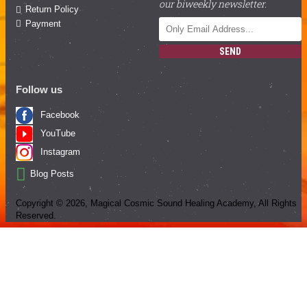
our biweekly newsletter.
Return Policy
Payment
SEND
Follow us
Facebook
YouTube
Instagram
Blog Posts
Copyright ©
2026
, Magical Cosmic Sound Healing Academy, All Rights
Reserved.