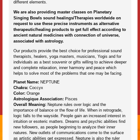
different elements.
We are also providing master classes on Planetary
Singing Bowls sound healings/Therapies worldwide on
request to use these precise instruments as alternative
therapeutic/healing products to get full effect according to
ancient natural medicines with connection of universe,
associated with astrology.
Our products provide the best choice for professional sound
therapists, healers, yoga masters, musicians, Yogis and for
individuals as a best souvenir or gifts willing to achieve deeper
and complete relaxation, inner harmony and peace which
helps to solve most of the problems that one may be facing.
Planet Name:
NEPTUNE
Chakra:
Coccyx
Color:
Orange
Astrologique Association:
Pisces
Overall Meaning:
Neptune rules over logic and the
importance of balance or the flow of life. When in retrograde,
logic falls to the wayside. People gain an increased interest in
intuition or esoteric matters. Dreams and psychic abilities find
new followers, as people beginning to analyze their inner
natures. New outlets of communications come to the surface
as artistic abilities get expressed. Neptune is also the ruler