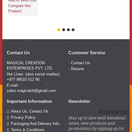
Add to Wish List
Compare this
Product
Contact Us
Customer Service
MAGICAL CREATION
Contact Us
ENTERPRISES PVT. LTD.
Returns
Hot Lines: (also social medias)
+977 98510 512 90
E-mail :
sales.magicalsb@gmail.com
Important Information
Newsletter
Newsletter
About Us, Contact Us
Stay up to date with beneficial
Privacy Policy
news, new products and
Packaging And Delivery Info
promotions by signing up for
Terms & Conditions