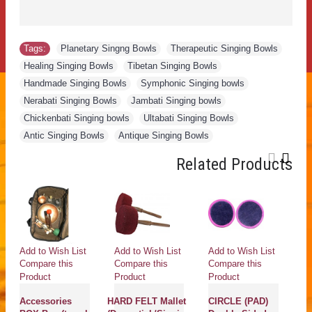
Tags:
Planetary Singng Bowls
,
Therapeutic Singing Bowls
,
Healing Singing Bowls
,
Tibetan Singing Bowls
,
Handmade Singing Bowls
,
Symphonic Singing bowls
,
Nerabati Singing Bowls
,
Jambati Singing bowls
,
Chickenbati Singing bowls
,
Ultabati Singing Bowls
,
Antic Singing Bowls
,
Antique Singing Bowls
Related Products
Add to Wish List
Add to Wish List
Add to Wish List
Ad
Compare this
Compare this
Compare this
Co
Product
Product
Product
Pr
Accessories
HARD FELT Mallet
CIRCLE (PAD)
D