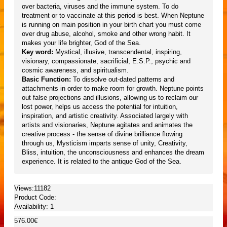
over bacteria, viruses and the immune system. To do
treatment or to vaccinate at this period is best. When Neptune
is running on main position in your birth chart you must come
over drug abuse, alcohol, smoke and other wrong habit. It
makes your life brighter, God of the Sea.
Key word:
Mystical, illusive, transcendental, inspiring,
visionary, compassionate, sacrificial, E.S.P., psychic and
cosmic awareness, and spiritualism.
Basic Function:
To dissolve out-dated patterns and
attachments in order to make room for growth. Neptune points
out false projections and illusions, allowing us to reclaim our
lost power, helps us access the potential for intuition,
inspiration, and artistic creativity. Associated largely with
artists and visionaries, Neptune agitates and animates the
creative process - the sense of divine brilliance flowing
through us, Mysticism imparts sense of unity, Creativity,
Bliss, intuition, the unconsciousness and enhances the dream
experience. It is related to the antique God of the Sea.
Views:11182
Product Code:
Availability:
1
576.00€