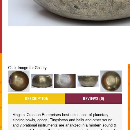
Click Image for Gallery
DESCRIPTION
REVIEWS (0)
Magical Creation Enterprises best selections of planetary
singing bowls, gongs, Tingshaws and bells and other sound
and vibrational instruments are analyzed in a modern sound &