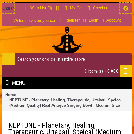
Wish List (
0
)
My Cart
Checkout
English
€
Account
Register
Login
Welcome visitor you can
0 item(s) - 0.00€
MENU
Home
NEPTUNE - Planetary, Healing, Therapeutic, Ultabati, Speical
(Medium Quality) Real Antique Singing Bowl - Medium Size
NEPTUNE - Planetary, Healing,
Therapeutic, Ultabati, Speical (Medium