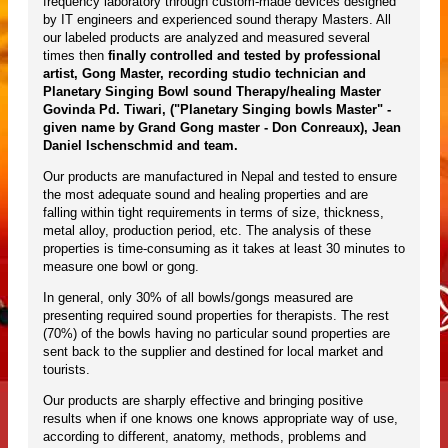
frequency laboratory through custom-made devices designed
by IT engineers and experienced sound therapy Masters. All
our labeled products are analyzed and measured several
times then
finally controlled and tested by professional
artist, Gong Master, recording studio technician and
Planetary Singing Bowl sound Therapy/healing Master
Govinda Pd. Tiwari, ("Planetary Singing bowls Master" -
given name by Grand Gong master - Don Conreaux), Jean
Daniel Ischenschmid and team.
Our products are manufactured in Nepal and tested to ensure
the most adequate sound and healing properties and are
falling within tight requirements in terms of size, thickness,
metal alloy, production period, etc. The analysis of these
properties is time-consuming as it takes at least 30 minutes to
measure one bowl or gong.
In general, only 30% of all bowls/gongs measured are
presenting required sound properties for therapists. The rest
(70%) of the bowls having no particular sound properties are
sent back to the supplier and destined for local market and
tourists.
Our products are sharply effective and bringing positive
results when if one knows one knows appropriate way of use,
according to different, anatomy, methods, problems and