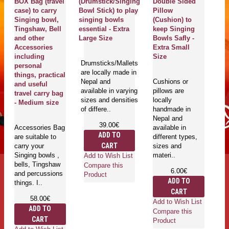
BOX Bag (travel
(Drumstick/Singing
Double Sided
C
case) to carry
Bowl Stick) to play
Pillow
H
Singing bowl,
singing bowls
(Cushion) to
R
Tingshaw, Bell
essential - Extra
keep Singing
(B
and other
Large Size
Bowls Safly -
st
Accessories
Extra Small
Bo
including
Size
pl
Drumsticks/Mallets
personal
bo
are locally made in
things, practical
- 
Nepal and
Cushions or
and useful
available in varying
pillows are
travel carry bag
sizes and densities
locally
Ri
- Medium size
of differe..
handmade in
wi
Nepal and
co
39.00€
Accessories Bag
available in
ma
ADD TO
are suitable to
different types,
Ri
CART
carry your
sizes and
ru
Singing bowls ,
materi..
ri
Add to Wish List
bells, Tingshaw
Compare this
6.00€
and percussions
Product
ADD TO
things. I..
CART
58.00€
Add to Wish List
Ad
ADD TO
Compare this
Co
CART
Product
Pr