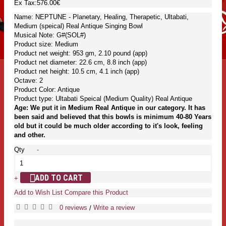
Ex Tax:576.00€
Name: NEPTUNE - Planetary, Healing, Therapetic, Ultabati,
Medium (speical) Real Antique Singing Bowl
Musical Note: G#(SOL#)
Product size: Medium
Product net weight: 953 gm, 2.10 pound (app)
Product net diameter: 22.6 cm, 8.8 inch (app)
Product net height: 10.5 cm, 4.1 inch (app)
Octave: 2
Product Color: Antique
Product type: Ultabati Speical (Medium Quality) Real Antique
Age: We put it in Medium Real Antique in our category. It has
been said and believed that this bowls is minimum 40-80 Years
old but it could be much older according to it's look, feeling
and other.
Qty
-
ADD TO CART
+
Add to Wish List
Compare this Product
0 reviews
Write a review
/