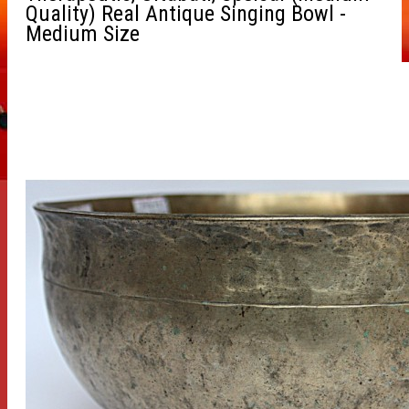
Quality) Real Antique Singing Bowl -
Medium Size