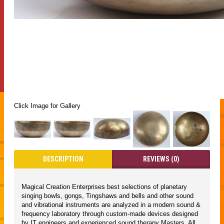
Click Image for Gallery
DESCRIPTION
REVIEWS (0)
Magical Creation Enterprises best selections of planetary
singing bowls, gongs, Tingshaws and bells and other sound
and vibrational instruments are analyzed in a modern sound &
frequency laboratory through custom-made devices designed
by IT engineers and experienced sound therapy Masters. All