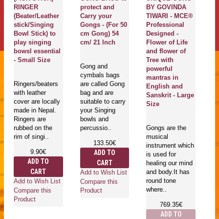
RINGER
protect and
BY GOVINDA
Pl
(Beater/Leather
Carry your
TIWARI - MCE®
Th
stick/Singing
Gongs - (For 50
Professional
H
Bowl Stick) to
cm Gong) 54
Designed -
S
play singing
cm/ 21 Inch
Flower of Life
(
bowsl essential
and flower of
Qu
- Small Size
Tree with
A
Gong and
powerful
S
cymbals bags
mantras in
S
Ringers/beaters
are called Gong
English and
with leather
bag and are
Sanskrit - Large
cover are locally
suitable to carry
Ma
Size
made in Nepal.
your Singing
En
Ringers are
bowls and
se
rubbed on the
percussio..
Gongs are the
pl
rim of singi..
musical
bo
133.50€
instrument which
T
9.90€
ADD TO
is used for
be
ADD TO
CART
healing our mind
CART
and body.It has
Add to Wish List
round tone
Add to Wish List
Compare this
where..
Compare this
Product
Ad
Product
769.35€
Co
ADD TO
Pr