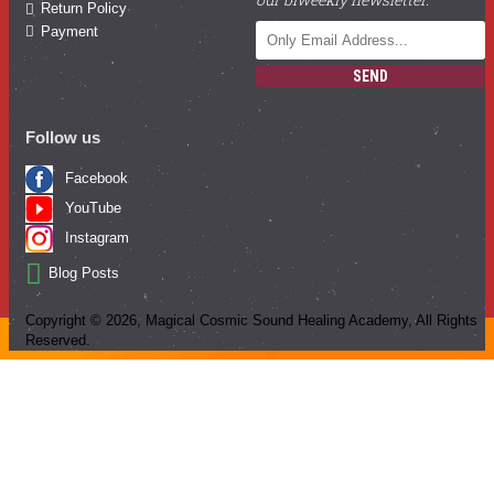
Return Policy
Payment
SEND
Follow us
Facebook
YouTube
Instagram
Blog Posts
Copyright ©
2026
, Magical Cosmic Sound Healing Academy, All Rights
Reserved.