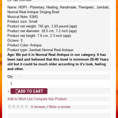
Name: HOPI - Planetary, Healing, Handmade, Therapetic, Jambati,
Normal Real Antique Singing Bowl
Musical Note: E(MI)
Product size: Small
Product net weight: 742 gm, 1.63 pound (app)
Product net diameter: 18.5 cm, 7.2 inch (app)
Product net height: 7.6 cm, 2.3 inch (app)
Octave: 3
Product Color: Antique
Product type: Jambati Normal Real Antique
Age: We put it in Normal Real Antique in our category. It has
been said and believed that this bowl is minimum 20-40 Years
old but it could be much older according to it's look, feeling
and other.
Qty
-
ADD TO CART
+
Add to Wish List
Compare this Product
0 reviews
Write a review
/