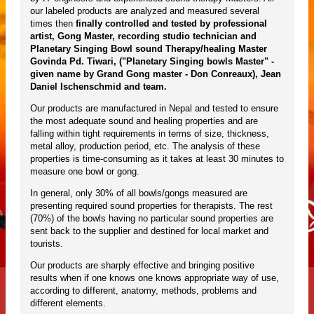
our labeled products are analyzed and measured several
times then
finally controlled and tested by professional
artist, Gong Master, recording studio technician and
Planetary Singing Bowl sound Therapy/healing Master
Govinda Pd. Tiwari, ("Planetary Singing bowls Master" -
given name by Grand Gong master - Don Conreaux), Jean
Daniel Ischenschmid and team.
Our products are manufactured in Nepal and tested to ensure
the most adequate sound and healing properties and are
falling within tight requirements in terms of size, thickness,
metal alloy, production period, etc. The analysis of these
properties is time-consuming as it takes at least 30 minutes to
measure one bowl or gong.
In general, only 30% of all bowls/gongs measured are
presenting required sound properties for therapists. The rest
(70%) of the bowls having no particular sound properties are
sent back to the supplier and destined for local market and
tourists.
Our products are sharply effective and bringing positive
results when if one knows one knows appropriate way of use,
according to different, anatomy, methods, problems and
different elements.