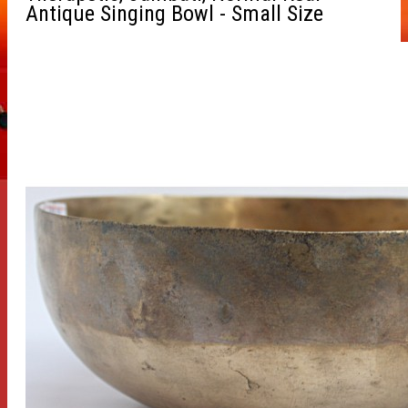
Antique Singing Bowl - Small Size