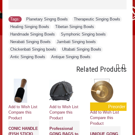
Tags:
Planetary Singng Bowls
,
Therapeutic Singing Bowls
,
Healing Singing Bowls
,
Tibetan Singing Bowls
,
Handmade Singing Bowls
,
Symphonic Singing bowls
,
Nerabati Singing Bowls
,
Jambati Singing bowls
,
Chickenbati Singing bowls
,
Ultabati Singing Bowls
,
Antic Singing Bowls
,
Antique Singing Bowls
Related Products
Preorder
Add to Wish List
Add to Wish List
Ad
Add to Wish List
Compare this
Compare this
Co
Compare this
Product
Product
Pr
Product
CONIC HANDLE
Professional
M
(FISH STICK)
GONG BAGS to
UNIQUE GONG
He