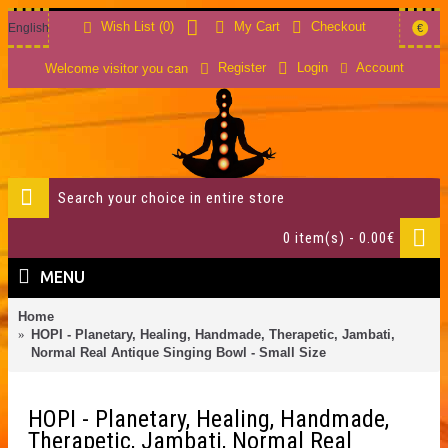
Wish List (
0
)
My Cart
Checkout
English
€
Account
Register
Login
Welcome visitor you can
0 item(s) - 0.00€
MENU
Home
HOPI - Planetary, Healing, Handmade, Therapetic, Jambati,
Normal Real Antique Singing Bowl - Small Size
HOPI - Planetary, Healing, Handmade,
Therapetic, Jambati, Normal Real