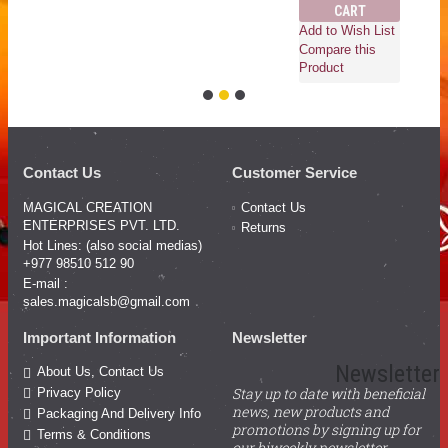
CART
Add to Wish List
Compare this
Product
Contact Us
Customer Service
MAGICAL CREATION
Contact Us
ENTERPRISES PVT. LTD.
Returns
Hot Lines: (also social medias)
+977 98510 512 90
E-mail :
sales.magicalsb@gmail.com
Important Information
Newsletter
Newsletter
About Us, Contact Us
Stay up to date with beneficial
Privacy Policy
news, new products and
Packaging And Delivery Info
promotions by signing up for
Terms & Conditions
our biweekly newsletter.