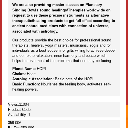
We are also providing master classes on Planetary
Singing Bowls sound healings/Therapies worldwide on
request to use these precise instruments as alternative
therapeutic/healing products to get full effect according to
ancient natural medicines with connection of universe,
associated with astrology.
Our products provide the best choice for professional sound
therapists, healers, yoga masters, musicians, Yogis and for
individuals as a best souvenir or gifts willing to achieve deeper
and complete relaxation, inner harmony and peace which
helps to solve most of the problems that one may be facing.
Planet Name:
HOPI
Chakra:
Heart
Astrologic Association:
Basic note of the HOPI
Basic Function:
Nourishes the feeling body, activates self-
healing powers.
Views:11004
Product Code:
Availability:
1
359.00€
Ex Tax:359.00€