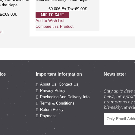
n the Nepa..
69.00€
Ex Tax:69.00€
ax:69.00€
ADD TO CART
Add to Wish List
Compare this Product
ct
ice
Important Information
Newsletter
About Us, Contact Us
Stay up to date 
Privacy Policy
news, new prod
Packaging And Delivery Info
promotions by s
Terms & Conditions
biweekly newsle
Return Policy
Payment