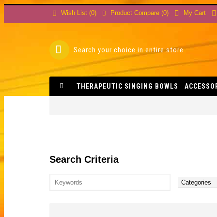
Product Compare (
0
)
Wish List (
0
)
My Cart
THERAPEUTIC SINGING BOWLS
ACCESSO
Search Criteria