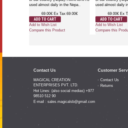
used almost daily in the Nepa..
used almost daily i
69.00€
Ex Tax:69.00€
69.00€
Ex T
ADD TO CART
ADD TO CART
Add to Wish List
Add to Wish List
Compare this Product
Compare this Produ
Contact Us
Customer Serv
MAGICAL CREATION
Contact Us
ENTERPRISES PVT. LTD.
Returns
Hot Lines: (also social medias) +977
98510 512 90
E-mail :
sales.magicalsb@gmail.com