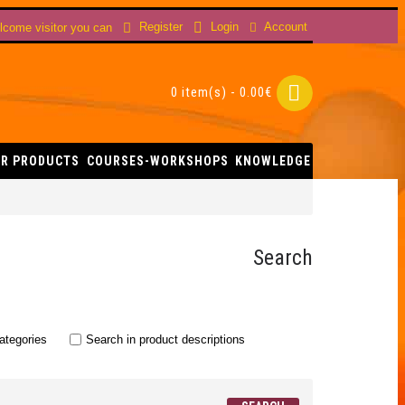
Account
Register
Login
come visitor you can
0 item(s) - 0.00€
R PRODUCTS
COURSES-WORKSHOPS
KNOWLEDGE
Search
ategories
Search in product descriptions