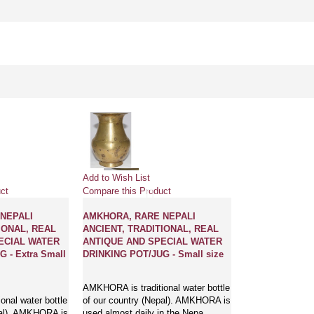
Add to Wish List
ct
Compare this Product
NEPALI
AMKHORA, RARE NEPALI
IONAL, REAL
ANCIENT, TRADITIONAL, REAL
ECIAL WATER
ANTIQUE AND SPECIAL WATER
 - Extra Small
DRINKING POT/JUG - Small size
AMKHORA is traditional water bottle
nal water bottle
of our country (Nepal). AMKHORA is
pal). AMKHORA is
used almost daily in the Nepa..