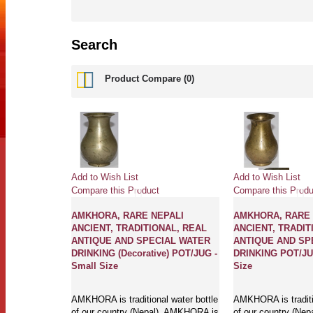
Search
Product Compare (0)
Add to Wish List
Add to Wish List
Compare this Product
Compare this Produ
AMKHORA, RARE NEPALI
AMKHORA, RARE 
ANCIENT, TRADITIONAL, REAL
ANCIENT, TRADIT
ANTIQUE AND SPECIAL WATER
ANTIQUE AND SP
DRINKING (Decorative) POT/JUG -
DRINKING POT/JUG
Small Size
Size
AMKHORA is traditional water bottle
AMKHORA is traditio
of our country (Nepal). AMKHORA is
of our country (Ne