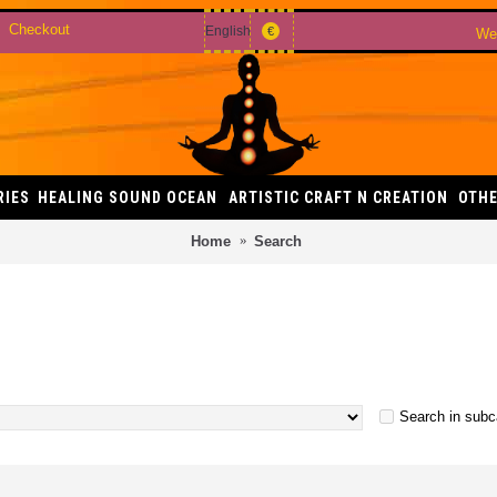
Checkout
English
€
Wel
RIES
HEALING SOUND OCEAN
ARTISTIC CRAFT N CREATION
OTHE
Home
Search
Search in subc