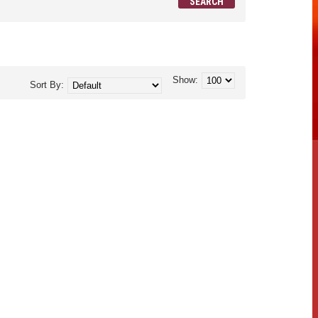
Show:
Sort By: