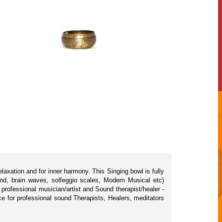
axation and for inner harmony. This Singing bowl is fully
nd, brain waves, solfeggio scales, Modern Musical etc)
rofessional musician/artist and Sound therapist/healer -
ice for professional sound Therapists, Healers, meditators