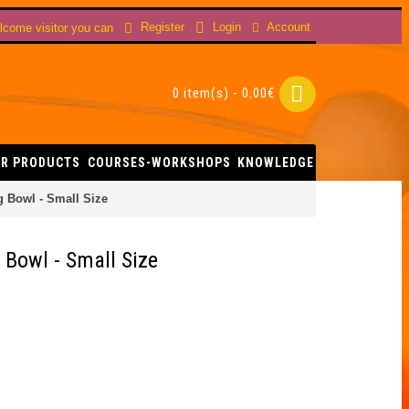
Account
Register
Login
come visitor you can
0 item(s) - 0.00€
R PRODUCTS
COURSES-WORKSHOPS
KNOWLEDGE
g Bowl - Small Size
 Bowl - Small Size