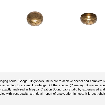
singing bowls, Gongs, Tingshaws, Bells are to achieve deeper and complete rel
according to ancient knowledge. All the special (Planetary, Universal sou
 exactly analyzed in Magical Creation Sound Lab Studio by experienced and p
s with best quality with detail report of analyzation in need. It is best cho