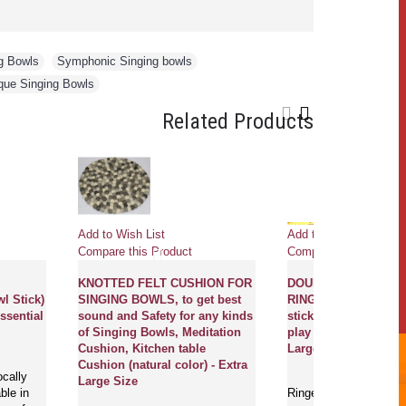
g Bowls
,
Symphonic Singing bowls
,
que Singing Bowls
Related Products
Add to Wish List
Add to Wish Li
duct
Compare this Product
Compare this 
et
KNOTTED FELT CUSHION FOR
DOUBLE CUR
ing Bowl Stick)
SINGING BOWLS, to get best
RINGER (Beate
bowls essential
sound and Safety for any kinds
stick/Singing 
of Singing Bowls, Meditation
play singing b
Cushion, Kitchen table
Large Size
Cushion (natural color) - Extra
s are locally
Large Size
 available in
Ringers/beaters