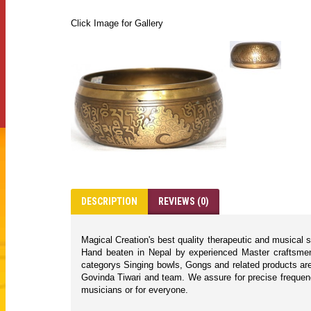
Click Image for Gallery
DESCRIPTION
REVIEWS (0)
Magical Creation's best quality therapeutic and musical 
Hand beaten in Nepal by experienced Master craftsmen 
categorys Singing bowls, Gongs and related products are
Govinda Tiwari and team. We assure for precise frequencie
musicians or for everyone.