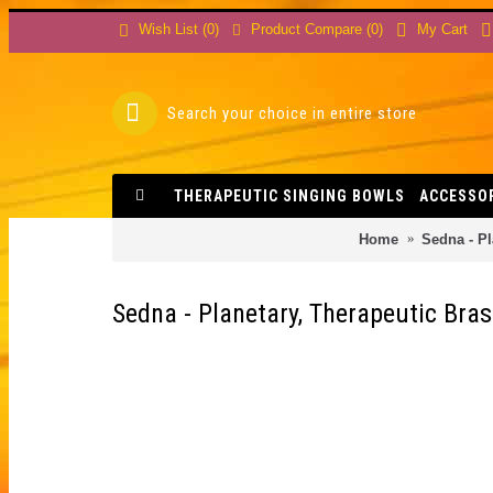
Product Compare (
0
)
Wish List (
0
)
My Cart
THERAPEUTIC SINGING BOWLS
ACCESSO
Home
Sedna - Pl
Sedna - Planetary, Therapeutic Bras