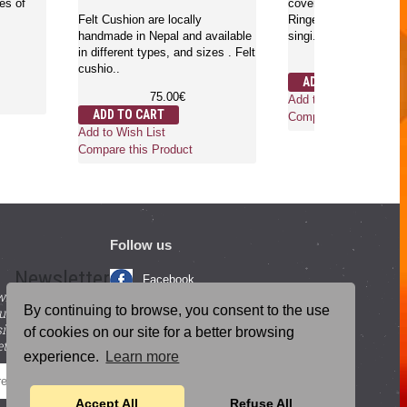
 densities of
cover are loca
Felt Cushion are locally
Ringers are ru
handmade in Nepal and available
singi..
00€
in different types, and sizes . Felt
2
cushio..
ADD TO CA
75.00€
Add to Wish Li
duct
ADD TO CART
Compare this 
Add to Wish List
Compare this Product
Follow us
Newsletter
Facebook
with beneficial
YouTube
By continuing to browse, you consent to the use
ucts and
igning up for our
Instagram
of cookies on our site for a better browsing
tter.
experience.
Learn more
Blog Posts
SEND
Accept All
Refuse All