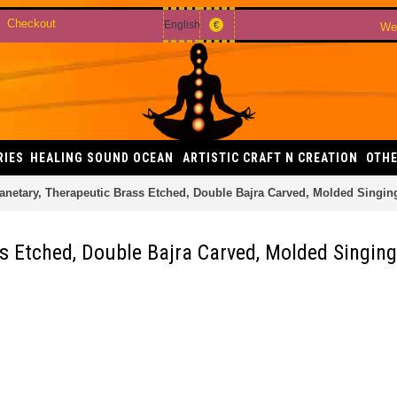
Checkout
English
€
Wel
RIES
HEALING SOUND OCEAN
ARTISTIC CRAFT N CREATION
OTHE
anetary, Therapeutic Brass Etched, Double Bajra Carved, Molded Singin
s Etched, Double Bajra Carved, Molded Singing