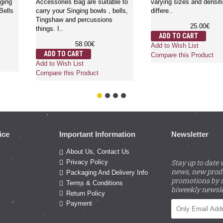
ical singing
Accessories Bag are suitable to
varying sizes and
shaws, Bells
carry your Singing bowls , bells,
differe..
Tingshaw and percussions
25.
things. I..
€
ADD TO CART
58.00€
Add to Wish List
ADD TO CART
Compare this Pro
Add to Wish List
ct
Compare this Product
ice
Important Information
Newsletter
About Us, Contact Us
Stay up to date 
Privacy Policy
news, new prod
Packaging And Delivery Info
promotions by s
Terms & Conditions
biweekly newsle
Return Policy
Payment