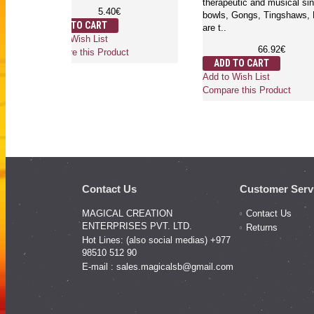
therapeutic and mus
5.40€
bowls, Gongs, Ting
ADD TO CART
are t..
Add to Wish List
66.92
Compare this Product
ADD TO CART
Add to Wish List
Compare this Produ
Contact Us
Customer Serv
MAGICAL CREATION
Contact Us
ENTERPRISES PVT. LTD.
Returns
Hot Lines: (also social medias) +977
98510 512 90
E-mail :
sales.magicalsb@gmail.com