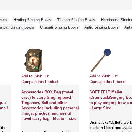
Bowls
,
Healing Singing Bowls
,
Tibetan Singing Bowls
,
Handmade Singin
enbati Singing bowls
,
Ultabati Singing Bowls
,
Antic Singing Bowls
,
Anti
Add to Wish List
Add to Wish List
ct
Compare this Product
Compare this Pro
ical,
Accessories BOX Bag (travel
SOFT FELT Mall
ing
case) to carry Singing bowl,
(Drumstick/Sing
i 'Antique
Tingshaw, Bell and other
to play singing 
bowl - Small
Accessories including personal
- Large Size
things, practical and useful
travel carry bag - Medium size
Drumsticks/Mallet
est quality
made in Nepal and