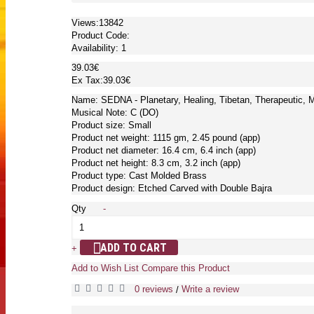
Views:13842
Product Code:
Availability:
1
39.03€
Ex Tax:39.03€
Name: SEDNA - Planetary, Healing, Tibetan, Therapeutic, 
Musical Note: C (DO)
Product size: Small
Product net weight: 1115 gm, 2.45 pound (app)
Product net diameter: 16.4 cm, 6.4 inch (app)
Product net height: 8.3 cm, 3.2 inch (app)
Product type: Cast Molded Brass
Product design: Etched Carved with Double Bajra
Qty
-
ADD TO CART
+
Add to Wish List
Compare this Product
0 reviews
Write a review
/