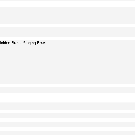
Molded Brass Singing Bowl