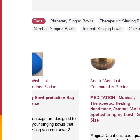
Tags:
Planetary Singng Bowls
,
Therapeutic Singing 
Nerabati Singing Bowls
,
Jambati Singing bowls
,
Chick
Add to Wish List
Add to Wish List
Compare this Product
Compare this Produ
Singing Bowl protection Bag -
MEDITATION - Mus
Small Size
Therapeutic, Heal
Handmade, Jambat
Spotted' Singing 
Protection bags are designed to
Size
protect your singing bowls that
with one bag you can save 2
sinigng ..
Magical Creation's b